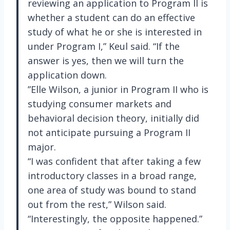
reviewing an application to Program II is
whether a student can do an effective
study of what he or she is interested in
under Program I,” Keul said. “If the
answer is yes, then we will turn the
application down.
”Elle Wilson, a junior in Program II who is
studying consumer markets and
behavioral decision theory, initially did
not anticipate pursuing a Program II
major.
“I was confident that after taking a few
introductory classes in a broad range,
one area of study was bound to stand
out from the rest,” Wilson said.
“Interestingly, the opposite happened.”