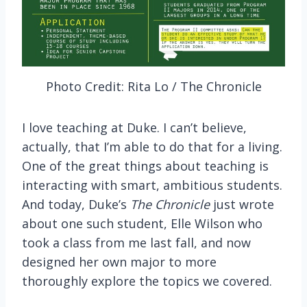
Photo Credit: Rita Lo / The Chronicle
I love teaching at Duke. I can’t believe,
actually, that I’m able to do that for a living.
One of the great things about teaching is
interacting with smart, ambitious students.
And today, Duke’s
The
Chronicle
just wrote
about one such student, Elle Wilson who
took a class from me last fall, and now
designed her own major to more
thoroughly explore the topics we covered.