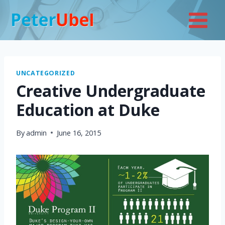
Skip
to
content
UNCATEGORIZED
Creative Undergraduate
Education at Duke
By
admin
June 16, 2015