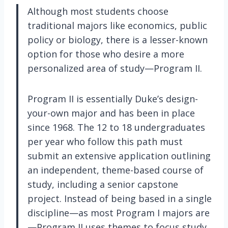
Although most students choose
traditional majors like economics, public
policy or biology, there is a lesser-known
option for those who desire a more
personalized area of study—Program II.
Program II is essentially Duke’s design-
your-own major and has been in place
since 1968. The 12 to 18 undergraduates
per year who follow this path must
submit an extensive application outlining
an independent, theme-based course of
study, including a senior capstone
project. Instead of being based in a single
discipline—as most Program I majors are
—Program II uses themes to focus study,