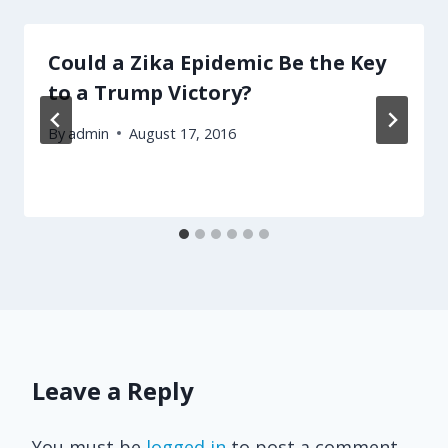
Could a Zika Epidemic Be the Key
to a Trump Victory?
By
admin
August 17, 2016
Leave a Reply
You must be
logged in
to post a comment.