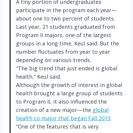
A tiny portion of undergraduates
participate in the program each year—
about one to two percent of students.
Last year, 21 students graduated from
Program II majors, one of the largest
groups in a long time, Keul said. But the
number fluctuates from year to year
depending on various trends.
“The big trend that just ended is global
health,” Keul said.
Although the growth of interest in global
health brought a large group of students
to Program II, it also influenced the
creation of a new major—the
global
health co-major that began Fall 2013
.
“One of the features that is very