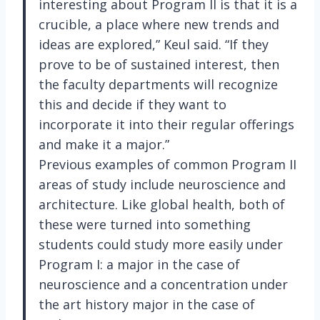
interesting about Program II is that it is a
crucible, a place where new trends and
ideas are explored,” Keul said. “If they
prove to be of sustained interest, then
the faculty departments will recognize
this and decide if they want to
incorporate it into their regular offerings
and make it a major.”
Previous examples of common Program II
areas of study include neuroscience and
architecture. Like global health, both of
these were turned into something
students could study more easily under
Program I: a major in the case of
neuroscience and a concentration under
the art history major in the case of