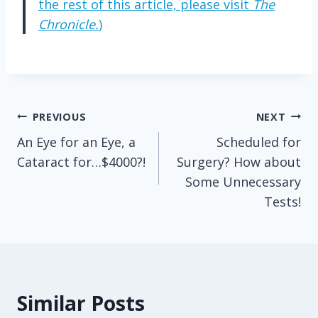
the rest of this article, please visit
The
Chronicle.
)
Post
PREVIOUS
NEXT
An Eye for an Eye, a
Scheduled for
navigation
Cataract for…$4000?!
Surgery? How about
Some Unnecessary
Tests!
Similar Posts