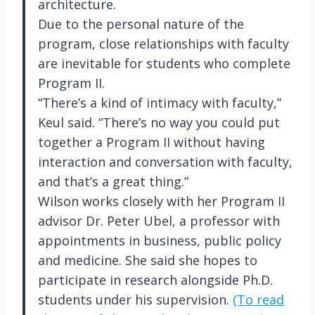
architecture.
Due to the personal nature of the
program, close relationships with faculty
are inevitable for students who complete
Program II.
“There’s a kind of intimacy with faculty,”
Keul said. “There’s no way you could put
together a Program II without having
interaction and conversation with faculty,
and that’s a great thing.”
Wilson works closely with her Program II
advisor Dr. Peter Ubel, a professor with
appointments in business, public policy
and medicine. She said she hopes to
participate in research alongside Ph.D.
students under his supervision.
(To read