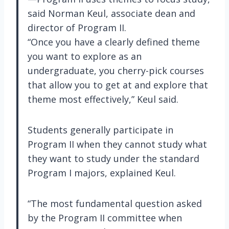
said Norman Keul, associate dean and
director of Program II.
“Once you have a clearly defined theme
you want to explore as an
undergraduate, you cherry-pick courses
that allow you to get at and explore that
theme most effectively,” Keul said.
Students generally participate in
Program II when they cannot study what
they want to study under the standard
Program I majors, explained Keul.
“The most fundamental question asked
by the Program II committee when