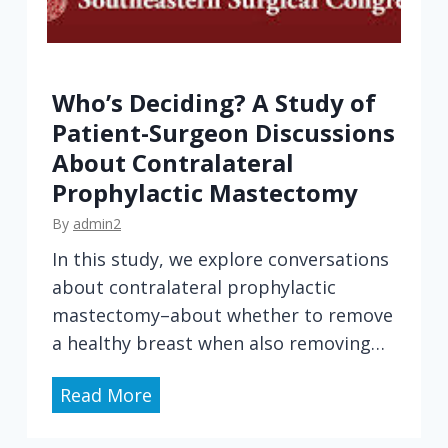
Who’s Deciding? A Study of
Patient-Surgeon Discussions
About Contralateral
Prophylactic Mastectomy
By
admin2
In this study, we explore conversations
about contralateral prophylactic
mastectomy–about whether to remove
a healthy breast when also removing…
W
Read More
h