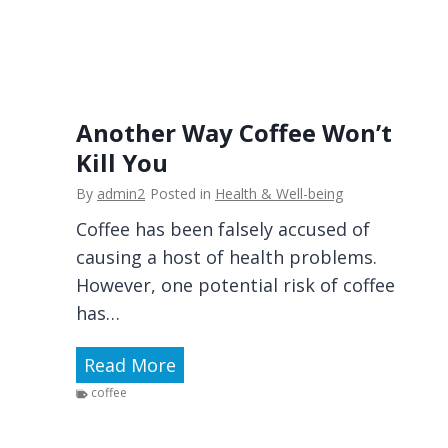
d
w
t
s
S
i
e
o
l
n
f
L
Another Way Coffee Won’t
-
a
Kill You
D
n
By
admin2
Posted in
Health & Well-being
e
d
a
Coffee has been falsely accused of
s
l
causing a host of health problems.
c
i
However, one potential risk of coffee
a
n
has…
p
g
e
A
Read More
I
—
n
s
coffee
P
o
B
r