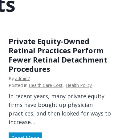
ts
w
d
h
e
o
r
g
a
e
n
Private Equity-Owned
t
d
Retinal Practices Perform
s
P
Fewer Retinal Detachment
t
a
Procedures
h
t
e
By
admin2
i
Posted in
Health Care Cost
,
Health Policy
m
e
o
In recent years, many private equity
n
n
firms have bought up physician
t
e
practices, and then looked for ways to
P
y
increase…
e
?
r
P