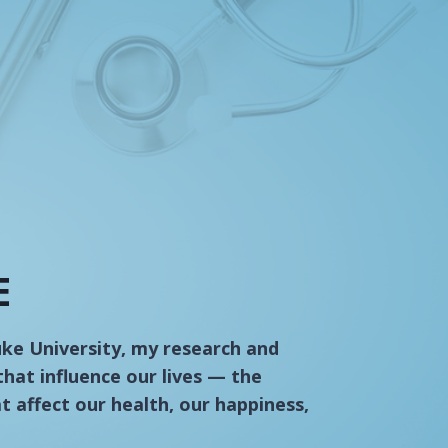
E
uke University, my research and
that influence our lives — the
at affect our health, our happiness,