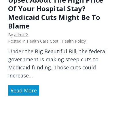
e
Of Your Hospital Stay?
e
r
Medicaid Cuts Might Be To
d
s
R
Blame
o
e
n
By
admin2
t
Posted in
Health Care Cost
,
Health Policy
a
i
l
Under the Big Beautiful Bill, the federal
n
a
government is making steep cuts to
a
n
Medicaid funding. Those cuts could
l
d
increase…
P
T
r
U
Read More
e
a
p
c
c
s
h
t
e
n
i
t
i
c