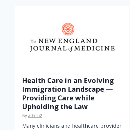
t
b
y
D
e
s
i
g
n
—
Health Care in an Evolving
N
Immigration Landscape —
a
Providing Care while
v
Upholding the Law
i
g
By
admin2
a
Many clinicians and healthcare provider