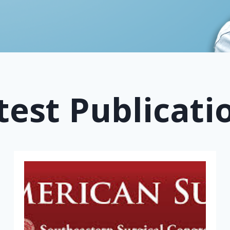
test Publicati