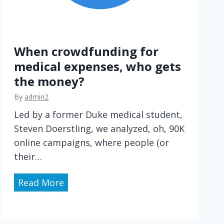
When crowdfunding for
medical expenses, who gets
the money?
By
admin2
Led by a former Duke medical student,
Steven Doerstling, we analyzed, oh, 90K
online campaigns, where people (or
their…
W
Read More
h
e