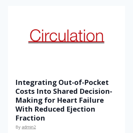
o
’
s
D
e
c
i
d
i
n
Integrating Out-of-Pocket
g
Costs Into Shared Decision-
?
Making for Heart Failure
A
With Reduced Ejection
S
Fraction
t
u
By
admin2