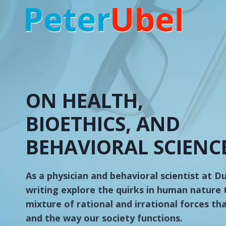
Skip
to
content
ON HEALTH,
BIOETHICS, AND
BEHAVIORAL SCIENC
As a physician and behavioral scientist at D
writing explore the quirks in human nature 
mixture of rational and irrational forces th
and the way our society functions.