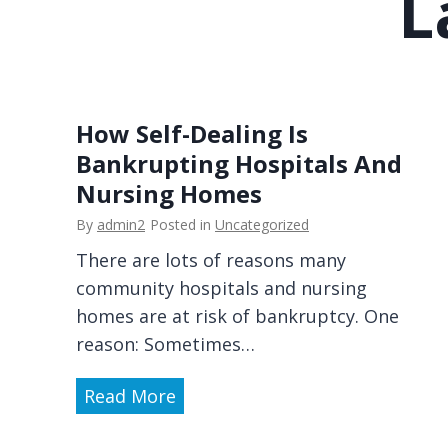
L
M
n
e
E
d
v
i
o
c
l
How Self-Dealing Is
a
v
Bankrupting Hospitals And
l
i
Nursing Homes
C
n
r
By
admin2
Posted in
Uncategorized
g
e
I
There are lots of reasons many
d
m
community hospitals and nursing
i
m
homes are at risk of bankruptcy. One
t
i
reason: Sometimes…
C
g
a
H
Read More
r
r
o
a