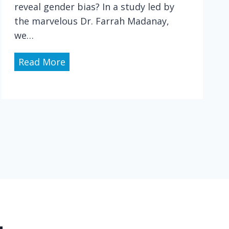
m
reveal gender bias? In a study led by
e
the marvelous Dr. Farrah Madanay,
d
we…
i
c
P
Read More
a
h
l
y
e
s
x
i
p
c
e
i
n
a
s
n
e
G
s
e
,
n