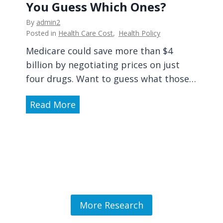
P
a
You Guess Which Ones?
s
r
t
i
By
admin2
o
i
o
Posted in
Health Care Cost
,
Health Policy
p
o
n
Medicare could save more than $4
h
n
-
billion by negotiating prices on just
y
,
M
four drugs. Want to guess what those…
l
A
a
a
s
k
M
Read More
c
k
i
e
t
Y
n
d
i
o
g
i
c
u
f
c
M
r
o
a
a
S
r
r
s
u
H
e
More Research
t
r
e
C