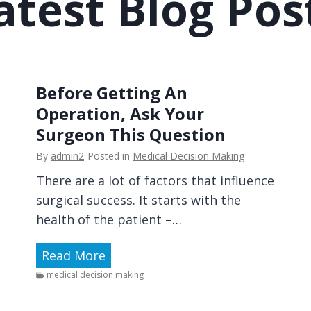
atest Blog Pos
e
O
o
u
n
t
D
-
i
o
Before Getting An
s
f
Operation, Ask Your
c
-
Surgeon This Question
u
P
s
By
admin2
Posted in
Medical Decision Making
o
s
There are a lot of factors that influence
c
i
surgical success. It starts with the
k
o
health of the patient –…
e
n
t
s
B
Read More
C
A
e
medical decision making
o
b
f
s