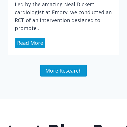
d
Led by the amazing Neal Dickert,
y
cardiologist at Emory, we conducted an
o
RCT of an intervention designed to
f
promote…
P
a
I
Read More
t
n
i
t
e
e
More Research
n
g
t
r
-
a
S
t
u
i
r
n
g
g