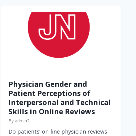
n
c
r
o
w
d
f
u
n
d
Physician Gender and
i
Patient Perceptions of
n
Interpersonal and Technical
g
Skills in Online Reviews
f
o
By
admin2
r
Do patients’ on-line physician reviews