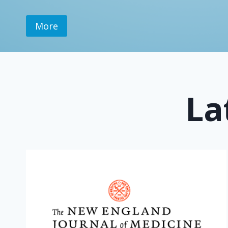
More
La