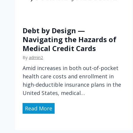
Debt by Design —
Navigating the Hazards of
Medical Credit Cards
By
admin2
Amid increases in both out-of-pocket
health care costs and enrollment in
high-deductible insurance plans in the
United States, medical…
D
Read More
e
b