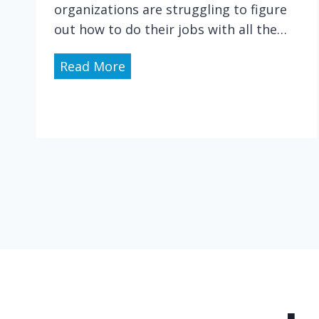
t
organizations are struggling to figure
i
out how to do their jobs with all the…
n
g
H
Read More
t
e
h
a
e
l
H
t
a
h
z
C
a
a
r
r
d
e
s
i
o
n
f
a