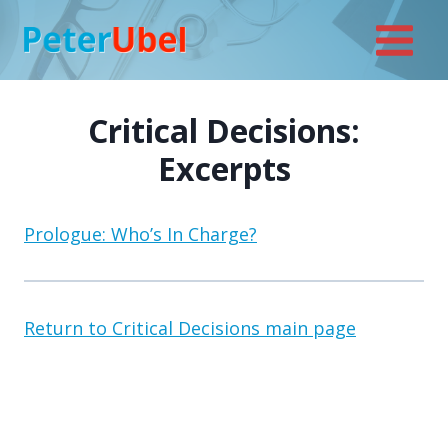
Skip
to
content
Critical Decisions:
Excerpts
Prologue: Who’s In Charge?
Return to Critical Decisions main page