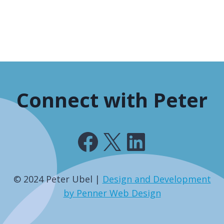
Connect with Peter
Facebook
X
LinkedIn
© 2024 Peter Ubel |
Design and Development
by Penner Web Design