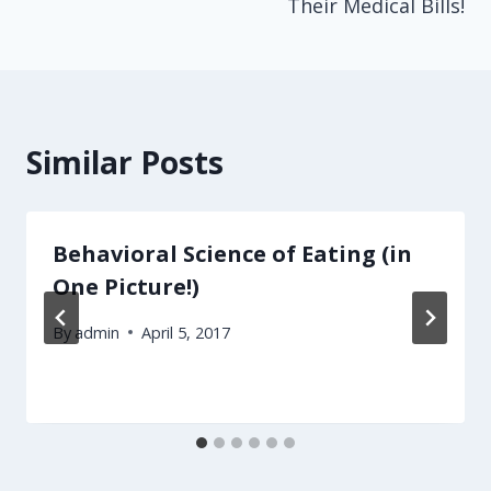
Their Medical Bills!
Similar Posts
Behavioral Science of Eating (in
One Picture!)
By
admin
April 5, 2017