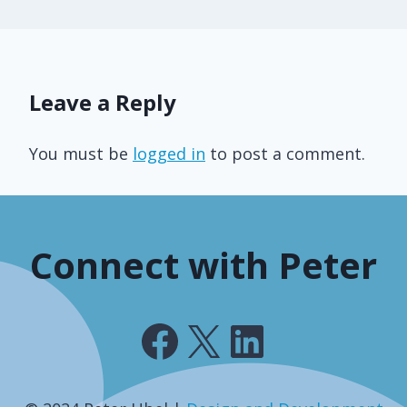
Leave a Reply
You must be
logged in
to post a comment.
Connect with Peter
Facebook
X
LinkedIn