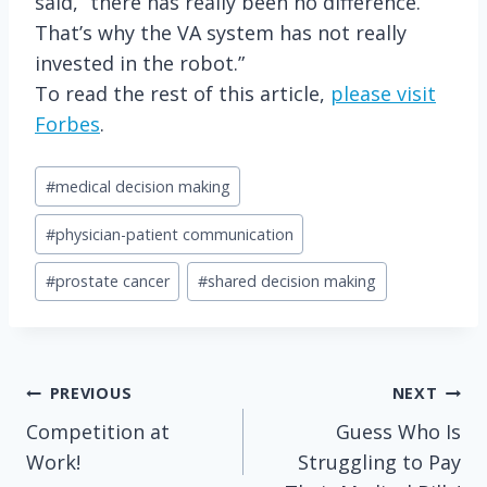
said, “there has really been no difference.
That’s why the VA system has not really
invested in the robot.”
To read the rest of this article,
please visit
Forbes
.
Post
#
medical decision making
Tags:
#
physician-patient communication
#
prostate cancer
#
shared decision making
Post
PREVIOUS
NEXT
Competition at
Guess Who Is
navigation
Work!
Struggling to Pay