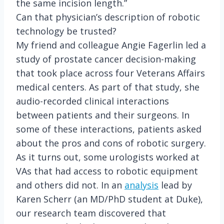
the same incision length.”
Can that physician’s description of robotic
technology be trusted?
My friend and colleague Angie Fagerlin led a
study of prostate cancer decision-making
that took place across four Veterans Affairs
medical centers. As part of that study, she
audio-recorded clinical interactions
between patients and their surgeons. In
some of these interactions, patients asked
about the pros and cons of robotic surgery.
As it turns out, some urologists worked at
VAs that had access to robotic equipment
and others did not. In an
analysis
lead by
Karen Scherr (an MD/PhD student at Duke),
our research team discovered that