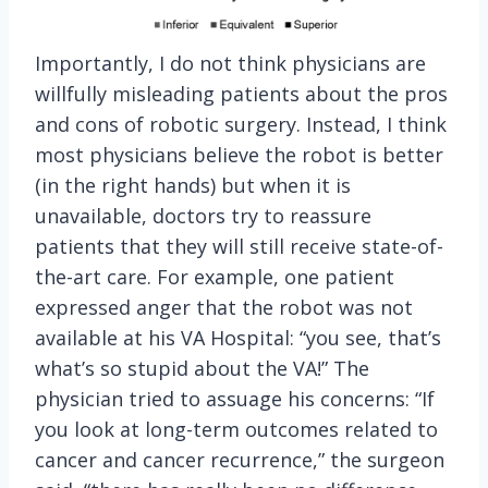
Importantly, I do not think physicians are
willfully misleading patients about the pros
and cons of robotic surgery. Instead, I think
most physicians believe the robot is better
(in the right hands) but when it is
unavailable, doctors try to reassure
patients that they will still receive state-of-
the-art care. For example, one patient
expressed anger that the robot was not
available at his VA Hospital: “you see, that’s
what’s so stupid about the VA!” The
physician tried to assuage his concerns: “If
you look at long-term outcomes related to
cancer and cancer recurrence,” the surgeon