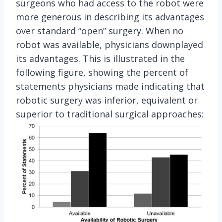
surgeons who had access to the robot were
more generous in describing its advantages
over standard “open” surgery. When no
robot was available, physicians downplayed
its advantages. This is illustrated in the
following figure, showing the percent of
statements physicians made indicating that
robotic surgery was inferior, equivalent or
superior to traditional surgical approaches: