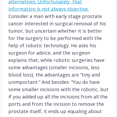
alternatives. Unfortunately, that
information is not always objective.
Consider a man with early stage prostate
cancer interested in surgical removal of his
tumor, but uncertain whether it is better
for the surgery to be performed with the
help of robotic technology. He asks his
surgeon for advice, and the surgeon
explains that, while robotic surgeries have
some advantages (smaller incisions, less
blood loss), the advantages are “tiny and
unimportant.” And besides: “You do have
some smaller incisions with the robotic, but
if you added up all the incisions from all the
ports and from the incision to remove the
prostate itself, it ends up equaling about