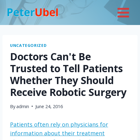
Skip
to
content
UNCATEGORIZED
Doctors Can't Be
Trusted to Tell Patients
Whether They Should
Receive Robotic Surgery
By
admin
June 24, 2016
Patients often rely on physicians for
information about their treatment