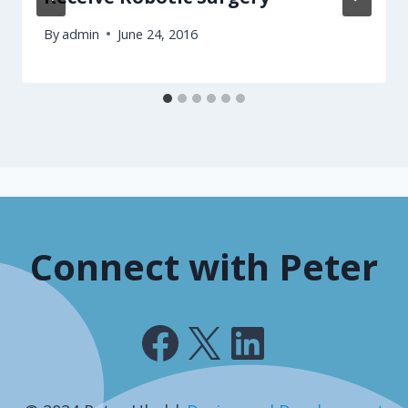
By
admin
June 24, 2016
Connect with Peter
Facebook
X
LinkedIn