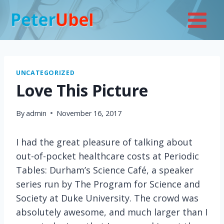
Skip
to
content
UNCATEGORIZED
Love This Picture
By
admin
November 16, 2017
I had the great pleasure of talking about
out-of-pocket healthcare costs at Periodic
Tables: Durham’s Science Café, a speaker
series run by The Program for Science and
Society at Duke University. The crowd was
absolutely awesome, and much larger than I