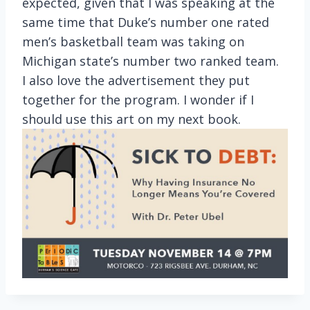
expected, given that I was speaking at the
same time that Duke’s number one rated
men’s basketball team was taking on
Michigan state’s number two ranked team.
I also love the advertisement they put
together for the program. I wonder if I
should use this art on my next book.