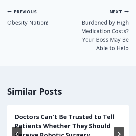
Post
PREVIOUS
NEXT
Obesity Nation!
Burdened by High
navigation
Medication Costs?
Your Boss May Be
Able to Help
Similar Posts
Doctors Can't Be Trusted to Tell
Patients Whether They Should
Receive Robotic Surgery