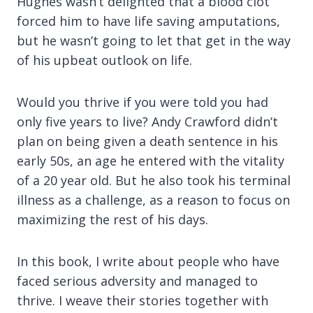
Hughes wasn’t delighted that a blood clot
forced him to have life saving amputations,
but he wasn’t going to let that get in the way
of his upbeat outlook on life.
Would you thrive if you were told you had
only five years to live? Andy Crawford didn’t
plan on being given a death sentence in his
early 50s, an age he entered with the vitality
of a 20 year old. But he also took his terminal
illness as a challenge, as a reason to focus on
maximizing the rest of his days.
In this book, I write about people who have
faced serious adversity and managed to
thrive. I weave their stories together with