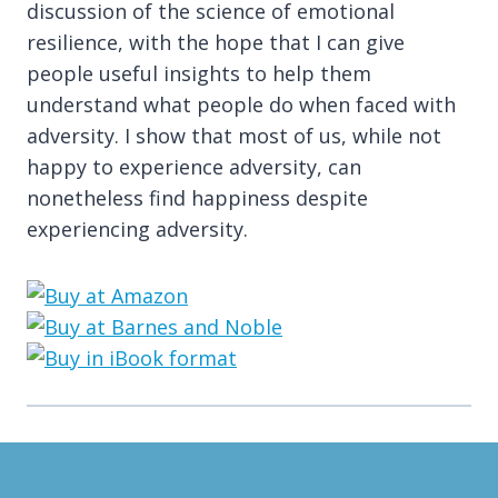
discussion of the science of emotional
resilience, with the hope that I can give
people useful insights to help them
understand what people do when faced with
adversity. I show that most of us, while not
happy to experience adversity, can
nonetheless find happiness despite
experiencing adversity.