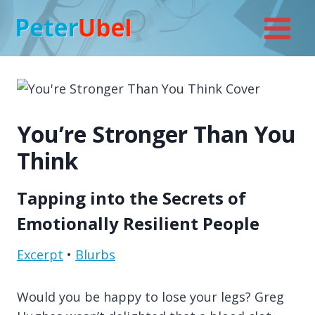
Skip
to
content
You’re Stronger Than You
Think
Tapping into the Secrets of
Emotionally Resilient People
Excerpt
•
Blurbs
Would you be happy to lose your legs? Greg