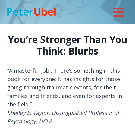
Skip
to
content
You’re Stronger Than You
Think: Blurbs
“A masterful job…There’s something in this
book for everyone: It has insights for those
going through traumatic events, for their
families and friends, and even for experts in
the field.”
Shelley E. Taylor, Distinguished Professor of
Psychology, UCLA