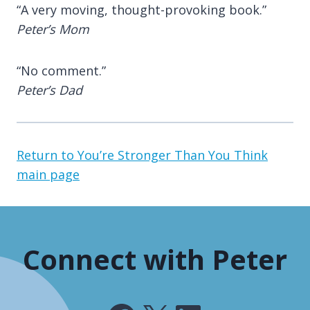
“A very moving, thought-provoking book.”
Peter’s Mom
“No comment.”
Peter’s Dad
Return to You’re Stronger Than You Think
main page
Connect with Peter