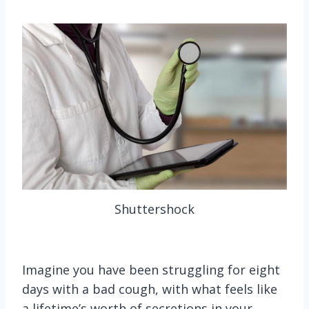
Shuttershock
Imagine you have been struggling for eight
days with a bad cough, with what feels like
a lifetime’s worth of secretions in your