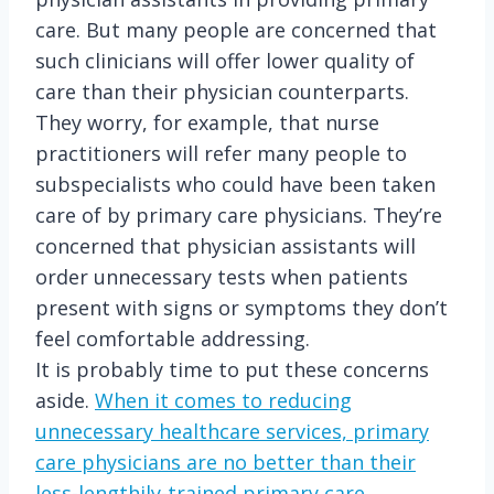
care. But many people are concerned that
such clinicians will offer lower quality of
care than their physician counterparts.
They worry, for example, that nurse
practitioners will refer many people to
subspecialists who could have been taken
care of by primary care physicians. They’re
concerned that physician assistants will
order unnecessary tests when patients
present with signs or symptoms they don’t
feel comfortable addressing.
It is probably time to put these concerns
aside.
When it comes to reducing
unnecessary healthcare services, primary
care physicians are no better than their
less-lengthily-trained primary care