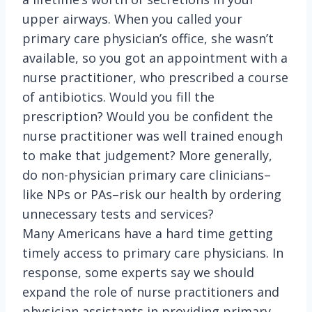
upper airways. When you called your
primary care physician’s office, she wasn’t
available, so you got an appointment with a
nurse practitioner, who prescribed a course
of antibiotics. Would you fill the
prescription? Would you be confident the
nurse practitioner was well trained enough
to make that judgement? More generally,
do non-physician primary care clinicians–
like NPs or PAs–risk our health by ordering
unnecessary tests and services?
Many Americans have a hard time getting
timely access to primary care physicians. In
response, some experts say we should
expand the role of nurse practitioners and
physician assistants in providing primary