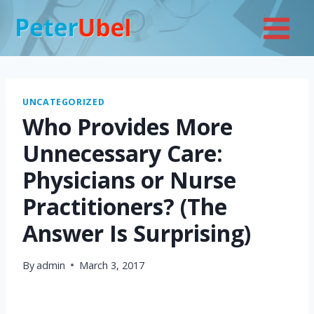
Skip
to
content
UNCATEGORIZED
Who Provides More
Unnecessary Care:
Physicians or Nurse
Practitioners? (The
Answer Is Surprising)
By
admin
March 3, 2017