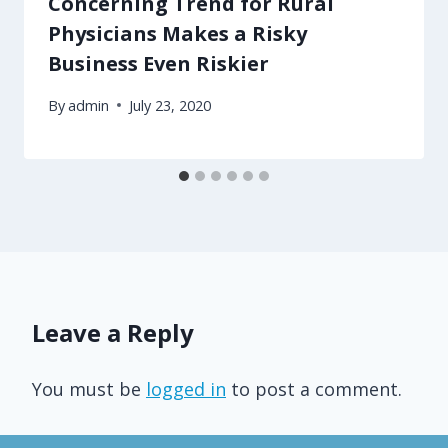
Concerning Trend for Rural
Physicians Makes a Risky
Business Even Riskier
By
admin
July 23, 2020
Leave a Reply
You must be
logged in
to post a comment.