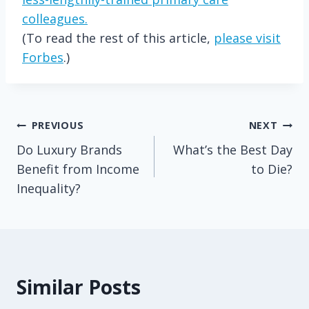
colleagues.
(To read the rest of this article,
please visit
Forbes
.)
Post
PREVIOUS
NEXT
Do Luxury Brands
What’s the Best Day
navigation
Benefit from Income
to Die?
Inequality?
Similar Posts