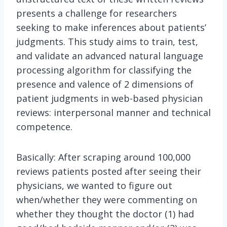
presents a challenge for researchers
seeking to make inferences about patients’
judgments. This study aims to train, test,
and validate an advanced natural language
processing algorithm for classifying the
presence and valence of 2 dimensions of
patient judgments in web-based physician
reviews: interpersonal manner and technical
competence.
Basically: After scraping around 100,000
reviews patients posted after seeing their
physicians, we wanted to figure out
when/whether they were commenting on
whether they thought the doctor (1) had