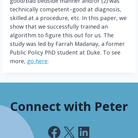
good/bad bedside manner and/or (2) was
technically competent–good at diagnosis,
skilled at a procedure, etc. In this paper, we
show that we successfully trained an
algorithm to figure this out for us. The
study was led by Farrah Madanay, a former
Public Policy PhD student at Duke. To see
more,
go here
:
Connect with Peter
Facebook
X
LinkedIn