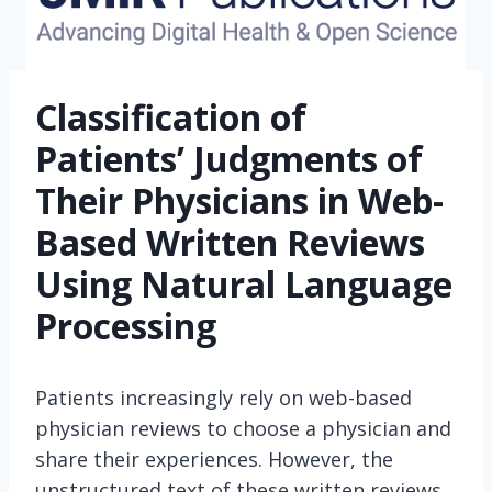
Classification of
Patients’ Judgments of
Their Physicians in Web-
Based Written Reviews
Using Natural Language
Processing
Patients increasingly rely on web-based
physician reviews to choose a physician and
share their experiences. However, the
unstructured text of these written reviews