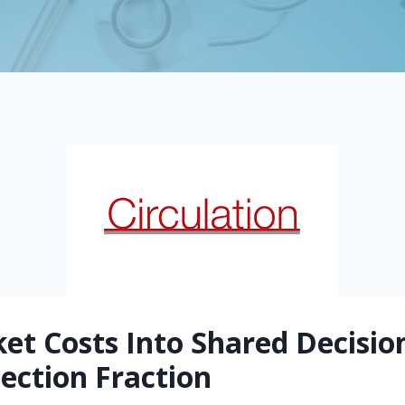
ket Costs Into Shared Decisi
ection Fraction