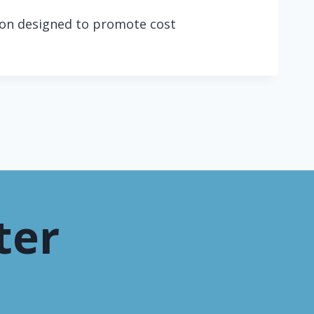
tion designed to promote cost
ter