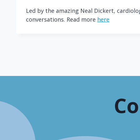
Led by the amazing Neal Dickert, cardiol
conversations. Read more
here
Co