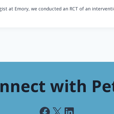
ogist at Emory, we conducted an RCT of an interven
nnect with Pe
Facebook
X
LinkedIn