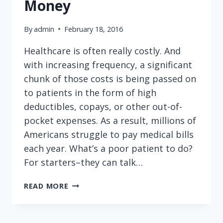
Money
By
admin
February 18, 2016
Healthcare is often really costly. And
with increasing frequency, a significant
chunk of those costs is being passed on
to patients in the form of high
deductibles, copays, or other out-of-
pocket expenses. As a result, millions of
Americans struggle to pay medical bills
each year. What’s a poor patient to do?
For starters–they can talk…
TALKING
READ MORE
TO
YOUR
DOCTOR