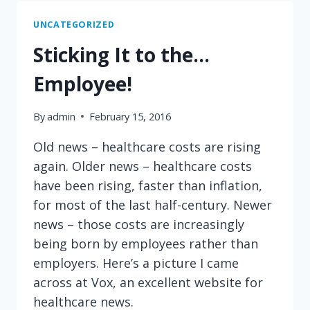
ABOUT
OUT-
UNCATEGORIZED
OF-
Sticking It to the…
POCKET
COSTS
Employee!
CAN
SAVE
By
admin
February 15, 2016
YOU
MONEY
Old news – healthcare costs are rising
again. Older news – healthcare costs
have been rising, faster than inflation,
for most of the last half-century. Newer
news – those costs are increasingly
being born by employees rather than
employers. Here’s a picture I came
across at Vox, an excellent website for
healthcare news.