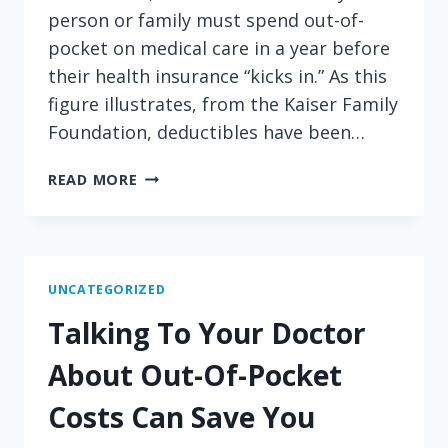
person or family must spend out-of-
pocket on medical care in a year before
their health insurance “kicks in.” As this
figure illustrates, from the Kaiser Family
Foundation, deductibles have been…
INFLATION
READ MORE
CRAWLS
WHILE
DEDUCTIBLES
SPRINT
AHEAD
UNCATEGORIZED
Talking To Your Doctor
About Out-Of-Pocket
Costs Can Save You