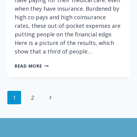
when they have insurance. Burdened by
high co-pays and high coinsurance
rates, these out-of-pocket expenses are
putting people on the financial edge.
Here is a picture of the results, which
show that a third of people…
STINGY
READ MORE
INSURANCE
+
LOW
INCOME
Page
Next
1
2
=
BAD
navigation
Page
COMBINATION