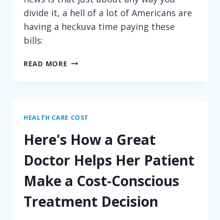
divide it, a hell of a lot of Americans are
having a heckuva time paying these
bills:
GUESS
READ MORE
WHO
IS
STRUGGLING
TO
PAY
HEALTH CARE COST
THEIR
Here's How a Great
MEDICAL
BILLS!
Doctor Helps Her Patient
Make a Cost-Conscious
Treatment Decision