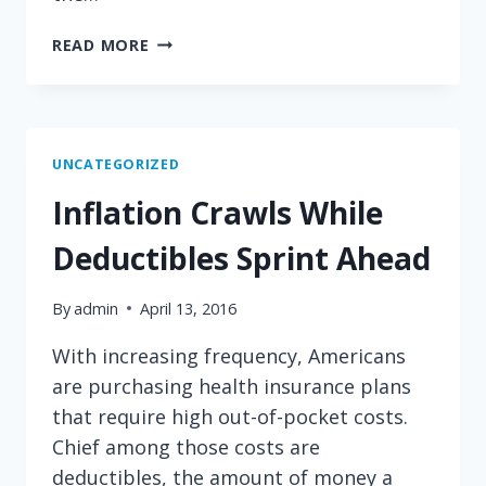
THE
READ MORE
BILLS
PEOPLE
STRUGGLE
TO
PAY
UNCATEGORIZED
Inflation Crawls While
Deductibles Sprint Ahead
By
admin
April 13, 2016
With increasing frequency, Americans
are purchasing health insurance plans
that require high out-of-pocket costs.
Chief among those costs are
deductibles, the amount of money a