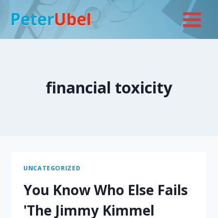
Skip
to
content
financial toxicity
UNCATEGORIZED
You Know Who Else Fails
'The Jimmy Kimmel