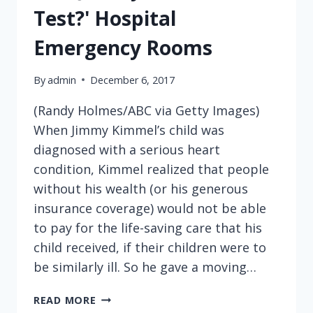
Test?' Hospital
Emergency Rooms
By
admin
December 6, 2017
(Randy Holmes/ABC via Getty Images)
When Jimmy Kimmel’s child was
diagnosed with a serious heart
condition, Kimmel realized that people
without his wealth (or his generous
insurance coverage) would not be able
to pay for the life-saving care that his
child received, if their children were to
be similarly ill. So he gave a moving…
YOU
READ MORE
KNOW