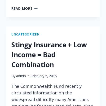
STICKING
READ MORE
IT
TO
THE…
EMPLOYEE!
UNCATEGORIZED
Stingy Insurance + Low
Income = Bad
Combination
By
admin
February 5, 2016
The Commonwealth Fund recently
circulated information on the
widespread difficulty many Americans
have paying for their medical care, even