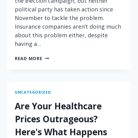
the election campaign, but neither
political party has taken action since
November to tackle the problem.
Insurance companies aren’t doing much
about this problem either, despite
having a…
BURDENED
READ MORE
BY
HIGH
MEDICATION
COSTS?
YOUR
UNCATEGORIZED
BOSS
Are Your Healthcare
MAY
BE
Prices Outrageous?
ABLE
TO
Here's What Happens
HELP