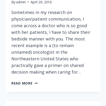
By
admin
April 29, 2016
Sometimes in my research on
physician/patient communication, I
come across a doctor who is so good
with her patients, I have to share their
bedside manner with you. The most
recent example is a (to remain
unnamed) oncologist in the
Northeastern United States who
practically gave a primer on shared
decision making when caring for…
HERE'S
READ MORE
HOW
A
GREAT
DOCTOR