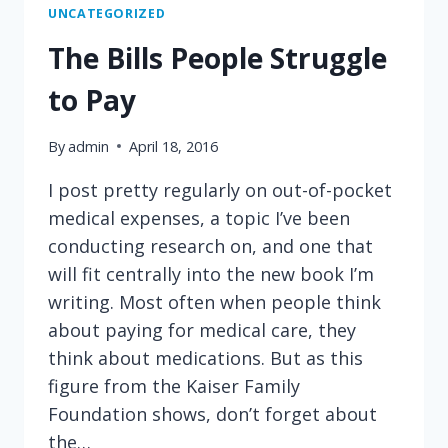
HELPS
UNCATEGORIZED
HER
The Bills People Struggle
PATIENT
MAKE
to Pay
A
COST-
By
admin
April 18, 2016
CONSCIOUS
TREATMENT
I post pretty regularly on out-of-pocket
DECISION
medical expenses, a topic I’ve been
conducting research on, and one that
will fit centrally into the new book I’m
writing. Most often when people think
about paying for medical care, they
think about medications. But as this
figure from the Kaiser Family
Foundation shows, don’t forget about
the…