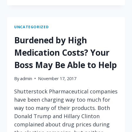
WHO
ELSE
FAILS
'THE
UNCATEGORIZED
JIMMY
Burdened by High
KIMMEL
TEST?'
Medication Costs? Your
HOSPITAL
EMERGENCY
Boss May Be Able to Help
ROOMS
By
admin
November 17, 2017
Shutterstock Pharmaceutical companies
have been charging way too much for
way too many of their products. Both
Donald Trump and Hillary Clinton
complained about drug prices during