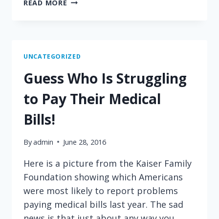
ARE
READ MORE
YOUR
HEALTHCARE
PRICES
OUTRAGEOUS?
HERE'S
UNCATEGORIZED
WHAT
Guess Who Is Struggling
HAPPENS
WHEN
to Pay Their Medical
PRICES
COME
Bills!
OUT
OF
By
admin
June 28, 2016
THE
DARK
Here is a picture from the Kaiser Family
Foundation showing which Americans
were most likely to report problems
paying medical bills last year. The sad
news is that just about any way you