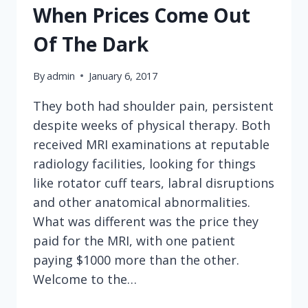
When Prices Come Out
Of The Dark
By
admin
January 6, 2017
They both had shoulder pain, persistent
despite weeks of physical therapy. Both
received MRI examinations at reputable
radiology facilities, looking for things
like rotator cuff tears, labral disruptions
and other anatomical abnormalities.
What was different was the price they
paid for the MRI, with one patient
paying $1000 more than the other.
Welcome to the…