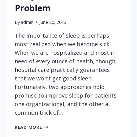
Problem
By
admin
June 20, 2013
The importance of sleep is perhaps
most realized when we become sick.
When we are hospitalized and most in
need of every ounce of health, though,
hospital care practically guarantees
that we won’t get good sleep.
Fortunately, two approaches hold
promise to improve sleep for patients:
one organizational, and the other a
common trick of…
SLEEP
READ MORE
DEPRIVATION