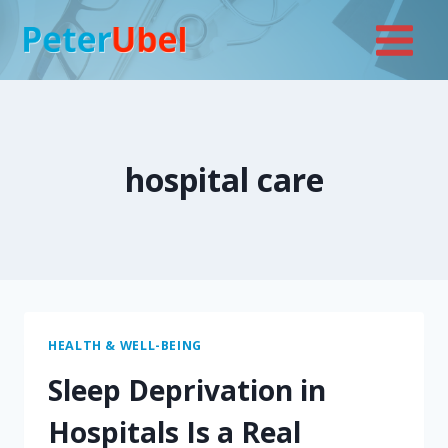
Skip
to
content
hospital care
HEALTH & WELL-BEING
Sleep Deprivation in
Hospitals Is a Real