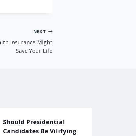
NEXT
alth Insurance Might
Save Your Life
Should Presidential
Want t
Candidates Be Vilifying
Attack