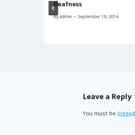
Deafness
By
admin
September 19, 2014
Leave a Reply
You must be
logged