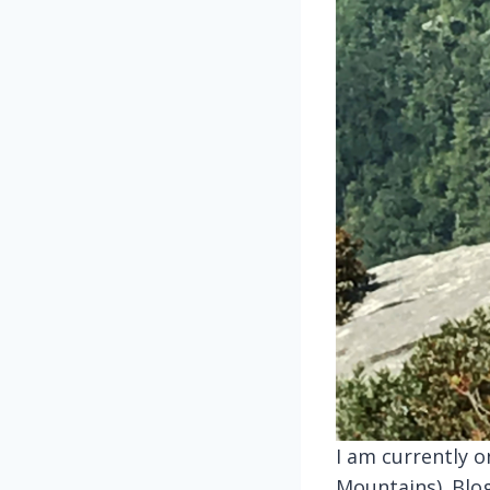
I am currently o
Mountains). Blo