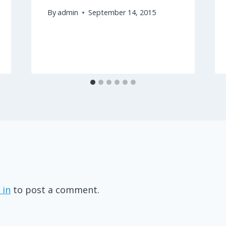
By
admin
September 14, 2015
 in
to post a comment.