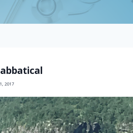
Sabbatical
1, 2017