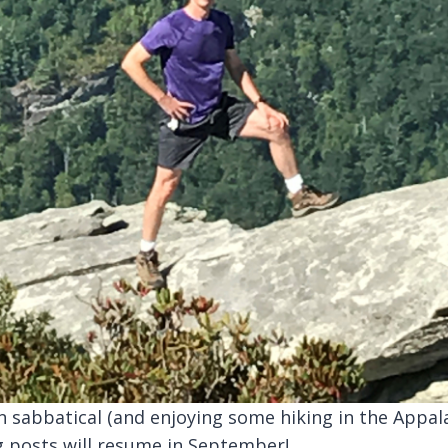
n sabbatical (and enjoying some hiking in the Appal
g posts will resume in September!