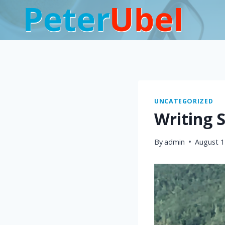
Skip
to
content
UNCATEGORIZED
Writing 
By
admin
August 1