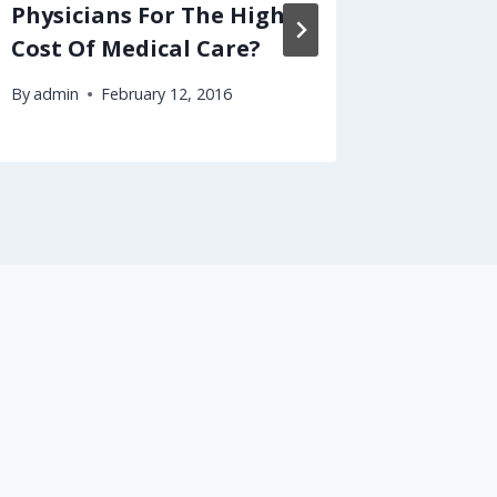
Physicians For The High
Try Th
Cost Of Medical Care?
Econom
By
admin
February 12, 2016
By
admin