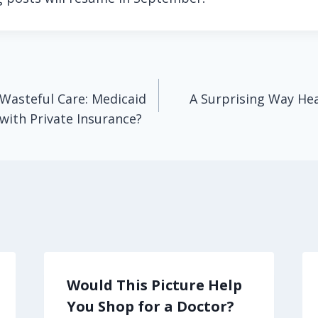
Wasteful Care: Medicaid
A Surprising Way He
 with Private Insurance?
Would This Picture Help
You Shop for a Doctor?