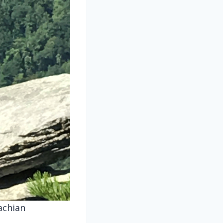
achian