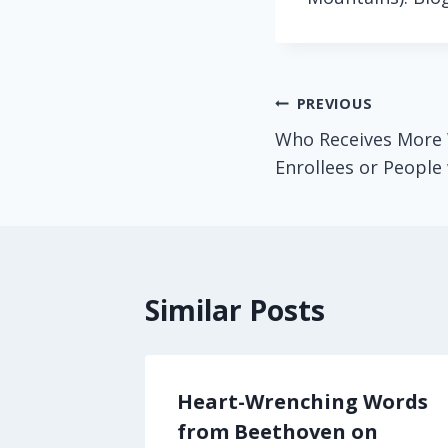
Post
PREVIOUS
Who Receives More 
navigation
Enrollees or People
Similar Posts
ggling
Heart-Wrenching Words
cal
from Beethoven on