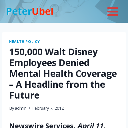
Skip
to
content
HEALTH POLICY
150,000 Walt Disney
Employees Denied
Mental Health Coverage
– A Headline from the
Future
By
admin
February 7, 2012
Newswire Services,
April 11,