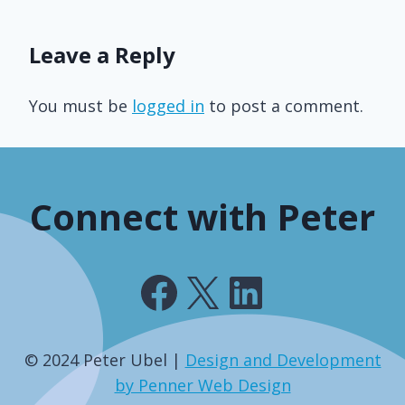
Leave a Reply
You must be
logged in
to post a comment.
Connect with Peter
Facebook
X
LinkedIn
© 2024 Peter Ubel |
Design and Development
by Penner Web Design