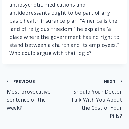
antipsychotic medications and
antidepressants ought to be part of any
basic health insurance plan. “America is the
land of religious freedom,” he explains “a
place where the government has no right to
stand between a church and its employees.”
Who could argue with that logic?
Post
PREVIOUS
NEXT
Most provocative
Should Your Doctor
navigation
sentence of the
Talk With You About
week?
the Cost of Your
Pills?