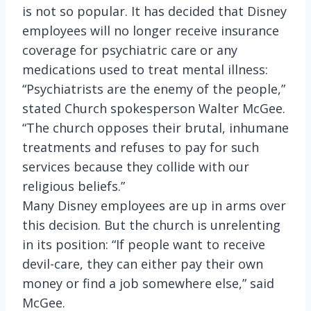
is not so popular. It has decided that Disney
employees will no longer receive insurance
coverage for psychiatric care or any
medications used to treat mental illness:
“Psychiatrists are the enemy of the people,”
stated Church spokesperson Walter McGee.
“The church opposes their brutal, inhumane
treatments and refuses to pay for such
services because they collide with our
religious beliefs.”
Many Disney employees are up in arms over
this decision. But the church is unrelenting
in its position: “If people want to receive
devil-care, they can either pay their own
money or find a job somewhere else,” said
McGee.