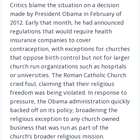
Critics blame the situation on a decision
made by President Obama in February of
2012. Early that month, he had announced
regulations that would require health
insurance companies to cover
contraception, with exceptions for churches
that oppose birth control but not for larger
church run organizations such as hospitals
or universities. The Roman Catholic Church
cried foul, claiming that their religious
freedom was being violated. In response to
pressure, the Obama administration quickly
backed off on its policy, broadening the
religious exception to any church owned
business that was run as part of the
church’s broader religious mission.