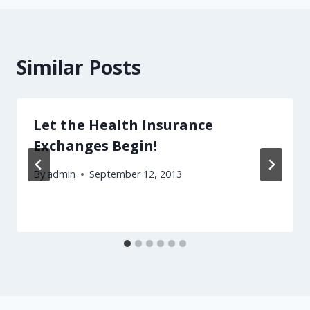
Similar Posts
Let the Health Insurance
Exchanges Begin!
By
admin
September 12, 2013