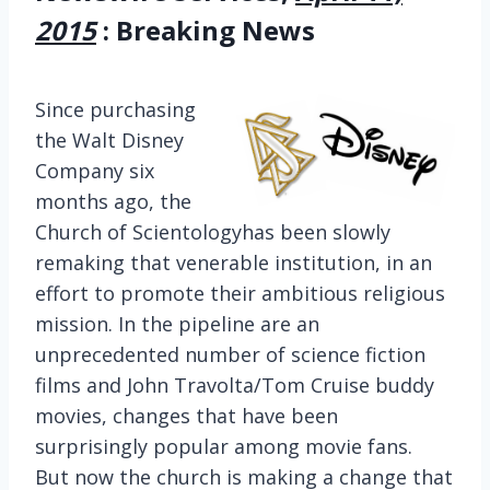
2015
: Breaking News
Since purchasing
the Walt Disney
Company six
months ago, the
Church of Scientologyhas been slowly
remaking that venerable institution, in an
effort to promote their ambitious religious
mission. In the pipeline are an
unprecedented number of science fiction
films and John Travolta/Tom Cruise buddy
movies, changes that have been
surprisingly popular among movie fans.
But now the church is making a change that