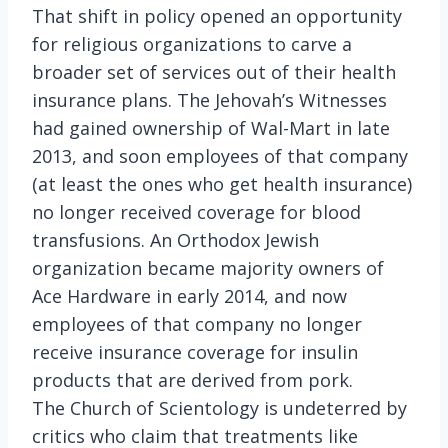
That shift in policy opened an opportunity
for religious organizations to carve a
broader set of services out of their health
insurance plans. The Jehovah’s Witnesses
had gained ownership of Wal-Mart in late
2013, and soon employees of that company
(at least the ones who get health insurance)
no longer received coverage for blood
transfusions. An Orthodox Jewish
organization became majority owners of
Ace Hardware in early 2014, and now
employees of that company no longer
receive insurance coverage for insulin
products that are derived from pork.
The Church of Scientology is undeterred by
critics who claim that treatments like