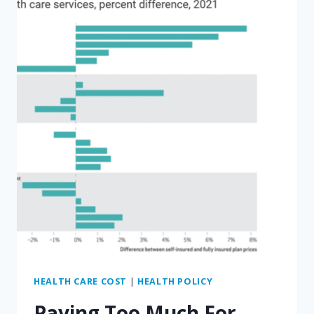
OZ
NEEDS
TO
FIX
MEDICARE
DRUG
PRICES
HEALTH CARE COST
|
HEALTH POLICY
Paying Too Much For