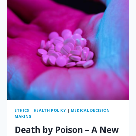
A
CAUSE
OR
AN
EFFECT?
ETHICS
|
HEALTH POLICY
|
MEDICAL DECISION
MAKING
Death by Poison – A New