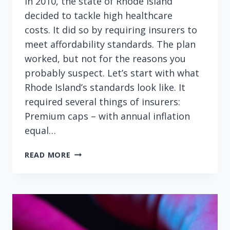
In 2010, the state of Rhode Island
decided to tackle high healthcare
costs. It did so by requiring insurers to
meet affordability standards. The plan
worked, but not for the reasons you
probably suspect. Let’s start with what
Rhode Island’s standards look like. It
required several things of insurers:
Premium caps – with annual inflation
equal…
HIGH
READ MORE
HEALTHCARE
COSTS
—
ARE
INSURANCE
PREMIUMS