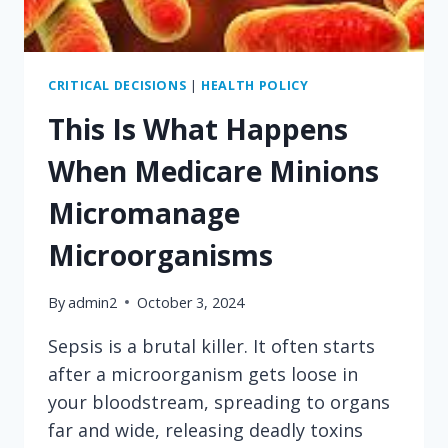
CRITICAL DECISIONS
|
HEALTH POLICY
This Is What Happens
When Medicare Minions
Micromanage
Microorganisms
By
admin2
October 3, 2024
Sepsis is a brutal killer. It often starts
after a microorganism gets loose in
your bloodstream, spreading to organs
far and wide, releasing deadly toxins