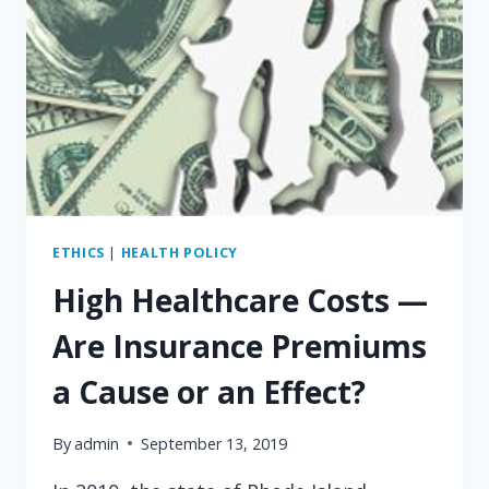
ETHICS
|
HEALTH POLICY
High Healthcare Costs —
Are Insurance Premiums
a Cause or an Effect?
By
admin
September 13, 2019