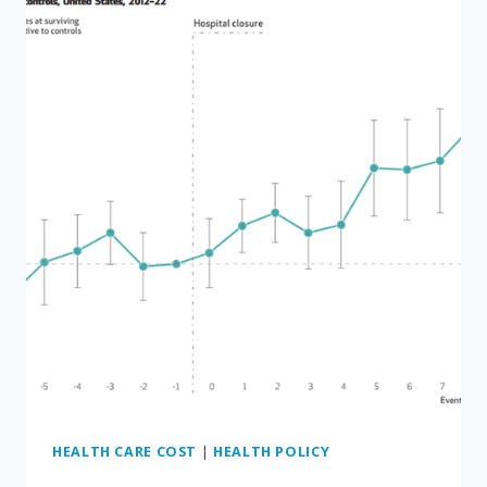
ON
FOUR
CANCER
DRUGS
—
CAN
YOU
GUESS
WHICH
ONES?
HEALTH CARE COST
|
HEALTH POLICY