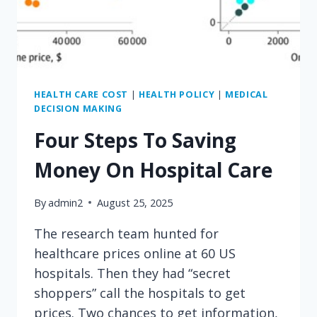
HEALTH CARE COST
|
HEALTH POLICY
|
MEDICAL
DECISION MAKING
Four Steps To Saving
Money On Hospital Care
By
admin2
August 25, 2025
The research team hunted for
healthcare prices online at 60 US
hospitals. Then they had “secret
shoppers” call the hospitals to get
prices. Two chances to get information,