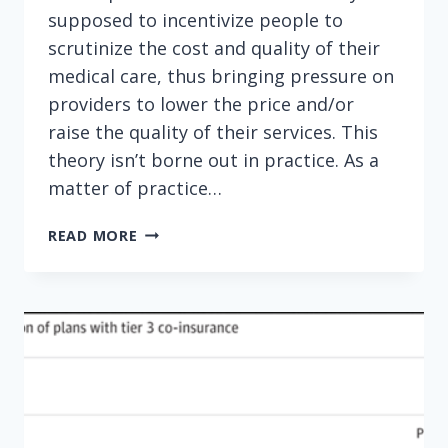
supposed to incentivize people to
scrutinize the cost and quality of their
medical care, thus bringing pressure on
providers to lower the price and/or
raise the quality of their services. This
theory isn’t borne out in practice. As a
matter of practice…
TIME
READ MORE
TO
ABOLISH
HIGH-
DEDUCTIBLE
HEALTH
PLANS