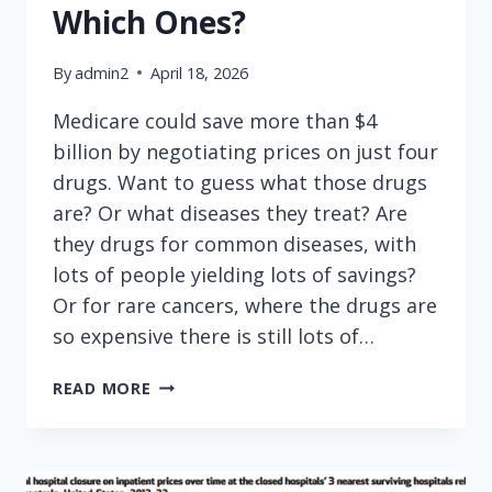
Which Ones?
By
admin2
April 18, 2026
Medicare could save more than $4
billion by negotiating prices on just four
drugs. Want to guess what those drugs
are? Or what diseases they treat? Are
they drugs for common diseases, with
lots of people yielding lots of savings?
Or for rare cancers, where the drugs are
so expensive there is still lots of…
MEDICARE
READ MORE
CAN
SAVE
$4
BILLION