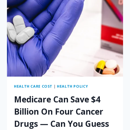
HEALTH CARE COST
|
HEALTH POLICY
Medicare Can Save $4
Billion On Four Cancer
Drugs — Can You Guess