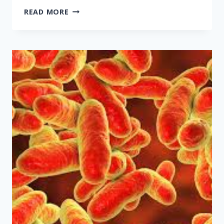
PAYING
READ MORE
TOO
MUCH
FOR
HEALTHCARE?
YOUR
BOSS
MIGHT
BE
TO
BLAME