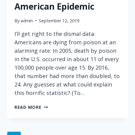
American Epidemic
By
admin
September 12, 2019
I’ll get right to the dismal data:
Americans are dying from poison at an
alarming rate. In 2005, death by poison
in the U.S. occurred in about 11 of every
100,000 people over age 15. By 2016,
that number had more than doubled, to
24. Any guesses at what could explain
this horrific statistic? (To…
DEATH
READ MORE
BY
POISON
–
A