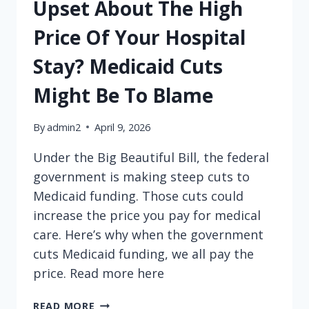
Upset About The High
Price Of Your Hospital
Stay? Medicaid Cuts
Might Be To Blame
By
admin2
April 9, 2026
Under the Big Beautiful Bill, the federal
government is making steep cuts to
Medicaid funding. Those cuts could
increase the price you pay for medical
care. Here’s why when the government
cuts Medicaid funding, we all pay the
price. Read more here
UPSET
READ MORE