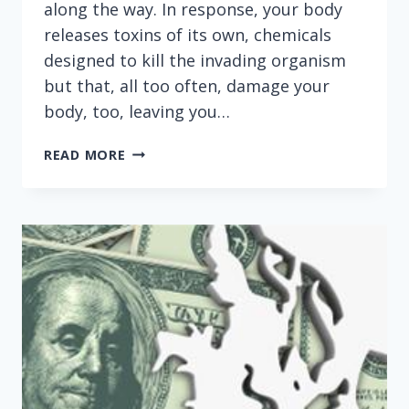
along the way. In response, your body
releases toxins of its own, chemicals
designed to kill the invading organism
but that, all too often, damage your
body, too, leaving you…
THIS
READ MORE
IS
WHAT
HAPPENS
WHEN
MEDICARE
MINIONS
MICROMANAGE
MICROORGANISMS