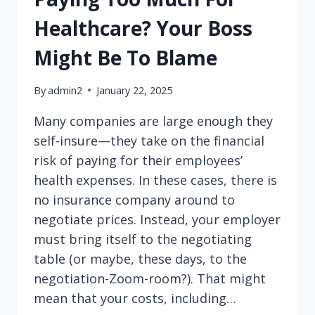
Healthcare? Your Boss
Might Be To Blame
By
admin2
January 22, 2025
Many companies are large enough they
self-insure—they take on the financial
risk of paying for their employees’
health expenses. In these cases, there is
no insurance company around to
negotiate prices. Instead, your employer
must bring itself to the negotiating
table (or maybe, these days, to the
negotiation-Zoom-room?). That might
mean that your costs, including…