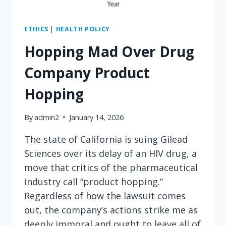
ETHICS
|
HEALTH POLICY
Hopping Mad Over Drug
Company Product
Hopping
By
admin2
January 14, 2026
The state of California is suing Gilead
Sciences over its delay of an HIV drug, a
move that critics of the pharmaceutical
industry call “product hopping.”
Regardless of how the lawsuit comes
out, the company’s actions strike me as
deeply immoral and ought to leave all of