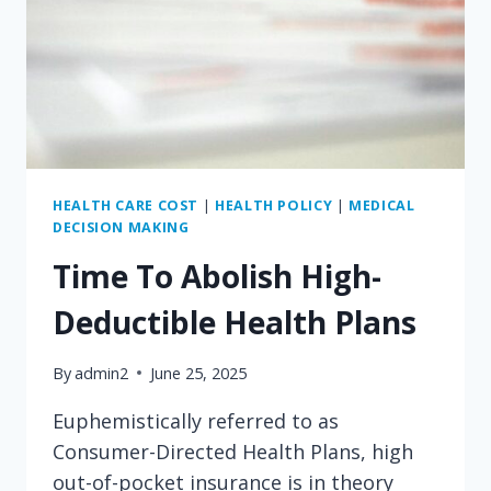
HEALTH CARE COST
|
HEALTH POLICY
|
MEDICAL
DECISION MAKING
Time To Abolish High-
Deductible Health Plans
By
admin2
June 25, 2025
Euphemistically referred to as
Consumer-Directed Health Plans, high
out-of-pocket insurance is in theory