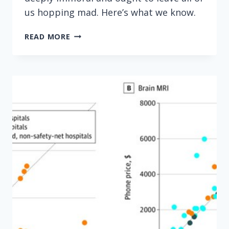
us hopping mad. Here’s what we know.
HOPPING
READ MORE
MAD
OVER
DRUG
COMPANY
PRODUCT
HOPPING