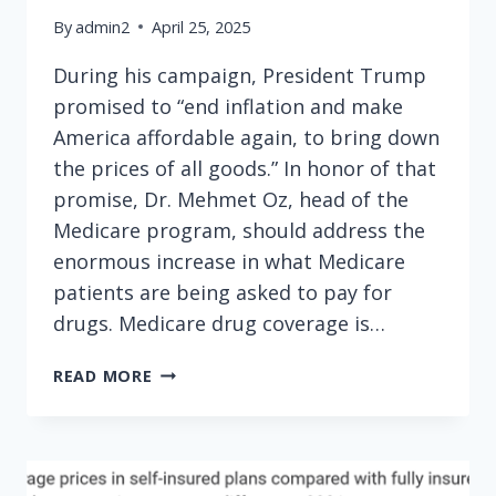
By
admin2
April 25, 2025
During his campaign, President Trump
promised to “end inflation and make
America affordable again, to bring down
the prices of all goods.” In honor of that
promise, Dr. Mehmet Oz, head of the
Medicare program, should address the
enormous increase in what Medicare
patients are being asked to pay for
drugs. Medicare drug coverage is…
TO
READ MORE
UPHOLD
CAMPAIGN
PROMISE,
DR.