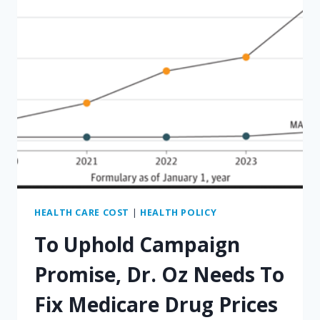
HEALTH CARE COST
|
HEALTH POLICY
To Uphold Campaign
Promise, Dr. Oz Needs To
Fix Medicare Drug Prices