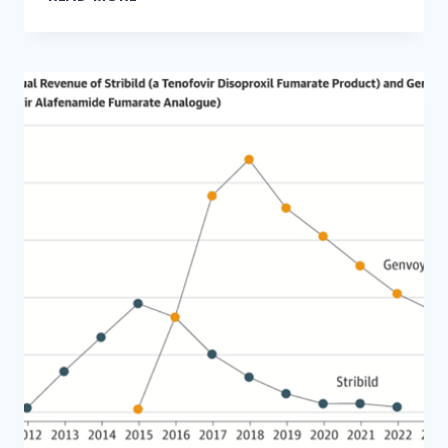
ABOUT
THE
HIGH
PRICE
OF
YOUR
HOSPITAL
STAY?
MEDICAID
CUTS
MIGHT
BE
TO
BLAME