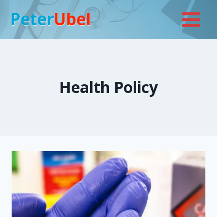
Skip
to
content
Health Policy