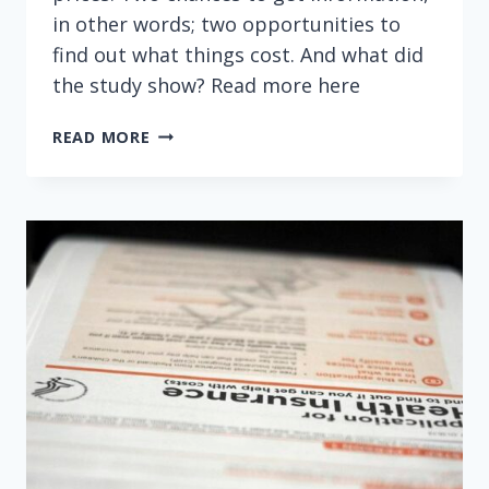
in other words; two opportunities to
find out what things cost. And what did
the study show? Read more here
FOUR
READ MORE
STEPS
TO
SAVING
MONEY
ON
HOSPITAL
CARE