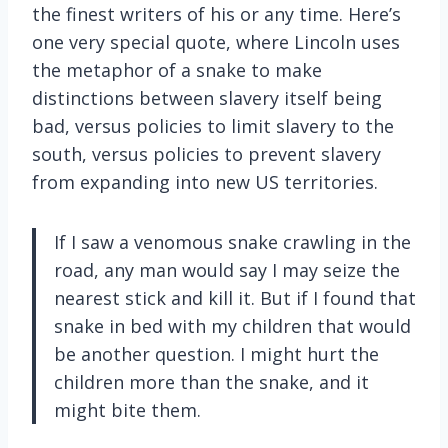
the finest writers of his or any time. Here’s
one very special quote, where Lincoln uses
the metaphor of a snake to make
distinctions between slavery itself being
bad, versus policies to limit slavery to the
south, versus policies to prevent slavery
from expanding into new US territories.
If I saw a venomous snake crawling in the
road, any man would say I may seize the
nearest stick and kill it. But if I found that
snake in bed with my children that would
be another question. I might hurt the
children more than the snake, and it
might bite them.