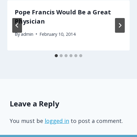
Pope Francis Would Be a Great
Physician
By
admin
February 10, 2014
Leave a Reply
You must be
logged in
to post a comment.