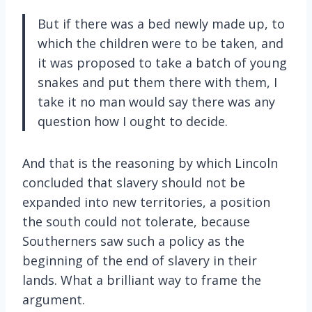
But if there was a bed newly made up, to
which the children were to be taken, and
it was proposed to take a batch of young
snakes and put them there with them, I
take it no man would say there was any
question how I ought to decide.
And that is the reasoning by which Lincoln
concluded that slavery should not be
expanded into new territories, a position
the south could not tolerate, because
Southerners saw such a policy as the
beginning of the end of slavery in their
lands. What a brilliant way to frame the
argument.