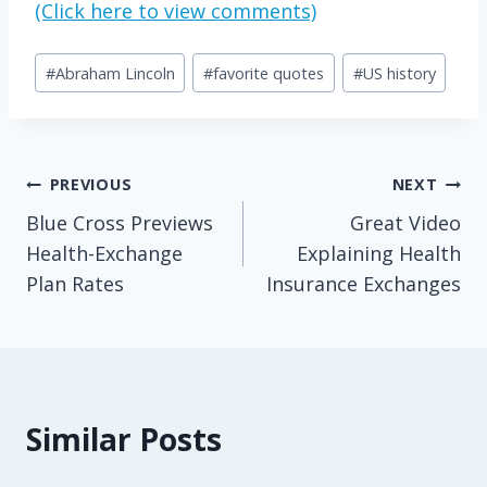
(Click here to view comments)
Post
#
Abraham Lincoln
#
favorite quotes
#
US history
Tags:
Post
PREVIOUS
NEXT
Blue Cross Previews
Great Video
navigation
Health-Exchange
Explaining Health
Plan Rates
Insurance Exchanges
Similar Posts