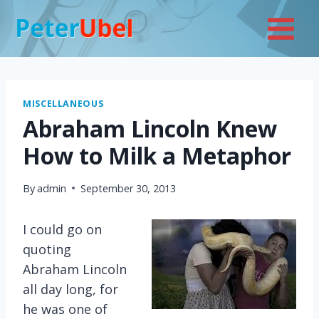
Skip
to
content
MISCELLANEOUS
Abraham Lincoln Knew
How to Milk a Metaphor
By
admin
September 30, 2013
I could go on
quoting
Abraham Lincoln
all day long, for
he was one of