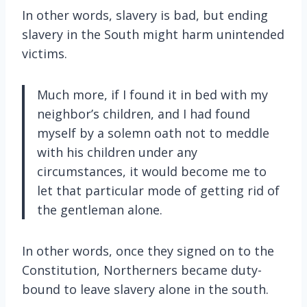
In other words, slavery is bad, but ending
slavery in the South might harm unintended
victims.
Much more, if I found it in bed with my
neighbor’s children, and I had found
myself by a solemn oath not to meddle
with his children under any
circumstances, it would become me to
let that particular mode of getting rid of
the gentleman alone.
In other words, once they signed on to the
Constitution, Northerners became duty-
bound to leave slavery alone in the south.