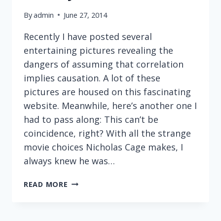
By
admin
June 27, 2014
Recently I have posted several
entertaining pictures revealing the
dangers of assuming that correlation
implies causation. A lot of these
pictures are housed on this fascinating
website. Meanwhile, here’s another one I
had to pass along: This can’t be
coincidence, right? With all the strange
movie choices Nicholas Cage makes, I
always knew he was…
MORE
READ MORE
CAUSE-
AND-
EFFECT