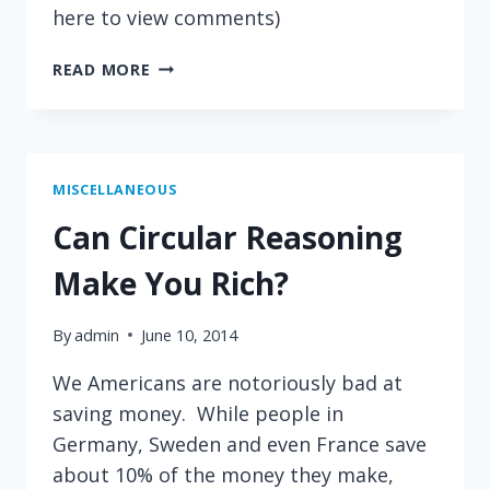
here to view comments)
MORE
READ MORE
ON
REVOLUTION
FROM
CLAY
SHIRKY
MISCELLANEOUS
Can Circular Reasoning
Make You Rich?
By
admin
June 10, 2014
We Americans are notoriously bad at
saving money. While people in
Germany, Sweden and even France save
about 10% of the money they make,