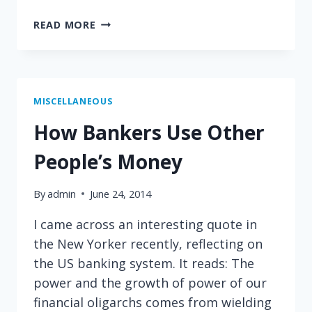
THE
READ MORE
POWER
OF
COMPARISON
MISCELLANEOUS
How Bankers Use Other
People’s Money
By
admin
June 24, 2014
I came across an interesting quote in
the New Yorker recently, reflecting on
the US banking system. It reads: The
power and the growth of power of our
financial oligarchs comes from wielding