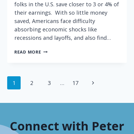
folks in the U.S. save closer to 3 or 4% of
their earnings. With so little money
saved, Americans face difficulty
absorbing economic shocks like
recessions and layoffs, and also find…
CAN
READ MORE
CIRCULAR
REASONING
MAKE
YOU
Page
Next
1
2
3
…
17
RICH?
navigation
Page
Connect with Peter