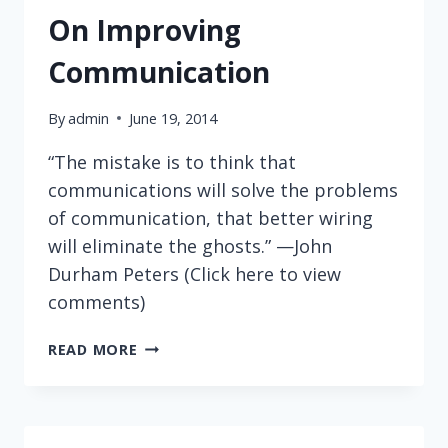
On Improving
Communication
By
admin
June 19, 2014
“The mistake is to think that
communications will solve the problems
of communication, that better wiring
will eliminate the ghosts.” —John
Durham Peters (Click here to view
comments)
ON
READ MORE
IMPROVING
COMMUNICATION