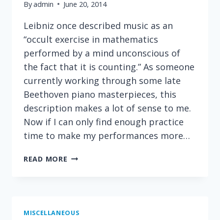
By
admin
June 20, 2014
Leibniz once described music as an
“occult exercise in mathematics
performed by a mind unconscious of
the fact that it is counting.” As someone
currently working through some late
Beethoven piano masterpieces, this
description makes a lot of sense to me.
Now if I can only find enough practice
time to make my performances more…
A
READ MORE
COOL
VIEW
OF
MUSIC
MISCELLANEOUS