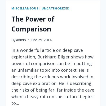
HILARITY
MISCELLANEOUS
|
UNCATEGORIZED
The Power of
Comparison
By
admin
June 25, 2014
In a wonderful article on deep cave
exploration, Burkhard Bilger shows how
powerful comparison can be in putting
an unfamiliar topic into context. He is
describing the arduous work involved in
deep cave exploration. He is describing
the risks of being far, far inside the cave
when a heavy rain on the surface begins
to…