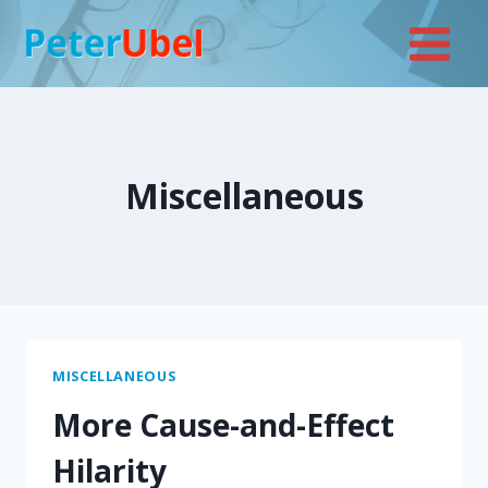
Skip
to
content
Miscellaneous
MISCELLANEOUS
More Cause-and-Effect
Hilarity