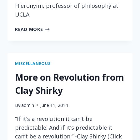
Hieronymi, professor of philosophy at
UCLA
ON
READ MORE
EDUCATION
MISCELLANEOUS
More on Revolution from
Clay Shirky
By
admin
June 11, 2014
“If it’s a revolution it can’t be
predictable. And if it’s predictable it
can’t be a revolution.” -Clay Shirky (Click