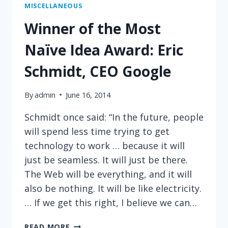
MISCELLANEOUS
Winner of the Most
Naïve Idea Award: Eric
Schmidt, CEO Google
By
admin
June 16, 2014
Schmidt once said: “In the future, people
will spend less time trying to get
technology to work … because it will
just be seamless. It will just be there.
The Web will be everything, and it will
also be nothing. It will be like electricity.
… If we get this right, I believe we can…
WINNER
READ MORE