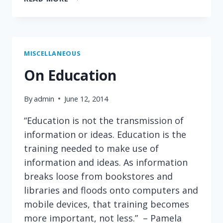
OF
THE
MOST
NAÏVE
IDEA
MISCELLANEOUS
AWARD:
On Education
ERIC
SCHMIDT,
By
admin
June 12, 2014
CEO
GOOGLE
“Education is not the transmission of
information or ideas. Education is the
training needed to make use of
information and ideas. As information
breaks loose from bookstores and
libraries and floods onto computers and
mobile devices, that training becomes
more important, not less.” – Pamela