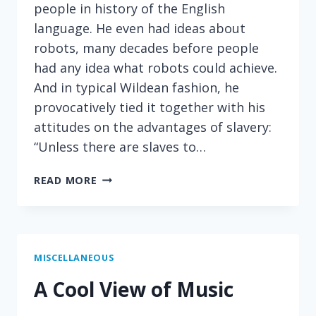
people in history of the English
language. He even had ideas about
robots, many decades before people
had any idea what robots could achieve.
And in typical Wildean fashion, he
provocatively tied it together with his
attitudes on the advantages of slavery:
“Unless there are slaves to…
PROVOCATIVE
READ MORE
WORDS
ON
ROBOTS
MISCELLANEOUS
A Cool View of Music