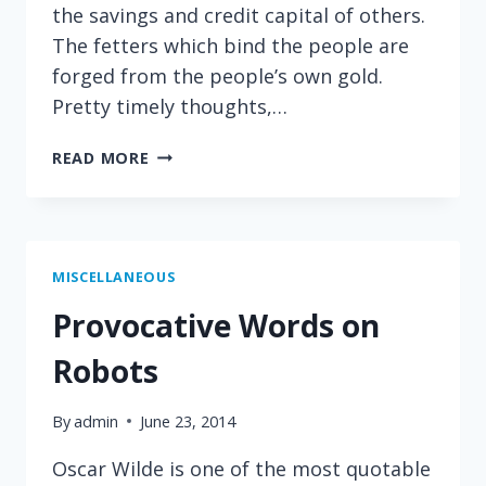
the savings and credit capital of others.
The fetters which bind the people are
forged from the people’s own gold.
Pretty timely thoughts,…
HOW
READ MORE
BANKERS
USE
OTHER
PEOPLE’S
MONEY
MISCELLANEOUS
Provocative Words on
Robots
By
admin
June 23, 2014
Oscar Wilde is one of the most quotable