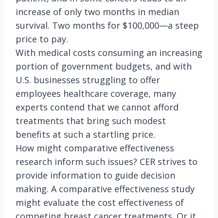
increase of only two months in median
survival. Two months for $100,000—a steep
price to pay.
With medical costs consuming an increasing
portion of government budgets, and with
U.S. businesses struggling to offer
employees healthcare coverage, many
experts contend that we cannot afford
treatments that bring such modest
benefits at such a startling price.
How might comparative effectiveness
research inform such issues? CER strives to
provide information to guide decision
making. A comparative effectiveness study
might evaluate the cost effectiveness of
competing breast cancer treatments. Or it