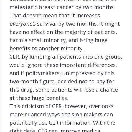
metastatic breast cancer by two months.
That doesn’t mean that it increases
everyone’s
survival by two months. It might
have no effect on the majority of patients,
harm a small minority, and bring huge
benefits to another minority.
CER, by lumping all patients into one group,
would ignore these important differences.
And if policymakers, unimpressed by this
two-month figure, decided not to pay for
this drug, some patients will lose a chance
at these huge benefits.
This criticism of CER, however, overlooks
more nuanced ways decision makers can
potentially use CER information. With the
right data, CER can improve medical