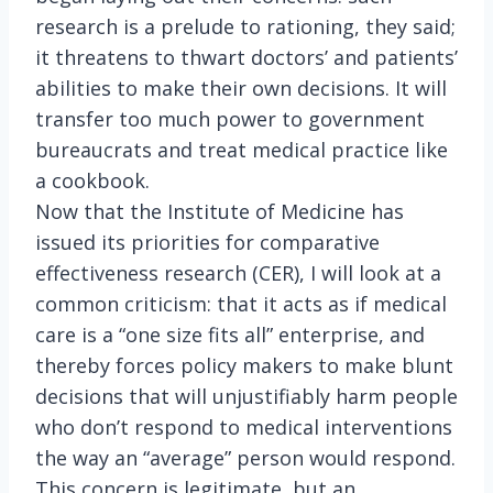
research is a prelude to rationing, they said;
it threatens to thwart doctors’ and patients’
abilities to make their own decisions. It will
transfer too much power to government
bureaucrats and treat medical practice like
a cookbook.
Now that the Institute of Medicine has
issued its priorities for comparative
effectiveness research (CER), I will look at a
common criticism: that it acts as if medical
care is a “one size fits all” enterprise, and
thereby forces policy makers to make blunt
decisions that will unjustifiably harm people
who don’t respond to medical interventions
the way an “average” person would respond.
This concern is legitimate, but an