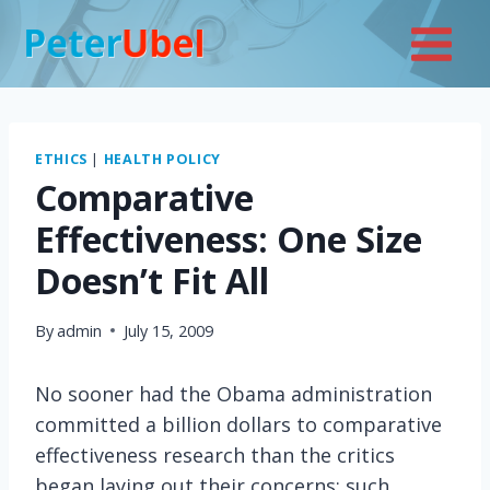
Skip
to
content
ETHICS
|
HEALTH POLICY
Comparative
Effectiveness: One Size
Doesn’t Fit All
By
admin
July 15, 2009
No sooner had the Obama administration
committed a billion dollars to comparative
effectiveness research than the critics
began laying out their concerns: such