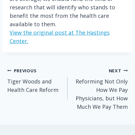
research that will identify who stands to
benefit the most from the health care
available to them.
View the original post at The Hastings
Center.
Post
PREVIOUS
NEXT
Tiger Woods and
Reforming Not Only
navigation
Health Care Reform
How We Pay
Physicians, but How
Much We Pay Them