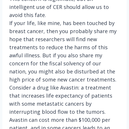
intelligent use of CER should allow us to
avoid this fate.
If your life, like mine, has been touched by
breast cancer, then you probably share my
hope that researchers will find new
treatments to reduce the harms of this
awful illness. But if you also share my
concern for the fiscal solvency of our
nation, you might also be disturbed at the
high price of some new cancer treatments.
Consider a drug like Avastin: a treatment
that increases life expectancy of patients
with some metastatic cancers by
interrupting blood flow to the tumors.
Avastin can cost more than $100,000 per
patient, and in some cancers leads to an