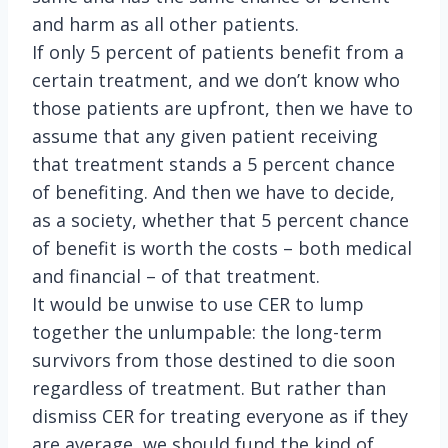
and harm as all other patients.
If only 5 percent of patients benefit from a
certain treatment, and we don’t know who
those patients are upfront, then we have to
assume that any given patient receiving
that treatment stands a 5 percent chance
of benefiting. And then we have to decide,
as a society, whether that 5 percent chance
of benefit is worth the costs – both medical
and financial – of that treatment.
It would be unwise to use CER to lump
together the unlumpable: the long-term
survivors from those destined to die soon
regardless of treatment. But rather than
dismiss CER for treating everyone as if they
are average, we should fund the kind of