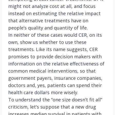
might not analyze cost at all, and focus
instead on estimating the relative impact
that alternative treatments have on
people’s quality and quantity of life.
In neither of these cases would CER, on its
own, show us whether to use these
treatments. Like its name suggests, CER
promises to provide decision makers with
information on the relative effectiveness of
common medical interventions, so that
government payers, insurance companies,
doctors and, yes, patients can spend their
health care dollars more wisely.
To understand the “one size doesn’t fit all”
criticism, let’s suppose that a new drug
increases median survival in patients with