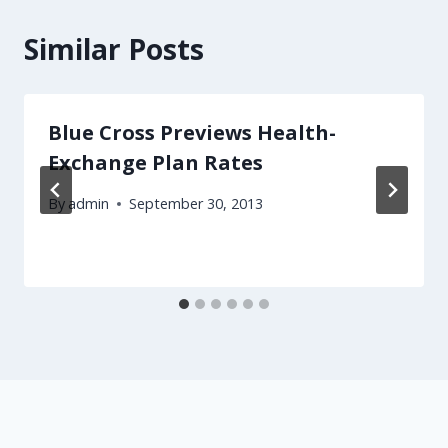
Similar Posts
Blue Cross Previews Health-
Exchange Plan Rates
By
admin
September 30, 2013