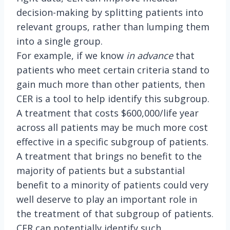
decision-making by splitting patients into
relevant groups, rather than lumping them
into a single group.
For example, if we know
in advance
that
patients who meet certain criteria stand to
gain much more than other patients, then
CER is a tool to help identify this subgroup.
A treatment that costs $600,000/life year
across all patients may be much more cost
effective in a specific subgroup of patients.
A treatment that brings no benefit to the
majority of patients but a substantial
benefit to a minority of patients could very
well deserve to play an important role in
the treatment of that subgroup of patients.
CER can potentially identify such