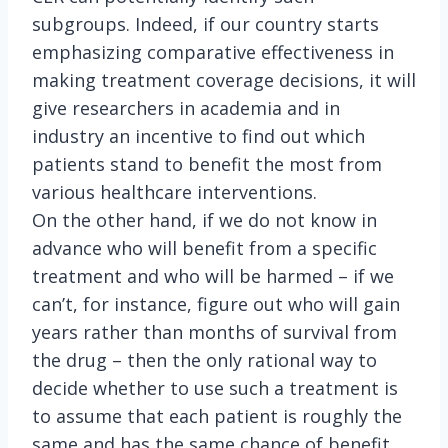
subgroups. Indeed, if our country starts
emphasizing comparative effectiveness in
making treatment coverage decisions, it will
give researchers in academia and in
industry an incentive to find out which
patients stand to benefit the most from
various healthcare interventions.
On the other hand, if we do not know in
advance who will benefit from a specific
treatment and who will be harmed – if we
can’t, for instance, figure out who will gain
years rather than months of survival from
the drug – then the only rational way to
decide whether to use such a treatment is
to assume that each patient is roughly the
same and has the same chance of benefit