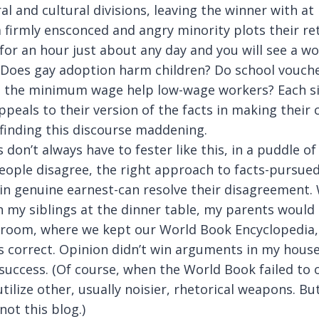
al and cultural divisions, leaving the winner with at
a firmly ensconced and angry minority plots their re
for an hour just about any day and you will see a wo
. Does gay adoption harm children? Do school vouch
 the minimum wage help low-wage workers? Each si
peals to their version of the facts in making their c
 finding this discourse maddening.
 don’t always have to fester like this, in a puddle of
ople disagree, the right approach to facts-pursued
 in genuine earnest-can resolve their disagreement.
h my siblings at the dinner table, my parents would 
y room, where we kept our World Book Encyclopedia,
s correct. Opinion didn’t win arguments in my house
success. (Of course, when the World Book failed to 
tilize other, usually noisier, rhetorical weapons. But
ot this blog.)