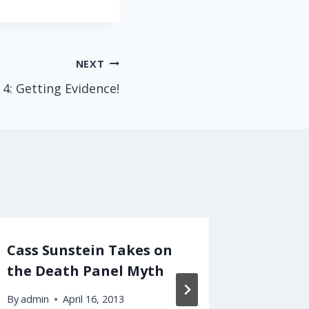
NEXT
 4: Getting Evidence!
Cass Sunstein Takes on
Polari
the Death Panel Myth
Scienc
By
admin
April 16, 2013
By
admin