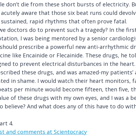
le don’t die from these short bursts of electricity. B
 acutely aware that those six beat runs could devolv
 sustained, rapid rhythms that often prove fatal.
e doctors do to prevent such a tragedy? In the firs
otation, I was being mentored by a senior cardiolog
I should prescribe a powerful new anti-arrhythmic d
cine like Encainide or Flecainide. These drugs, he t
igned to prevent electrical disturbances in the heart.
prescribed these drugs, and was amazed-my patients’
ated in shame. I would watch their heart monitors, fa
beats per minute would become fifteen, then five, t
alue of these drugs with my own eyes, and I was a be
to believe? And what does any of this have to do with
art 4.
ost and comments at Scientocracy