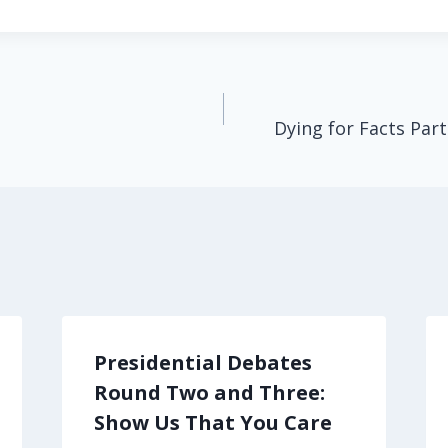
Dying for Facts Part
Presidential Debates
Round Two and Three:
Show Us That You Care