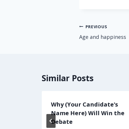
Post
PREVIOUS
Age and happiness
navigation
Similar Posts
il
Why (Your Candidate's
Mom…
Name Here) Will Win the
Debate