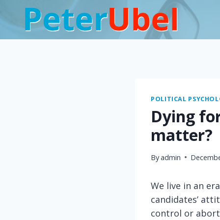
Skip
to
content
POLITICAL PSYCHO
Dying for
matter?
By
admin
Decembe
We live in an er
candidates’ atti
control or abort