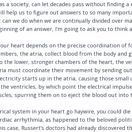
as a society, can let decades pass without finding a 
ill help us to figure out answers to so many import
 can we do when we are continually divided over ma
ginning of an answer, I’m going to ask you to think
your heart depends on the precise coordination of 
mbers, the atria, collect blood from the body and g
 the lower, stronger chambers of the heart, the ven
tria must coordinate their movement by sending out 
ectricity starts up in the atria, causing those smal
the ventricles, by which point the electrical impul
cles, spurring them on to eject the blood out into t
rical system in your heart go haywire, you could di
ardiac arrhythmia, as happened to the beloved politic
his case, Russert’s doctors had already discovered t