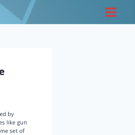
e
ded by
es like gun
ome set of