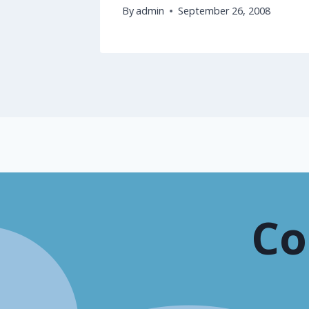
2008
By
admin
September 26, 2008
Co