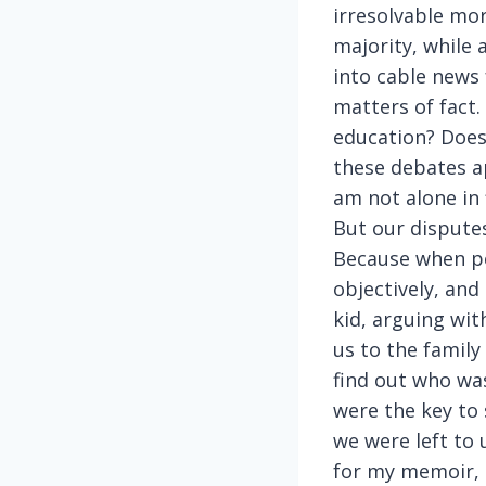
irresolvable mor
majority, while 
into cable news 
matters of fact
education? Does
these debates ap
am not alone in
But our disputes
Because when pe
objectively, and
kid, arguing wit
us to the famil
find out who wa
were the key to 
we were left to u
for my memoir, n