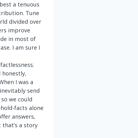
 best a tenuous
tribution. Tune
rld divided over
ers improve
de in most of
ase. I am sure I
 factlessness.
 honestly,
 When I was a
inevitably send
 so we could
hold-facts alone
offer answers,
 that’s a story