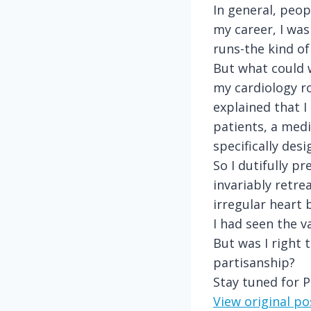
In general, peop
my career, I was
runs-the kind of
But what could w
my cardiology r
explained that 
patients, a medi
specifically des
So I dutifully 
invariably retre
irregular heart 
I had seen the v
But was I right 
partisanship?
Stay tuned for P
View original p