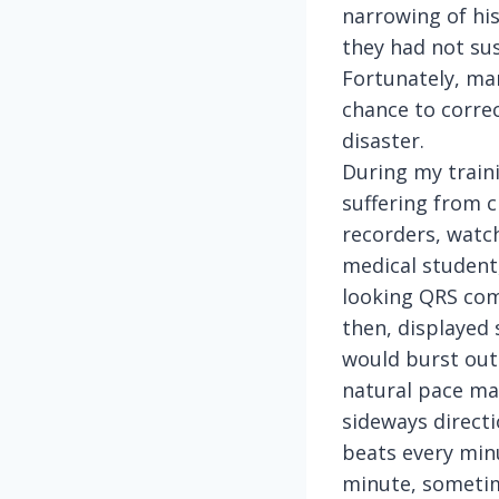
narrowing of his
they had not sus
Fortunately, ma
chance to correc
disaster.
During my traini
suffering from 
recorders, watch
medical student,
looking QRS com
then, displayed 
would burst out 
natural pace mak
sideways direct
beats every min
minute, sometime