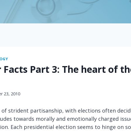
LOGY
 Facts Part 3: The heart of th
r 23, 2010
a of strident partisanship, with elections often deci
tudes towards morally and emotionally charged issu
ion. Each presidential election seems to hinge on s