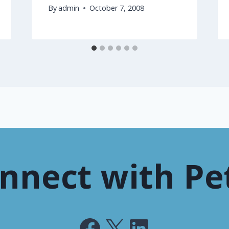
By
admin
October 7, 2008
nnect with Pe
Facebook
X
LinkedIn