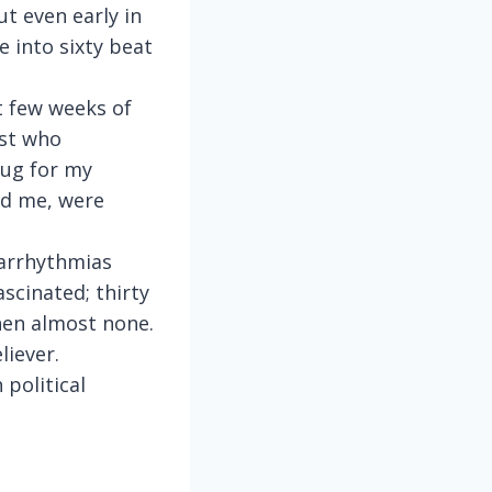
ut even early in
e into sixty beat
t few weeks of
ist who
rug for my
old me, were
 arrhythmias
scinated; thirty
hen almost none.
liever.
 political