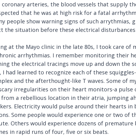
 coronary arteries, the blood vessels that supply th
pected that he was at high risk for a fatal arrhythm
ny people show warning signs of such arrythmias, g
t the situation before these electrical disturbances
ng at the Mayo clinic in the late 80s, I took care of
chronic arrhythmias. I remember monitoring their h
ing the electrical tracings move up and down the sc
 I had learned to recognize each of these squiggles-
plex and the afterthought-like T waves. Some of my
scary irregularities on their heart monitors-a pulse o
from a rebellious location in their atria, jumping a
ers. Electricity would pulse around their hearts i
ions. Some people would experience one or two of 
ute. Others would experience dozens of premature 
s in rapid runs of four, five or six beats.