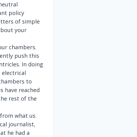
neutral
ant policy
tters of simple
 about your
four chambers.
ently push this
tricles. In doing
electrical
l chambers to
ses have reached
he rest of the
e from what us
al journalist,
hat he had a