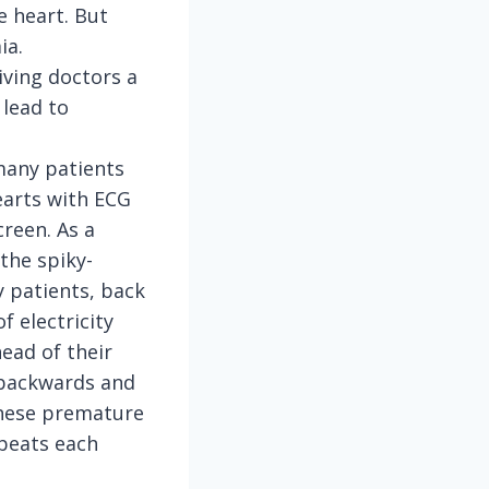
e heart. But
ia.
iving doctors a
 lead to
 many patients
earts with ECG
reen. As a
the spiky-
 patients, back
f electricity
head of their
n backwards and
these premature
beats each