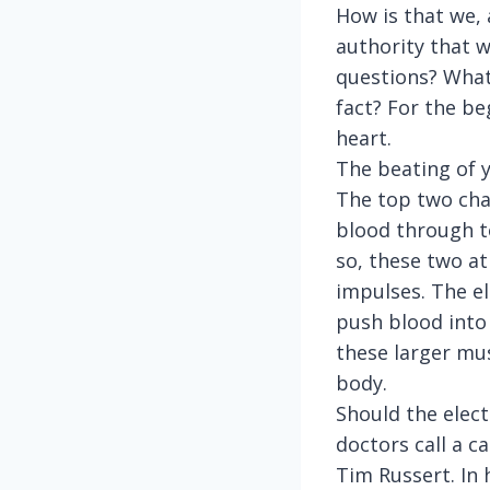
How is that we, 
authority that w
questions? What
fact? For the be
heart.
The beating of 
The top two cha
blood through to
so, these two a
impulses. The el
push blood into 
these larger mus
body.
Should the elect
doctors call a c
Tim Russert. In 