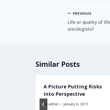
Post
PREVIOUS
Life or quality of l
navigation
oncologists?
Similar Posts
ch
A Picture Putting Risks
So Many
into Perspective
By
admin
January 6, 2015