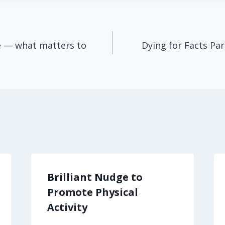
ife — what matters to
Dying for Facts Par
Brilliant Nudge to
Promote Physical
Activity