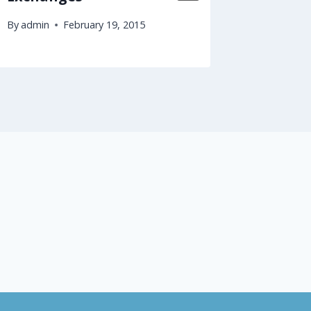
By
admin
February 19, 2015