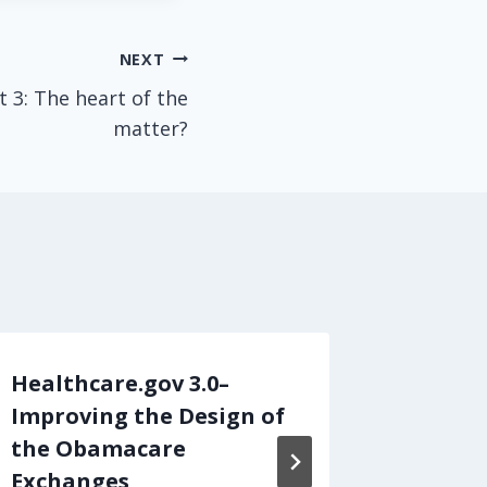
NEXT
t 3: The heart of the
matter?
Healthcare.gov 3.0–
What O
Improving the Design of
Learn 
the Obamacare
By
admin
Exchanges