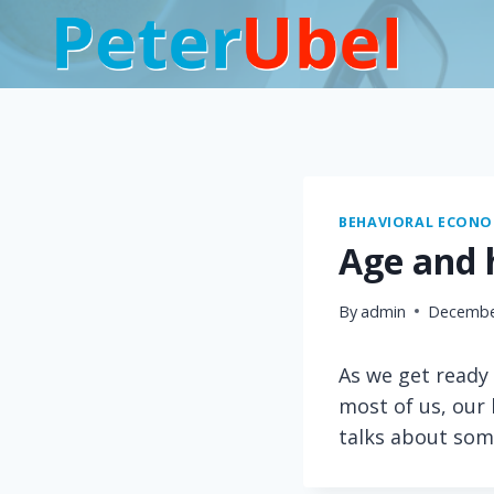
Skip
to
content
BEHAVIORAL ECONOM
Age and 
By
admin
Decembe
As we get ready 
most of us, our
talks about som