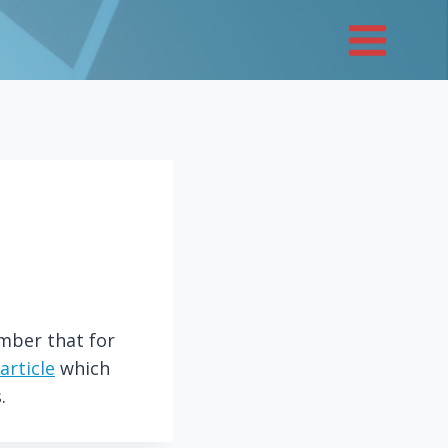
ember that for
article
which
.