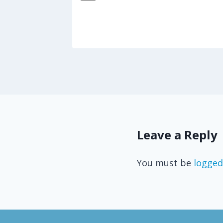
5
Leave a Reply
You must be
logged