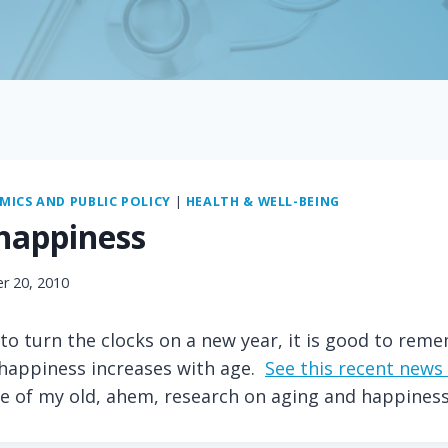
ICS AND PUBLIC POLICY
|
HEALTH & WELL-BEING
happiness
r 20, 2010
to turn the clocks on a new year, it is good to rem
 happiness increases with age.
See this recent news 
e of my old, ahem, research on aging and happiness