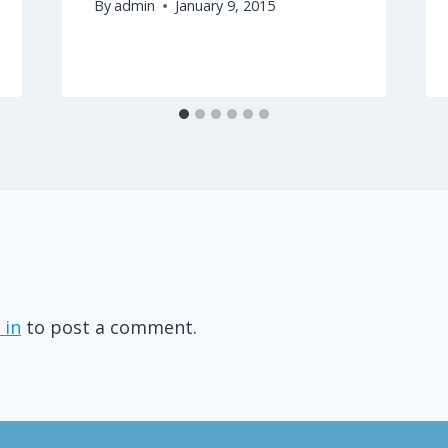
By
admin
January 9, 2015
 in
to post a comment.