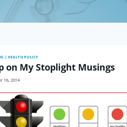
NG
|
HEALTH POLICY
p on My Stoplight Musings
r 16, 2014