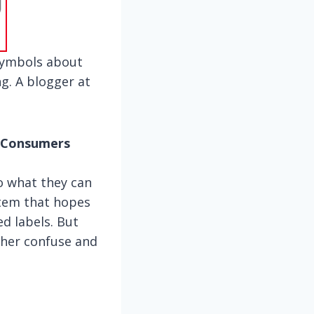
symbols about
g. A blogger at
m Consumers
o what they can
ystem that hopes
d labels. But
ther confuse and