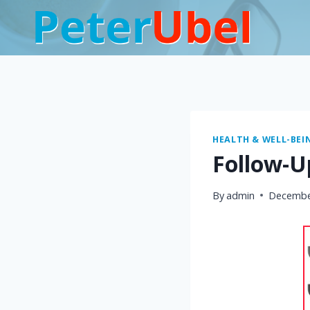
Skip
to
content
HEALTH & WELL-BEI
Follow-U
By
admin
Decembe