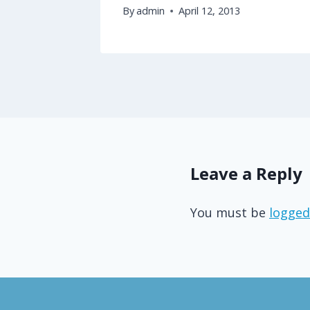
By
admin
April 12, 2013
Leave a Reply
You must be
logged