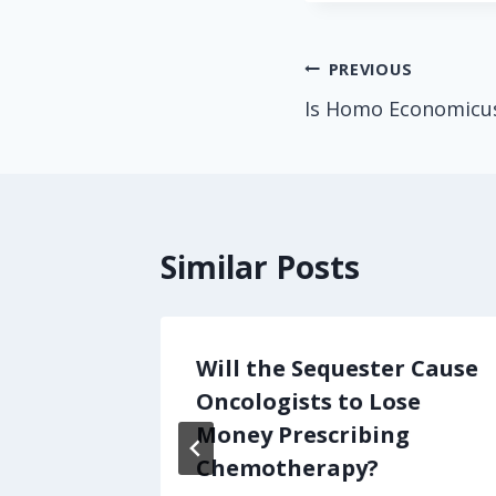
Post
PREVIOUS
Is Homo Economicu
navigation
Similar Posts
own,
Will the Sequester Cause
Talk
Oncologists to Lose
Money Prescribing
Chemotherapy?