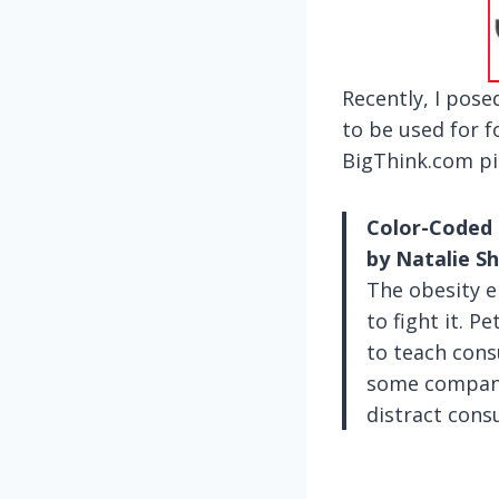
Recently, I pos
to be used for 
BigThink.com pic
Color-Coded 
by Natalie 
The obesity e
to fight it. 
to teach cons
some companie
distract cons