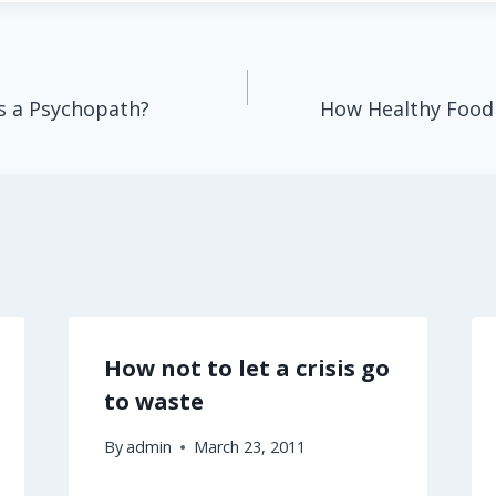
s a Psychopath?
How Healthy Food
How not to let a crisis go
to waste
By
admin
March 23, 2011