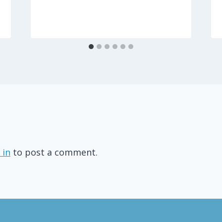
 in
to post a comment.