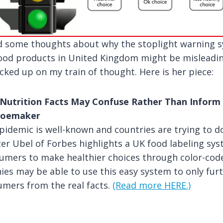
ed some thoughts about why the stoplight warning 
food products in United Kingdom might be misleadin
ked up on my train of thought. Here is her piece:
Nutrition Facts May Confuse Rather Than Infor
Shoemaker
pidemic is well-known and countries are trying to d
Peter Ubel of Forbes highlights a UK food labeling s
umers to make healthier choices through color-code
s may be able to use this easy system to only fur
umers from the real facts.
(Read more HERE.)