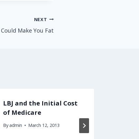
NEXT
 Could Make You Fat
LBJ and the Initial Cost
The Pil
of Medicare
Limits 
Freed
By
admin
March 12, 2013
By
admin