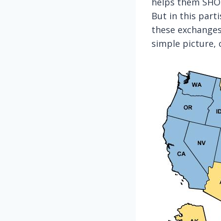
helps them SHOP
But in this part
these exchange
simple picture, 