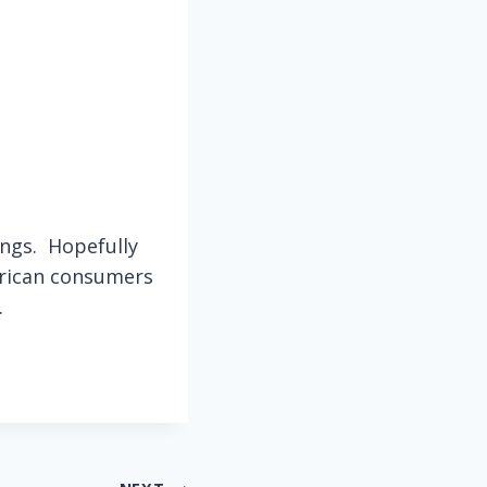
hings. Hopefully
erican consumers
.