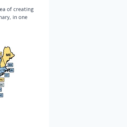
dea of creating
ary, in one