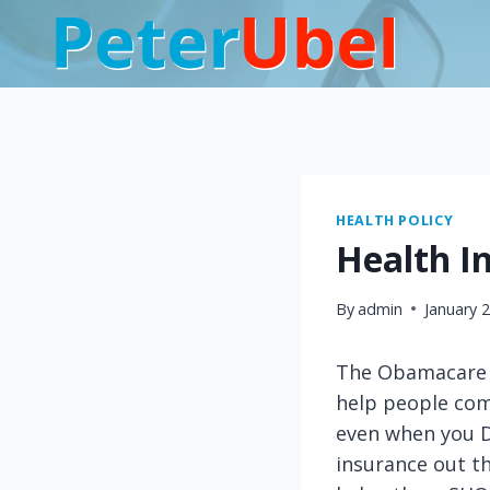
Skip
to
content
HEALTH POLICY
Health I
By
admin
January 
The Obamacare l
help people comp
even when you D
insurance out th