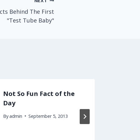
NEXT
ts Behind The First
"Test Tube Baby"
Not So Fun Fact of the
Here's
Day
Medica
Vulner
By
admin
September 5, 2013
By
admin