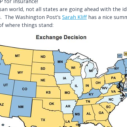
 for insurance!
isan world, not all states are going ahead with the i
s. The Washington Post’s
Sarah Kliff
has a nice summ
of where things stand: