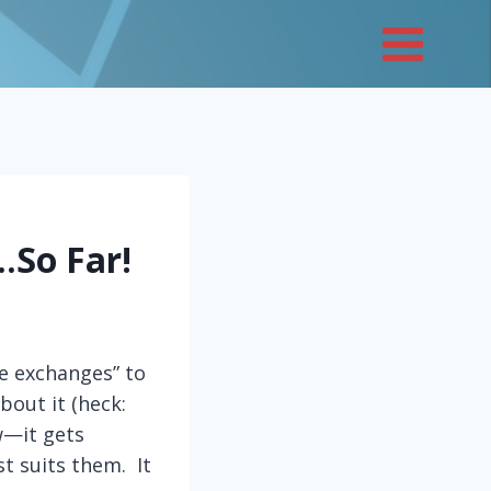
…So Far!
e exchanges” to
bout it (heck:
w—it gets
t suits them. It