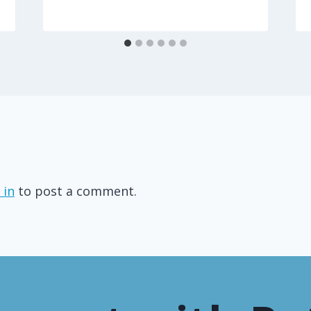
 in
to post a comment.