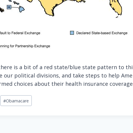
there is a bit of a red state/blue state pattern to t
 our political divisions, and take steps to help Am
med choices about their health insurance coverage
#
Obamacare