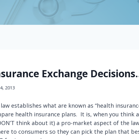
nsurance Exchange Decisions
24, 2013
aw establishes what are known as “health insuranc
are health insurance plans. It is, when you think a
ON’T think about it) a pro-market aspect of the la
ere to consumers so they can pick the plan that bes