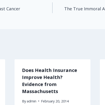
ast Cancer
The True Immoral Ac
Does Health Insurance
Improve Health?
Evidence from
Massachusetts
By
admin
February 20, 2014