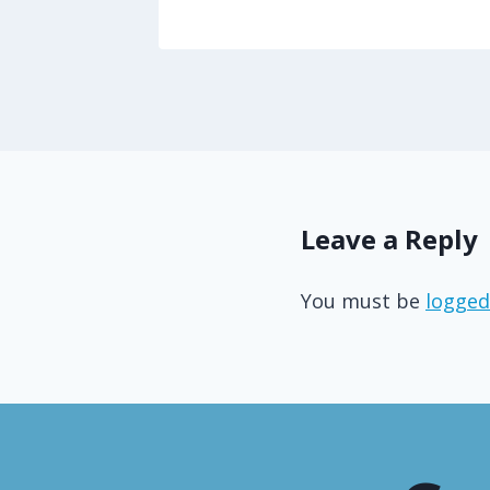
Leave a Reply
You must be
logged