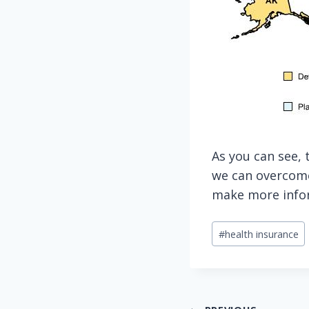
As you can see, 
we can overcome
make more infor
Post
#
health insurance
Tags: