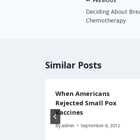
Post
PREVIOUS
Deciding About Bre
navigation
Chemotherapy
Similar Posts
 People
When Americans
thcare
Rejected Small Pox
Vaccines
By
admin
September 6, 2012