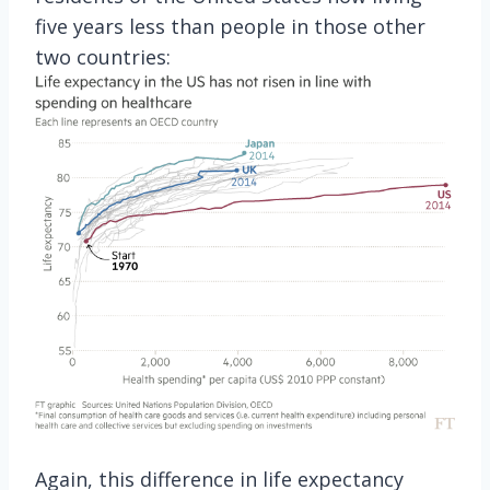
five years less than people in those other
two countries:
Again, this difference in life expectancy