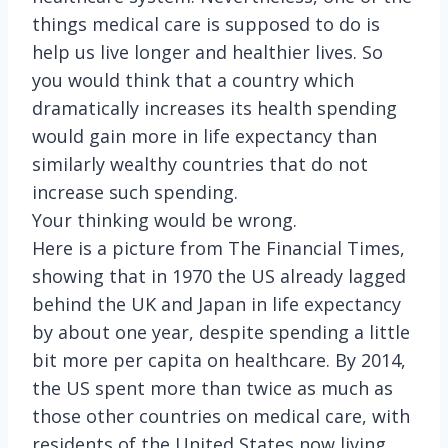
things medical care is supposed to do is
help us live longer and healthier lives. So
you would think that a country which
dramatically increases its health spending
would gain more in life expectancy than
similarly wealthy countries that do not
increase such spending.
Your thinking would be wrong.
Here is a picture from The Financial Times,
showing that in 1970 the US already lagged
behind the UK and Japan in life expectancy
by about one year, despite spending a little
bit more per capita on healthcare. By 2014,
the US spent more than twice as much as
those other countries on medical care, with
residents of the United States now living