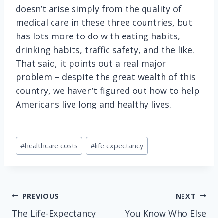
doesn’t arise simply from the quality of
medical care in these three countries, but
has lots more to do with eating habits,
drinking habits, traffic safety, and the like.
That said, it points out a real major
problem – despite the great wealth of this
country, we haven’t figured out how to help
Americans live long and healthy lives.
Post
#
healthcare costs
#
life expectancy
Tags:
Post
PREVIOUS
NEXT
The Life-Expectancy
You Know Who Else