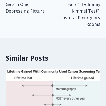
navigation
Gap in One
Fails 'The Jimmy
Depressing Picture
Kimmel Test?'
Hospital Emergency
Rooms
Similar Posts