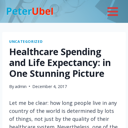
Skip
to
content
UNCATEGORIZED
Healthcare Spending
and Life Expectancy: in
One Stunning Picture
By
admin
December 4, 2017
Let me be clear: how long people live in any
country of the world is determined by lots
of things, not just by the quality of their
healthcare system. Nevertheless, one of the