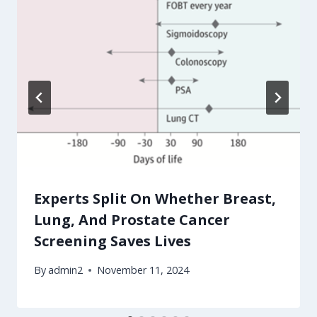
Experts Split On Whether Breast,
Lung, And Prostate Cancer
Screening Saves Lives
By
admin2
November 11, 2024