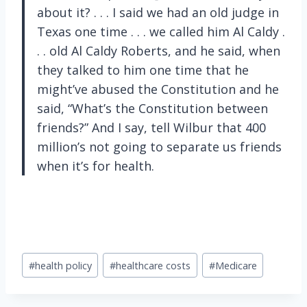
about it? . . . I said we had an old judge in
Texas one time . . . we called him Al Caldy .
. . old Al Caldy Roberts, and he said, when
they talked to him one time that he
might’ve abused the Constitution and he
said, “What’s the Constitution between
friends?” And I say, tell Wilbur that 400
million’s not going to separate us friends
when it’s for health.
Post
#
health policy
#
healthcare costs
#
Medicare
Tags: