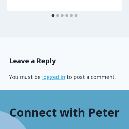
Leave a Reply
You must be
logged in
to post a comment.
Connect with Peter