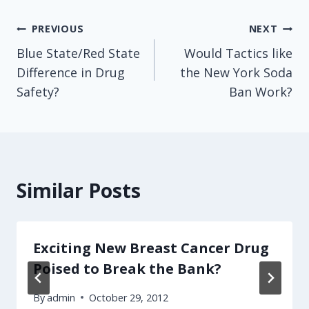
Post
PREVIOUS
NEXT
Blue State/Red State
Would Tactics like
navigation
Difference in Drug
the New York Soda
Safety?
Ban Work?
Similar Posts
Exciting New Breast Cancer Drug
Poised to Break the Bank?
By
admin
October 29, 2012