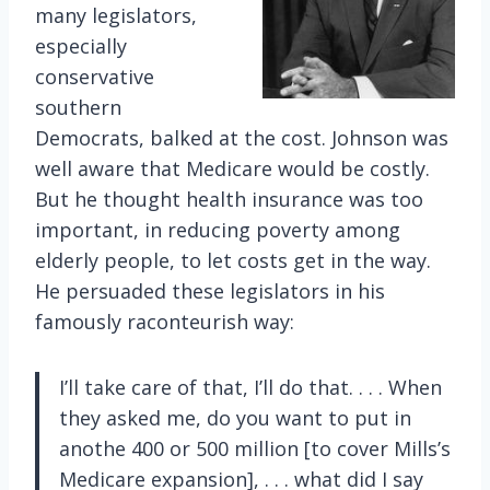
many legislators,
especially
conservative
southern
Democrats, balked at the cost. Johnson was
well aware that Medicare would be costly.
But he thought health insurance was too
important, in reducing poverty among
elderly people, to let costs get in the way.
He persuaded these legislators in his
famously raconteurish way:
I’ll take care of that, I’ll do that. . . . When
they asked me, do you want to put in
anothe 400 or 500 million [to cover Mills’s
Medicare expansion], . . . what did I say