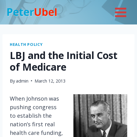
Skip
to
content
HEALTH POLICY
LBJ and the Initial Cost
of Medicare
By
admin
March 12, 2013
When Johnson was
pushing congress
to establish the
nation’s first real
health care funding,