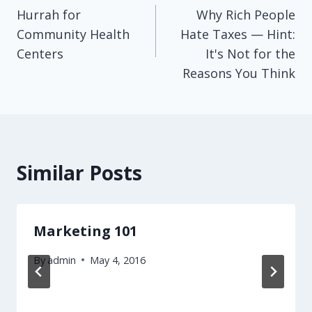
Hurrah for
Why Rich People
navigation
Community Health
Hate Taxes — Hint:
Centers
It's Not for the
Reasons You Think
Similar Posts
Marketing 101
By
admin
May 4, 2016