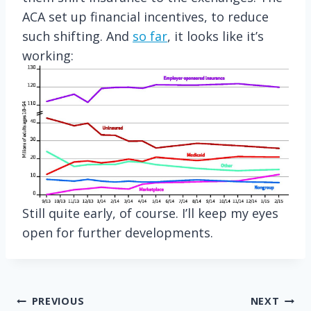
ACA set up financial incentives, to reduce
such shifting. And
so far
, it looks like it’s
working:
Still quite early, of course. I’ll keep my eyes
open for further developments.
Post
PREVIOUS
NEXT