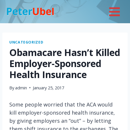
Skip
to
content
UNCATEGORIZED
Obamacare Hasn’t Killed
Employer-Sponsored
Health Insurance
By
admin
January 25, 2017
Some people worried that the ACA would
kill employer-sponsored health insurance,
by giving employers an “out” – by letting
them shift insurance to the exchanges. The