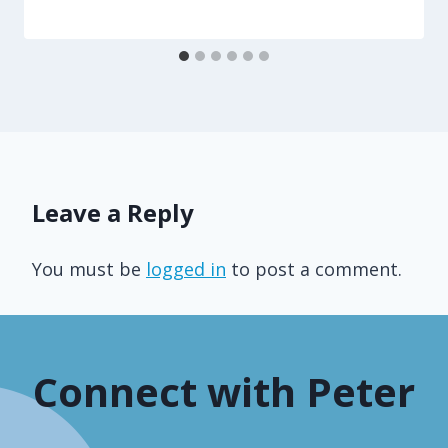
Leave a Reply
You must be
logged in
to post a comment.
Connect with Peter