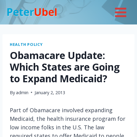
Skip
to
content
HEALTH POLICY
Obamacare Update:
Which States are Going
to Expand Medicaid?
By
admin
January 2, 2013
Part of Obamacare involved expanding
Medicaid, the health insurance program for
low income folks in the U.S. The law
required states to offer Medicaid to people