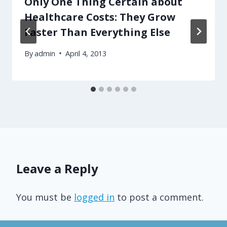
Only One Thing Certain about
Healthcare Costs: They Grow
Faster Than Everything Else
By
admin
April 4, 2013
Leave a Reply
You must be
logged in
to post a comment.