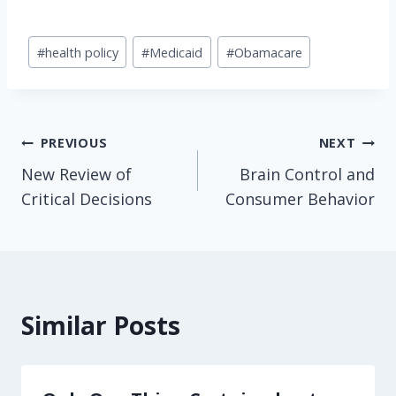
Post
#
health policy
#
Medicaid
#
Obamacare
Tags:
Post
PREVIOUS
NEXT
New Review of
Brain Control and
navigation
Critical Decisions
Consumer Behavior
Similar Posts