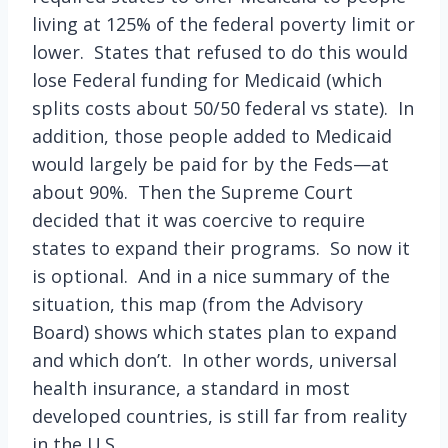
living at 125% of the federal poverty limit or
lower. States that refused to do this would
lose Federal funding for Medicaid (which
splits costs about 50/50 federal vs state). In
addition, those people added to Medicaid
would largely be paid for by the Feds—at
about 90%. Then the Supreme Court
decided that it was coercive to require
states to expand their programs. So now it
is optional. And in a nice summary of the
situation, this map (from the Advisory
Board) shows which states plan to expand
and which don’t. In other words, universal
health insurance, a standard in most
developed countries, is still far from reality
in the U.S.