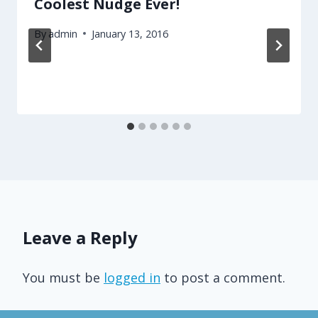
Coolest Nudge Ever!
By
admin
January 13, 2016
Leave a Reply
You must be
logged in
to post a comment.