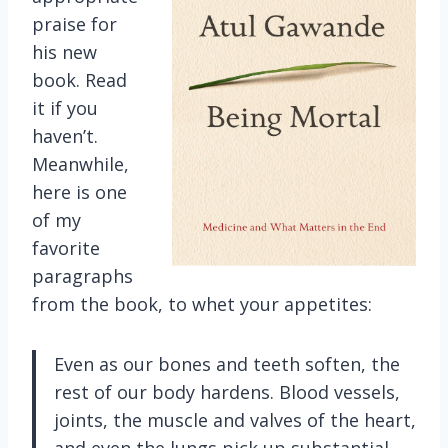
praise for
his new
book. Read
it if you
haven’t.
Meanwhile,
here is one
of my
favorite
paragraphs
from the book, to whet your appetites:
Even as our bones and teeth soften, the
rest of our body hardens. Blood vessels,
joints, the muscle and valves of the heart,
and even the lungs pick up substantial