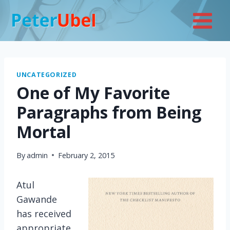
Skip
to
content
UNCATEGORIZED
One of My Favorite
Paragraphs from Being
Mortal
By
admin
February 2, 2015
Atul
Gawande
has received
appropriate