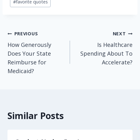
#
favorite quotes
Tags:
Post
PREVIOUS
NEXT
How Generously
Is Healthcare
navigation
Does Your State
Spending About To
Reimburse for
Accelerate?
Medicaid?
Similar Posts