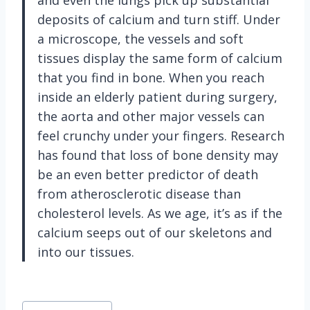
deposits of calcium and turn stiff. Under
a microscope, the vessels and soft
tissues display the same form of calcium
that you find in bone. When you reach
inside an elderly patient during surgery,
the aorta and other major vessels can
feel crunchy under your fingers. Research
has found that loss of bone density may
be an even better predictor of death
from atherosclerotic disease than
cholesterol levels. As we age, it’s as if the
calcium seeps out of our skeletons and
into our tissues.
Post