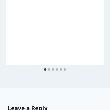
Leave a Reply