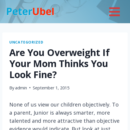
Skip
to
content
UNCATEGORIZED
Are You Overweight If
Your Mom Thinks You
Look Fine?
By
admin
September 1, 2015
None of us view our children objectively. To
a parent, Junior is always smarter, more
talented and more attractive than objective
evidence would indicate. But look at just