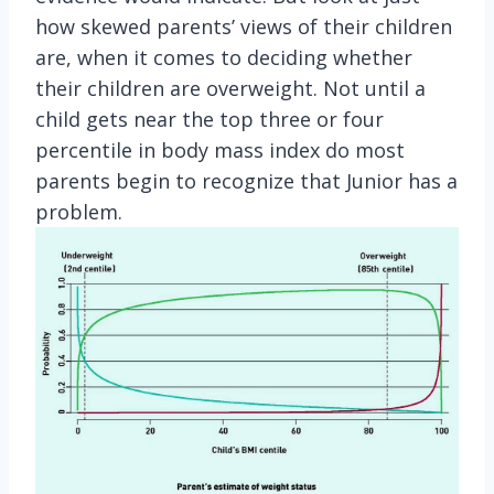
how skewed parents’ views of their children
are, when it comes to deciding whether
their children are overweight. Not until a
child gets near the top three or four
percentile in body mass index do most
parents begin to recognize that Junior has a
problem.