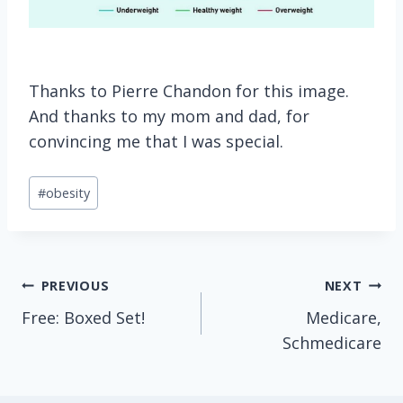
Thanks to Pierre Chandon for this image.
And thanks to my mom and dad, for
convincing me that I was special.
Post
#
obesity
Tags:
Post
PREVIOUS
NEXT
Free: Boxed Set!
Medicare,
navigation
Schmedicare