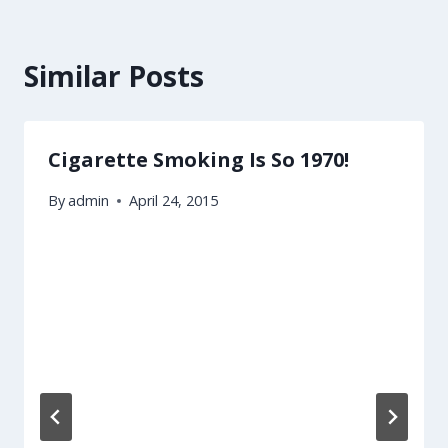
Similar Posts
Cigarette Smoking Is So 1970!
By
admin
April 24, 2015