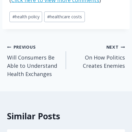
Post
#
health policy
#
healthcare costs
Tags:
Post
PREVIOUS
NEXT
Will Consumers Be
On How Politics
navigation
Able to Understand
Creates Enemies
Health Exchanges
Similar Posts