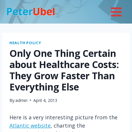
Skip
to
content
HEALTH POLICY
Only One Thing Certain
about Healthcare Costs:
They Grow Faster Than
Everything Else
By
admin
April 4, 2013
Here is a very interesting picture from the
Atlantic website
, charting the