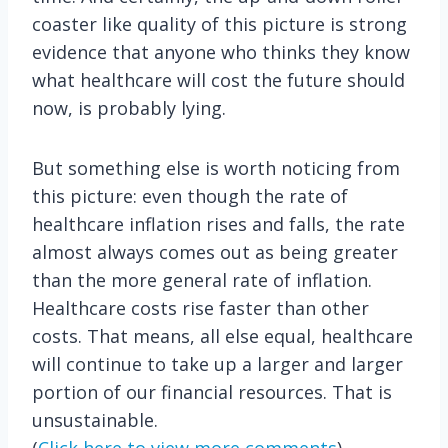
coaster like quality of this picture is strong
evidence that anyone who thinks they know
what healthcare will cost the future should
now, is probably lying.
But something else is worth noticing from
this picture: even though the rate of
healthcare inflation rises and falls, the rate
almost always comes out as being greater
than the more general rate of inflation.
Healthcare costs rise faster than other
costs. That means, all else equal, healthcare
will continue to take up a larger and larger
portion of our financial resources. That is
unsustainable.
(
Click here to view more comments
)