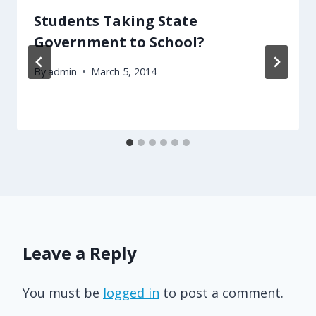
Students Taking State
Government to School?
By
admin
March 5, 2014
Leave a Reply
You must be
logged in
to post a comment.