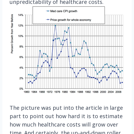
unpredictability of healthcare costs.
The picture was put into the article in large
part to point out how hard it is to estimate
how much healthcare costs will grow over
time. And certainly, the up-and-down roller