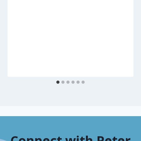
Connect with Peter