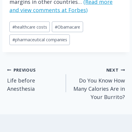
margins in other countries…
(Read more
and view comments at Forbes)
Post
#
healthcare costs
#
Obamacare
Tags:
#
pharmaceutical companies
Post
PREVIOUS
NEXT
Life before
Do You Know How
navigation
Anesthesia
Many Calories Are in
Your Burrito?