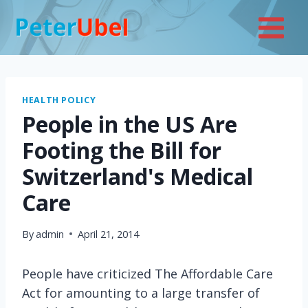
Skip
to
content
HEALTH POLICY
People in the US Are
Footing the Bill for
Switzerland's Medical
Care
By
admin
April 21, 2014
People have criticized The Affordable Care
Act for amounting to a large transfer of