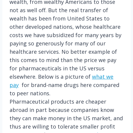
wealth, from wealthy Americans to those
not as well off. But the real transfer of
wealth has been from United States to
other developed nations, whose healthcare
costs we have subsidized for many years by
paying so generously for many of our
healthcare services. No better example of
this comes to mind than the price we pay
for pharmaceuticals in the US versus
elsewhere. Below is a picture of
what we
pay
for brand-name drugs here compared
to peer nations.
Pharmaceutical products are cheaper
abroad in part because companies know
they can make money in the US market, and
thus are willing to tolerate smaller profit