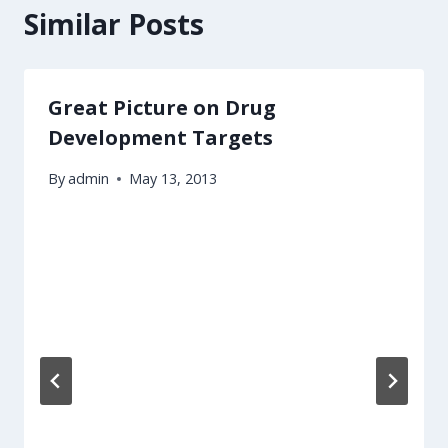
Similar Posts
Great Picture on Drug
Development Targets
By
admin
May 13, 2013