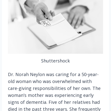
Shuttershock
Dr. Norah Neylon was caring for a 50-year-
old woman who was overwhelmed with
care-giving responsibilities of her own. The
woman’s mother was experiencing early
signs of dementia. Five of her relatives had
died in the past three years. She frequently