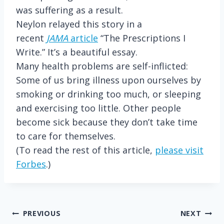
was suffering as a result.
Neylon relayed this story in a
recent
JAMA
article
“The Prescriptions I
Write.” It’s a beautiful essay.
Many health problems are self-inflicted:
Some of us bring illness upon ourselves by
smoking or drinking too much, or sleeping
and exercising too little. Other people
become sick because they don’t take time
to care for themselves.
(To read the rest of this article,
please visit
Forbes
.)
Post
PREVIOUS
NEXT