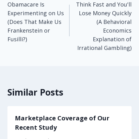
Obamacare Is
Think Fast and You'll
navigation
Experimenting on Us
Lose Money Quickly
(Does That Make Us
(A Behavioral
Frankenstein or
Economics
Fusilli?)
Explanation of
Irrational Gambling)
Similar Posts
Marketplace Coverage of Our
Recent Study