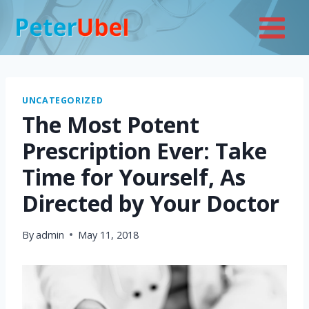
Skip
to
content
UNCATEGORIZED
The Most Potent
Prescription Ever: Take
Time for Yourself, As
Directed by Your Doctor
By
admin
May 11, 2018