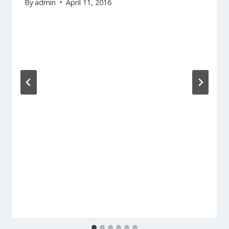
By
admin
April 11, 2016