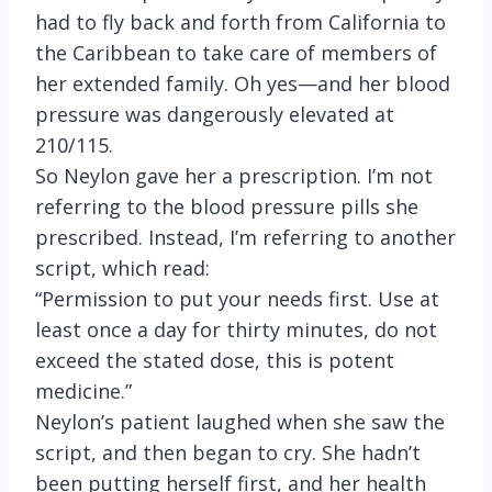
had to fly back and forth from California to
the Caribbean to take care of members of
her extended family. Oh yes—and her blood
pressure was dangerously elevated at
210/115.
So Neylon gave her a prescription. I’m not
referring to the blood pressure pills she
prescribed. Instead, I’m referring to another
script, which read:
“Permission to put your needs first. Use at
least once a day for thirty minutes, do not
exceed the stated dose, this is potent
medicine.”
Neylon’s patient laughed when she saw the
script, and then began to cry. She hadn’t
been putting herself first, and her health