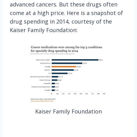
advanced cancers. But these drugs often
come at a high price. Here is a snapshot of
drug spending in 2014, courtesy of the
Kaiser Family Foundation:
Kaiser Family Foundation