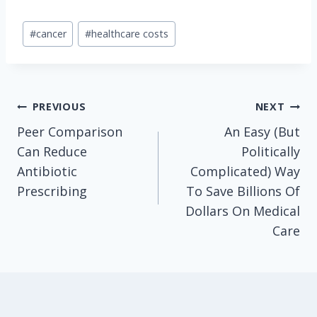
Post
#
cancer
#
healthcare costs
Tags:
Post
PREVIOUS
NEXT
Peer Comparison
An Easy (But
navigation
Can Reduce
Politically
Antibiotic
Complicated) Way
Prescribing
To Save Billions Of
Dollars On Medical
Care