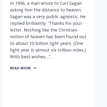
In 1996, a man wrote to Carl Sagan
asking him the distance to heaven.
Sagan was a very public agnostic. He
replied brilliantly: “Thanks for your
letter. Nothing like the Christian
notion of heaven has been found out
to about 10 billion light years. (One
light year is almost six trillion miles.)
With best wishes…”…
SAGAN
READ MORE
THE
QUIPSTER