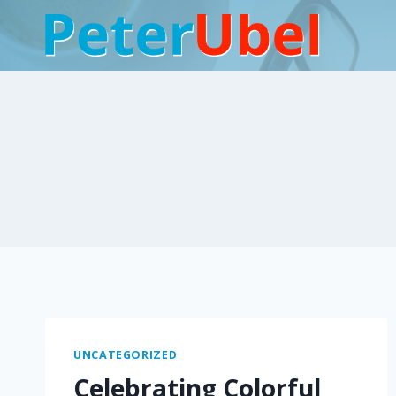
Skip
to
content
UNCATEGORIZED
Celebrating Colorful