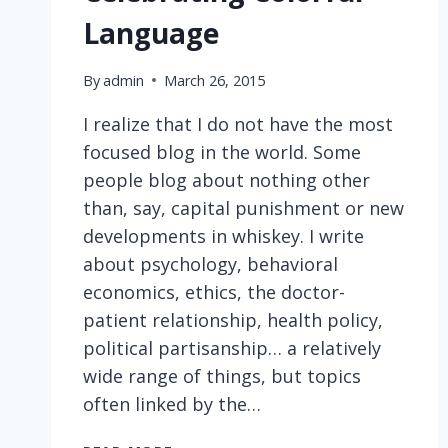
Language
By
admin
March 26, 2015
I realize that I do not have the most
focused blog in the world. Some
people blog about nothing other
than, say, capital punishment or new
developments in whiskey. I write
about psychology, behavioral
economics, ethics, the doctor-
patient relationship, health policy,
political partisanship… a relatively
wide range of things, but topics
often linked by the…
CELEBRATING