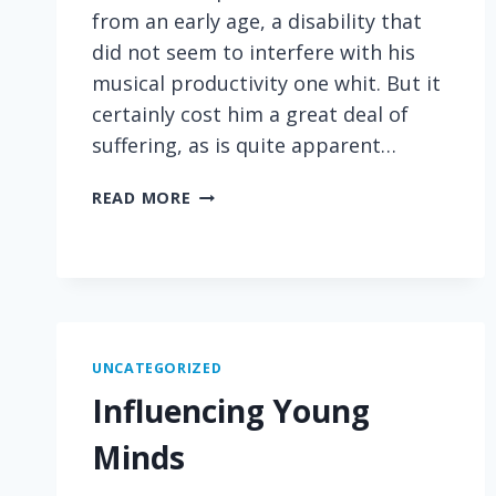
from an early age, a disability that
did not seem to interfere with his
musical productivity one whit. But it
certainly cost him a great deal of
suffering, as is quite apparent…
HEART-
READ MORE
WRENCHING
WORDS
FROM
BEETHOVEN
ON
DEAFNESS
UNCATEGORIZED
Influencing Young
Minds