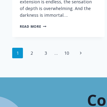
extension is endless, the sensation
of depth is overwhelming. And the
darkness is immortal….
SCIENCE
READ MORE
WRITING
PRODIGY
Page
Next
1
2
3
…
10
navigation
Page
Co