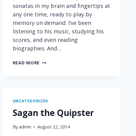
sonatas in my brain and fingertips at
any one time, ready to play by
memory on demand. I’ve been
listening to his music, studying his
scores, and even reading
biographies. And…
SOMETHING
READ MORE
I
HAVE
IN
COMMON
WITH
UNCATEGORIZED
BEETHOVEN
Sagan the Quipster
By
admin
August 22, 2014