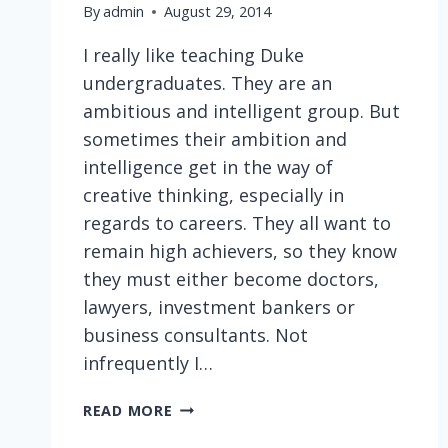
By
admin
August 29, 2014
I really like teaching Duke
undergraduates. They are an
ambitious and intelligent group. But
sometimes their ambition and
intelligence get in the way of
creative thinking, especially in
regards to careers. They all want to
remain high achievers, so they know
they must either become doctors,
lawyers, investment bankers or
business consultants. Not
infrequently I…
INFLUENCING
READ MORE
YOUNG