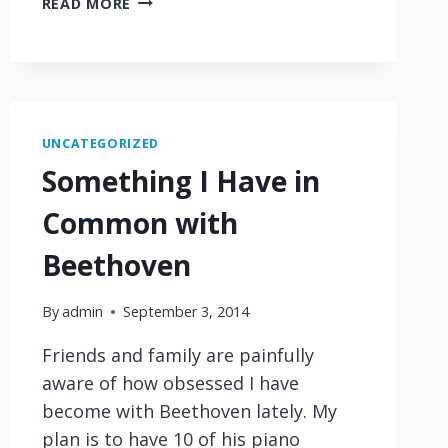
READ MORE
BOGGLING
PARTISAN
DYSFUNCTION
UNCATEGORIZED
Something I Have in
Common with
Beethoven
By
admin
September 3, 2014
Friends and family are painfully
aware of how obsessed I have
become with Beethoven lately. My
plan is to have 10 of his piano