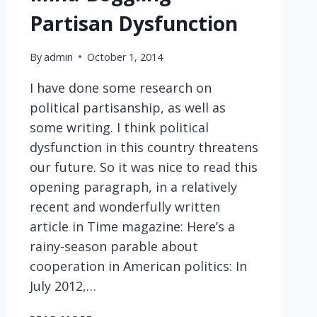
Partisan Dysfunction
By
admin
October 1, 2014
I have done some research on
political partisanship, as well as
some writing. I think political
dysfunction in this country threatens
our future. So it was nice to read this
opening paragraph, in a relatively
recent and wonderfully written
article in Time magazine: Here’s a
rainy-season parable about
cooperation in American politics: In
July 2012,…
MIND-