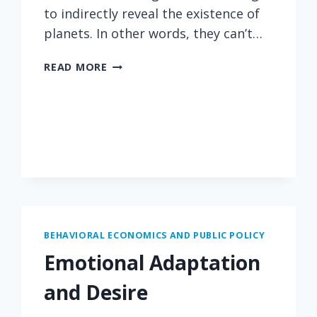
to indirectly reveal the existence of
planets. In other words, they can’t…
POWER
READ MORE
OF
ANALOGY
BEHAVIORAL ECONOMICS AND PUBLIC POLICY
Emotional Adaptation
and Desire