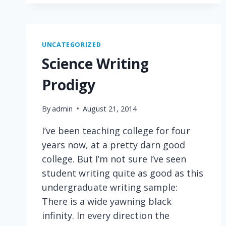
MINDS
UNCATEGORIZED
Science Writing
Prodigy
By
admin
August 21, 2014
I’ve been teaching college for four
years now, at a pretty darn good
college. But I’m not sure I’ve seen
student writing quite as good as this
undergraduate writing sample:
There is a wide yawning black
infinity. In every direction the