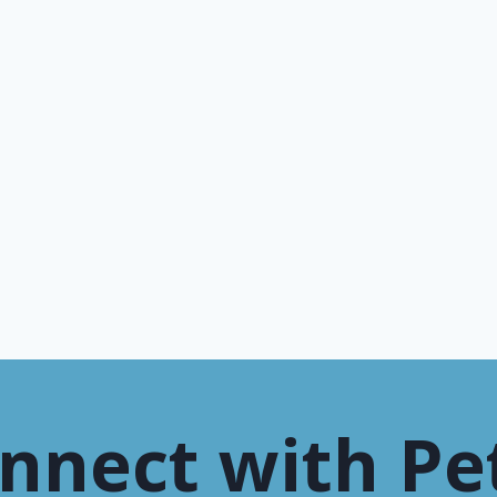
nnect with Pe