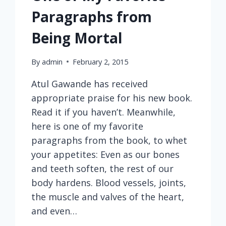
Paragraphs from
Being Mortal
By
admin
February 2, 2015
Atul Gawande has received
appropriate praise for his new book.
Read it if you haven’t. Meanwhile,
here is one of my favorite
paragraphs from the book, to whet
your appetites: Even as our bones
and teeth soften, the rest of our
body hardens. Blood vessels, joints,
the muscle and valves of the heart,
and even…