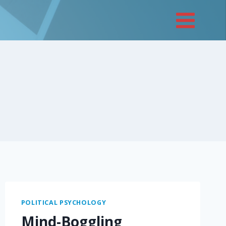
POLITICAL PSYCHOLOGY
Mind-Boggling