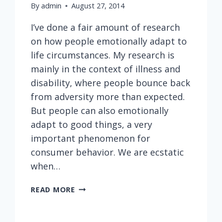
By
admin
August 27, 2014
I’ve done a fair amount of research
on how people emotionally adapt to
life circumstances. My research is
mainly in the context of illness and
disability, where people bounce back
from adversity more than expected.
But people can also emotionally
adapt to good things, a very
important phenomenon for
consumer behavior. We are ecstatic
when…
EMOTIONAL
READ MORE
ADAPTATION
AND
DESIRE