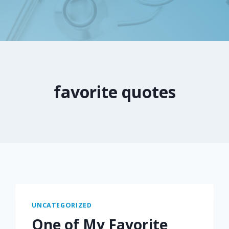
favorite quotes
UNCATEGORIZED
One of My Favorite