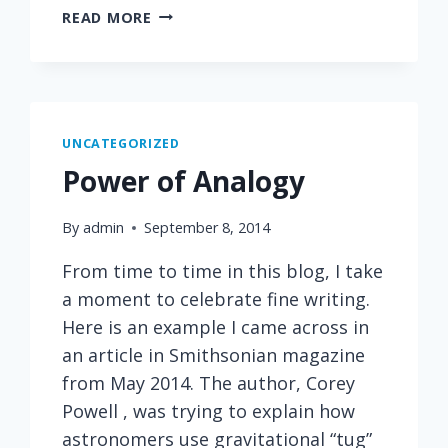
ONE
READ MORE
OF
MY
FAVORITE
PARAGRAPHS
FROM
UNCATEGORIZED
BEING
Power of Analogy
MORTAL
By
admin
September 8, 2014
From time to time in this blog, I take
a moment to celebrate fine writing.
Here is an example I came across in
an article in Smithsonian magazine
from May 2014. The author, Corey
Powell , was trying to explain how
astronomers use gravitational “tug”