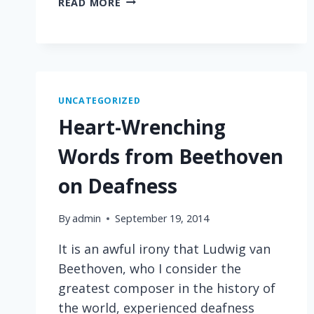
READ MORE
COLORFUL
LANGUAGE
UNCATEGORIZED
Heart-Wrenching
Words from Beethoven
on Deafness
By
admin
September 19, 2014
It is an awful irony that Ludwig van
Beethoven, who I consider the
greatest composer in the history of
the world, experienced deafness