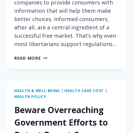
companies to provide consumers with
information that will help them make
better choices. Informed consumers,
after all, are a central ingredient of a
successful free market. That’s why even
most libertarians support regulations…
SHOULD
READ MORE
LITTLE
CAESARS
BE
FORCED
TO
HEALTH & WELL-BEING
|
HEALTH CARE COST
|
HEALTH POLICY
TELL
CONSUMERS
Beware Overreaching
HOW
MANY
Government Efforts to
CALORIES
ARE