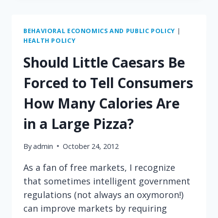
PLAYING
BAIT-
AND-
BEHAVIORAL ECONOMICS AND PUBLIC POLICY
|
HEALTH POLICY
SWITCH
WITH
Should Little Caesars Be
THE
FDA?
Forced to Tell Consumers
How Many Calories Are
in a Large Pizza?
By
admin
October 24, 2012
As a fan of free markets, I recognize
that sometimes intelligent government
regulations (not always an oxymoron!)
can improve markets by requiring