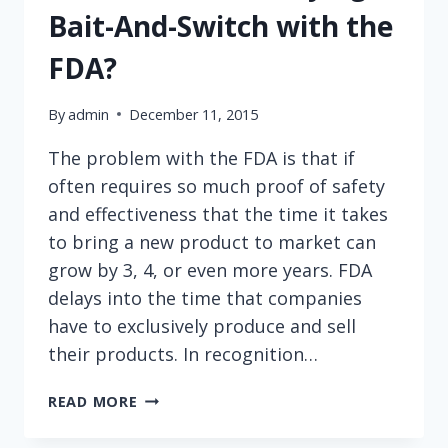
Bait-And-Switch with the
FDA?
By
admin
December 11, 2015
The problem with the FDA is that if
often requires so much proof of safety
and effectiveness that the time it takes
to bring a new product to market can
grow by 3, 4, or even more years. FDA
delays into the time that companies
have to exclusively produce and sell
their products. In recognition…
ARE
READ MORE
DEVICE
MANUFACTURERS