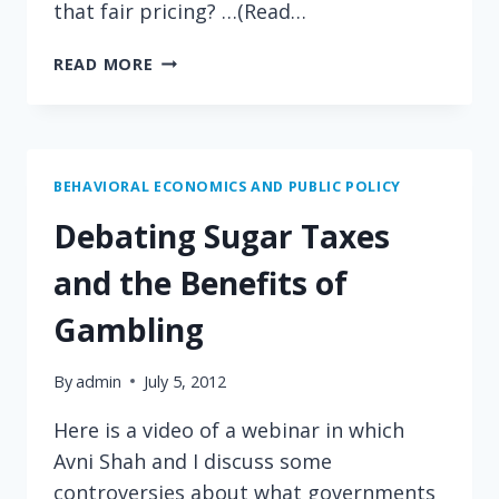
that fair pricing? …(Read…
SHOULD
READ MORE
CHEMOTHERAPY
COST
MORE
ON
HOT
BEHAVIORAL ECONOMICS AND PUBLIC POLICY
DAYS?
Debating Sugar Taxes
and the Benefits of
Gambling
By
admin
July 5, 2012
Here is a video of a webinar in which
Avni Shah and I discuss some
controversies about what governments