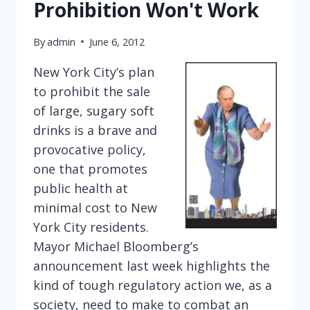
Prohibition Won't Work
By
admin
June 6, 2012
New York City’s plan
to prohibit the sale
of large, sugary soft
drinks is a brave and
provocative policy,
one that promotes
public health at
minimal cost to New
York City residents.
Mayor Michael Bloomberg’s
announcement last week highlights the
kind of tough regulatory action we, as a
society, need to make to combat an