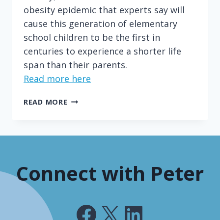
obesity epidemic that experts say will
cause this generation of elementary
school children to be the first in
centuries to experience a shorter life
span than their parents.
Read more here
NEW
READ MORE
YORK'S
SODA
PROHIBITION
WON'T
WORK
Connect with Peter
Facebook
X
LinkedIn