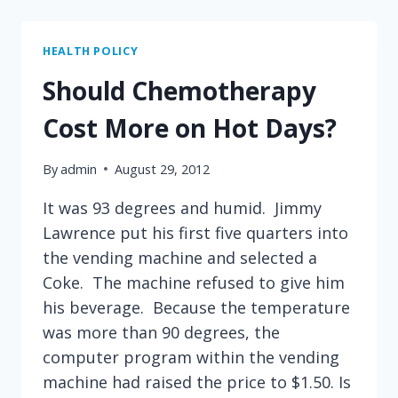
EFFORTS
TO
DETECT
HEALTH POLICY
BREAST
Should Chemotherapy
CANCER
Cost More on Hot Days?
By
admin
August 29, 2012
It was 93 degrees and humid. Jimmy
Lawrence put his first five quarters into
the vending machine and selected a
Coke. The machine refused to give him
his beverage. Because the temperature
was more than 90 degrees, the
computer program within the vending
machine had raised the price to $1.50. Is