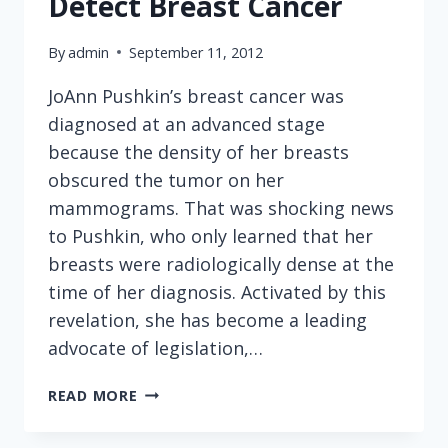
Detect Breast Cancer
IN
A
By
admin
September 11, 2012
LARGE
PIZZA?
JoAnn Pushkin’s breast cancer was
diagnosed at an advanced stage
because the density of her breasts
obscured the tumor on her
mammograms. That was shocking news
to Pushkin, who only learned that her
breasts were radiologically dense at the
time of her diagnosis. Activated by this
revelation, she has become a leading
advocate of legislation,…
BEWARE
READ MORE
OVERREACHING
GOVERNMENT