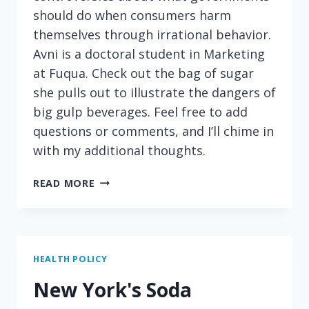
should do when consumers harm
themselves through irrational behavior.
Avni is a doctoral student in Marketing
at Fuqua. Check out the bag of sugar
she pulls out to illustrate the dangers of
big gulp beverages. Feel free to add
questions or comments, and I’ll chime in
with my additional thoughts.
DEBATING
READ MORE
SUGAR
TAXES
AND
THE
BENEFITS
HEALTH POLICY
OF
New York's Soda
GAMBLING