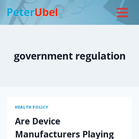
Skip
to
content
government regulation
HEALTH POLICY
Are Device
Manufacturers Playing