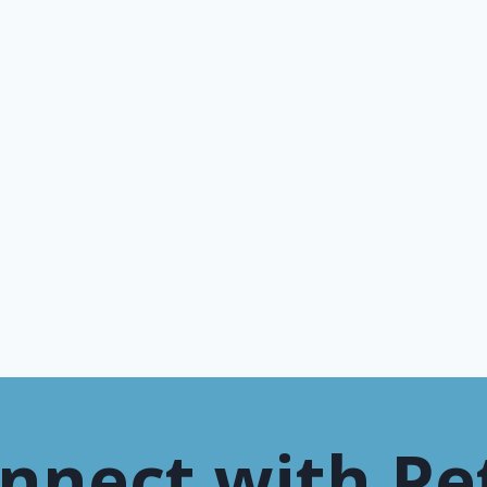
nnect with Pe