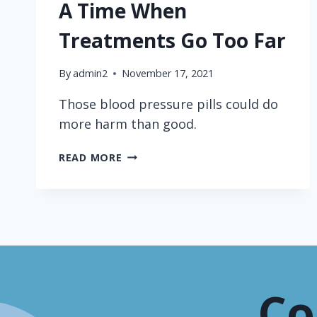
A Time When
Treatments Go Too Far
By
admin2
November 17, 2021
Those blood pressure pills could do
more harm than good.
TOO
READ MORE
MANY
BLOOD
PRESSURE
PILLS
—
HERE’S
A
TIME
Co
WHEN
TREATMENTS