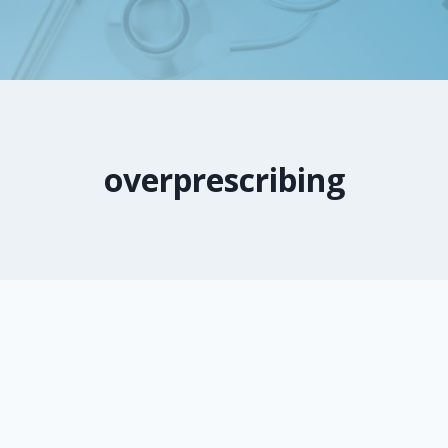
overprescribing