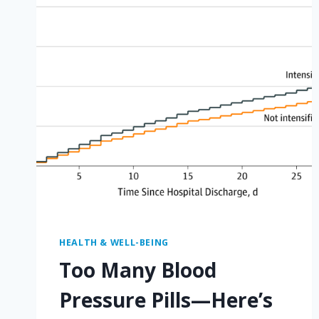
HEALTH & WELL-BEING
Too Many Blood
Pressure Pills—Here’s