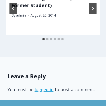
Former Student)
By
admin
August 20, 2014
Leave a Reply
You must be
logged in
to post a comment.