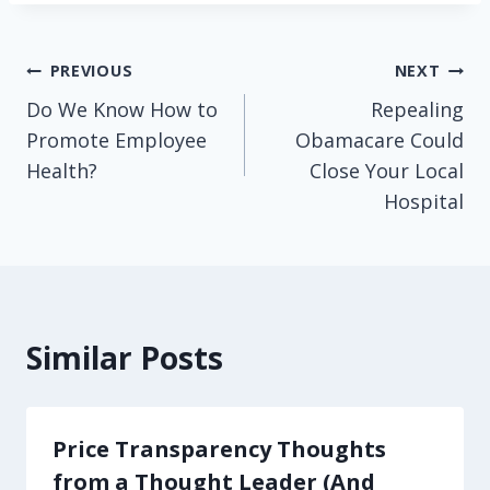
Post
PREVIOUS
NEXT
Do We Know How to
Repealing
navigation
Promote Employee
Obamacare Could
Health?
Close Your Local
Hospital
Similar Posts
Price Transparency Thoughts
from a Thought Leader (And