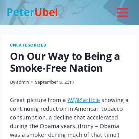
Skip
to
content
UNCATEGORIZED
On Our Way to Being a
Smoke-Free Nation
By
admin
September 8, 2017
Great picture from a
NEJM
article
showing a
continuing reduction in American tobacco
consumption, a decline that accelerated
during the Obama years. (Irony – Obama
was a smoker during much of that time!)