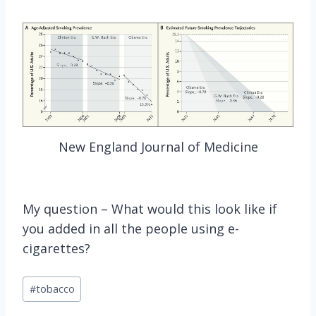
New England Journal of Medicine
My question – What would this look like if
you added in all the people using e-
cigarettes?
Post
#
tobacco
Tags: