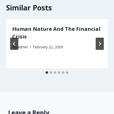
Similar Posts
Human Nature And The Financial
Crisis
By
admin
February 22, 2009
Leave a Reply