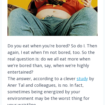
Do you eat when you’re bored? So do I. Then
again, I eat when I’m not bored, too. So the
real question is: do we all eat more when
we’re bored than, say, when we’re highly
entertained?
The answer, according to a clever
study
by
Aner Tal and colleagues, is no. In fact,
sometimes being energized by your
environment may be the worst thing for
your waistline.