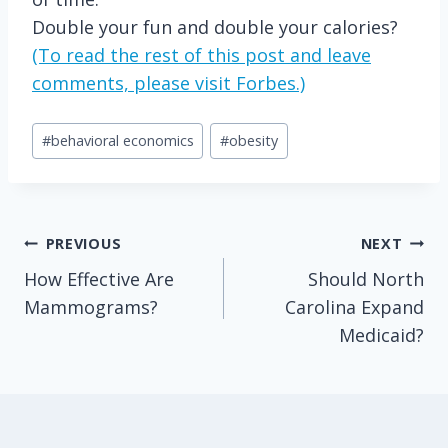
Double your fun and double your calories?
(To read the rest of this post and leave
comments, please visit Forbes.)
Post
#
behavioral economics
#
obesity
Tags:
Post
PREVIOUS
NEXT
How Effective Are
Should North
navigation
Mammograms?
Carolina Expand
Medicaid?