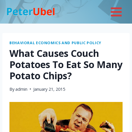
Skip
to
content
BEHAVIORAL ECONOMICS AND PUBLIC POLICY
What Causes Couch
Potatoes To Eat So Many
Potato Chips?
By
admin
January 21, 2015