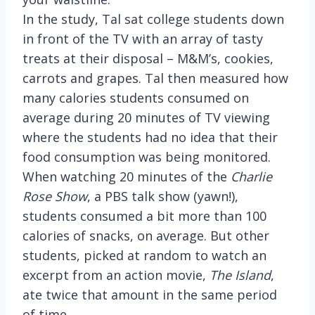
In the study, Tal sat college students down
in front of the TV with an array of tasty
treats at their disposal – M&M’s, cookies,
carrots and grapes. Tal then measured how
many calories students consumed on
average during 20 minutes of TV viewing
where the students had no idea that their
food consumption was being monitored.
When watching 20 minutes of the
Charlie
Rose Show
, a PBS talk show (yawn!),
students consumed a bit more than 100
calories of snacks, on average. But other
students, picked at random to watch an
excerpt from an action movie,
The Island
,
ate twice that amount in the same period
of time.