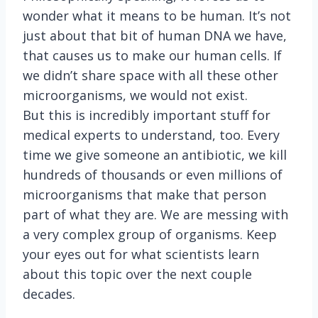
wonder what it means to be human. It’s not
just about that bit of human DNA we have,
that causes us to make our human cells. If
we didn’t share space with all these other
microorganisms, we would not exist.
But this is incredibly important stuff for
medical experts to understand, too. Every
time we give someone an antibiotic, we kill
hundreds of thousands or even millions of
microorganisms that make that person
part of what they are. We are messing with
a very complex group of organisms. Keep
your eyes out for what scientists learn
about this topic over the next couple
decades.