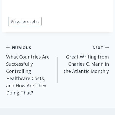
Post
#
favorite quotes
Tags:
Post
PREVIOUS
NEXT
What Countries Are
Great Writing from
navigation
Successfully
Charles C. Mann in
Controlling
the Atlantic Monthly
Healthcare Costs,
and How Are They
Doing That?