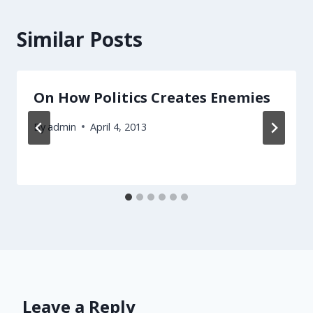
Similar Posts
On How Politics Creates Enemies
By
admin
April 4, 2013
Leave a Reply