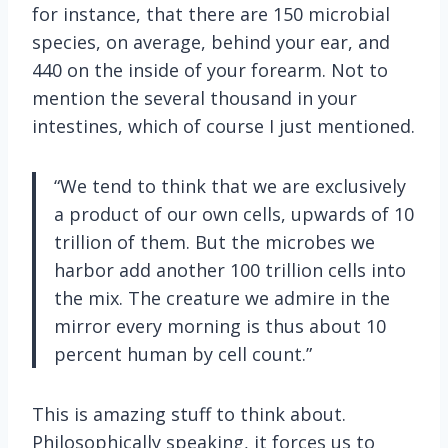
for instance, that there are 150 microbial
species, on average, behind your ear, and
440 on the inside of your forearm. Not to
mention the several thousand in your
intestines, which of course I just mentioned.
“We tend to think that we are exclusively
a product of our own cells, upwards of 10
trillion of them. But the microbes we
harbor add another 100 trillion cells into
the mix. The creature we admire in the
mirror every morning is thus about 10
percent human by cell count.”
This is amazing stuff to think about.
Philosophically speaking, it forces us to