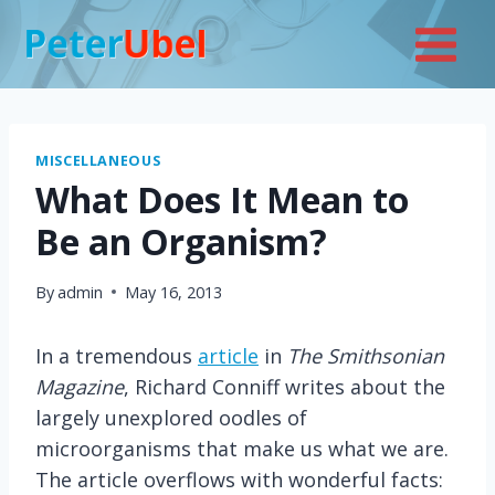
Skip
to
content
MISCELLANEOUS
What Does It Mean to
Be an Organism?
By
admin
May 16, 2013
In a tremendous
article
in
The Smithsonian
Magazine
, Richard Conniff writes about the
largely unexplored oodles of
microorganisms that make us what we are.
The article overflows with wonderful facts: