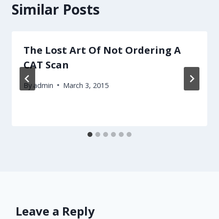
Similar Posts
The Lost Art Of Not Ordering A
CAT Scan
By
admin
March 3, 2015
Leave a Reply