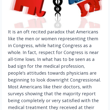
It is an oft recited paradox that Americans
like the men or women representing them
in Congress, while hating Congress as a
whole. In fact, respect for Congress is near
all-time lows.
In what has to be seen as a
bad sign for the medical profession,
people’s attitudes towards physicians are
beginning to look downright Congressional.
Most Americans like their doctors, with
surveys showing that the majority report
being completely or very satisfied with the
medical treatment they received at their