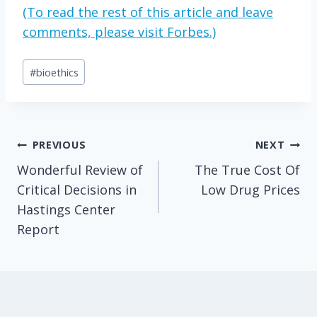
(To read the rest of this article and leave
comments, please visit Forbes.)
Post
#
bioethics
Tags:
Post
PREVIOUS
NEXT
Wonderful Review of
The True Cost Of
navigation
Critical Decisions in
Low Drug Prices
Hastings Center
Report