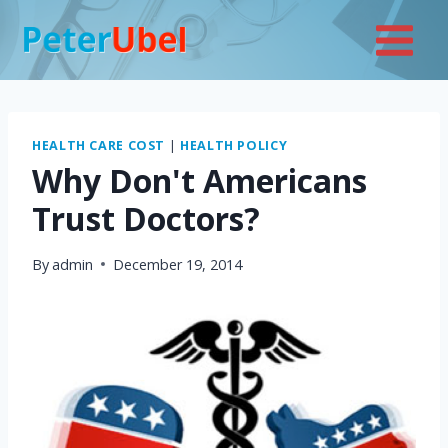
Skip
to
content
HEALTH CARE COST
|
HEALTH POLICY
Why Don't Americans
Trust Doctors?
By
admin
December 19, 2014