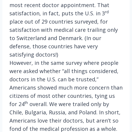
most recent doctor appointment. That
rd
satisfaction, in fact, puts the U.S. in 3
place out of 29 countries surveyed, for
satisfaction with medical care trailing only
to Switzerland and Denmark. (In our
defense, those countries have very
satisfying doctors!)
However, in the same survey where people
were asked whether “all things considered,
doctors in the U.S. can be trusted,”
Americans showed much more concern than
citizens of most other countries, tying us
th
for 24
overall. We were trailed only by
Chile, Bulgaria, Russia, and Poland.
In short,
Americans love their doctors, but aren’t so
fond of the medical profession as a whole.