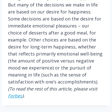
But many of the decisions we make in life
are based on our desire for happiness.
Some decisions are based on the desire for
immediate emotional pleasures – our
choice of desserts after a good meal, for
example. Other choices are based on the
desire for long-term happiness, whether
that reflects primarily emotional well-being
(the amount of positive versus negative
mood we experience) or the pursuit of
meaning in life (such as the sense of
satisfaction with one’s accomplishments).
(To read the rest of this article, please visit
Forbes
).