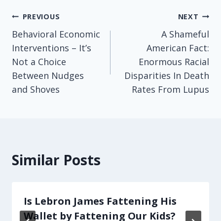
Post
PREVIOUS
NEXT
Behavioral Economic
A Shameful
navigation
Interventions – It’s
American Fact:
Not a Choice
Enormous Racial
Between Nudges
Disparities In Death
and Shoves
Rates From Lupus
Similar Posts
Is Lebron James Fattening His
Wallet by Fattening Our Kids?