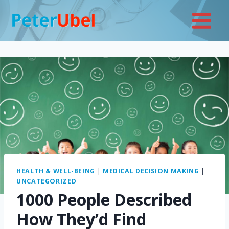
Skip
to
content
HEALTH & WELL-BEING
|
MEDICAL DECISION MAKING
|
UNCATEGORIZED
1000 People Described
How They’d Find