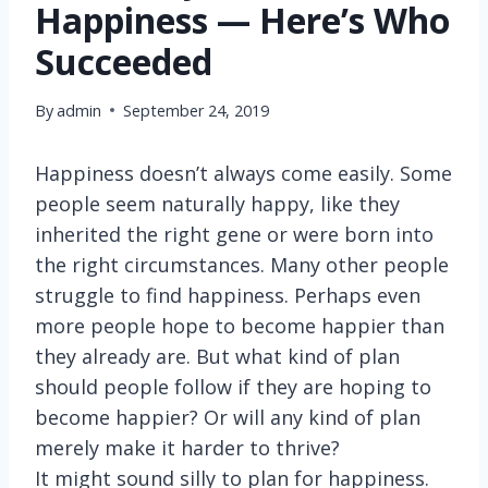
Happiness — Here’s Who
Succeeded
By
admin
September 24, 2019
Happiness doesn’t always come easily. Some
people seem naturally happy, like they
inherited the right gene or were born into
the right circumstances. Many other people
struggle to find happiness. Perhaps even
more people hope to become happier than
they already are. But what kind of plan
should people follow if they are hoping to
become happier? Or will any kind of plan
merely make it harder to thrive?
It might sound silly to plan for happiness.