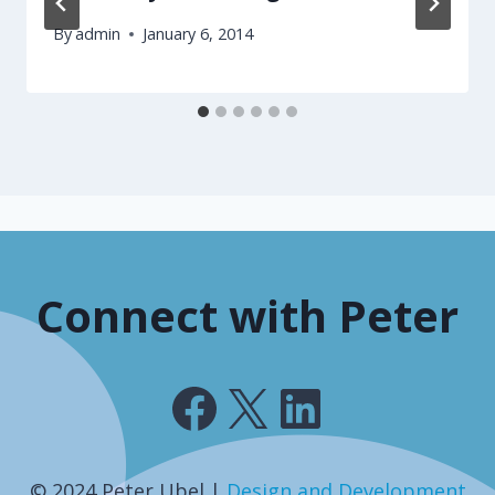
By
admin
January 6, 2014
Connect with Peter
Facebook
X
LinkedIn
© 2024 Peter Ubel |
Design and Development