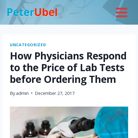
Skip
to
content
UNCATEGORIZED
How Physicians Respond
to the Price of Lab Tests
before Ordering Them
By
admin
December 27, 2017