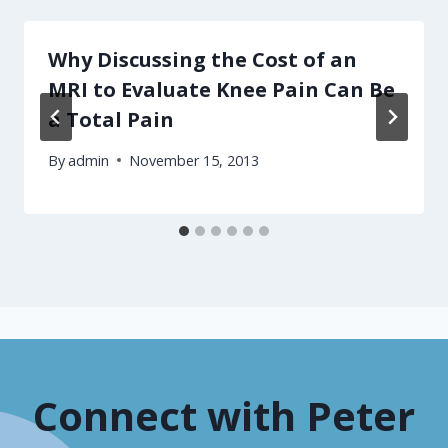
Why Discussing the Cost of an
MRI to Evaluate Knee Pain Can Be
a Total Pain
By
admin
November 15, 2013
Connect with Peter