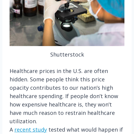
Shutterstock
Healthcare prices in the U.S. are often
hidden. Some people think this price
opacity contributes to our nation’s high
healthcare spending. If people don’t know
how expensive healthcare is, they won’t
have much reason to restrain healthcare
utilization.
A
recent study
tested what would happen if