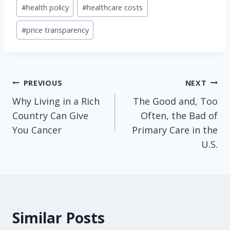
Post
#
health policy
#
healthcare costs
Tags:
#
price transparency
Post
PREVIOUS
NEXT
Why Living in a Rich
The Good and, Too
navigation
Country Can Give
Often, the Bad of
You Cancer
Primary Care in the
U.S.
Similar Posts