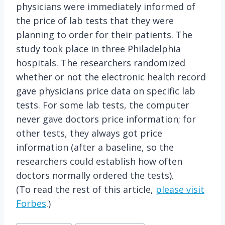
physicians were immediately informed of
the price of lab tests that they were
planning to order for their patients. The
study took place in three Philadelphia
hospitals. The researchers randomized
whether or not the electronic health record
gave physicians price data on specific lab
tests. For some lab tests, the computer
never gave doctors price information; for
other tests, they always got price
information (after a baseline, so the
researchers could establish how often
doctors normally ordered the tests).
(To read the rest of this article,
please visit
Forbes
.)