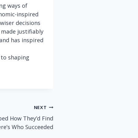
ng ways of
nomic-inspired
wiser decisions
 made justifiably
and has inspired
s to shaping
NEXT
bed How They’d Find
re’s Who Succeeded