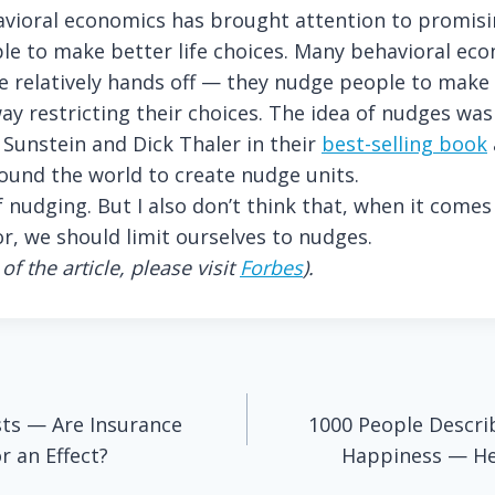
havioral economics has brought attention to promisi
e to make better life choices.
Many behavioral eco
e relatively hands off — they nudge people to make 
ay restricting their choices. The idea of nudges was
 Sunstein and Dick Thaler in their
best-selling book
und the world to create nudge units.
f nudging. But I also don’t think that, when it come
r, we should limit ourselves to nudges.
of the article, please visit
Forbes
).
sts — Are Insurance
1000 People Descri
 an Effect?
Happiness — He