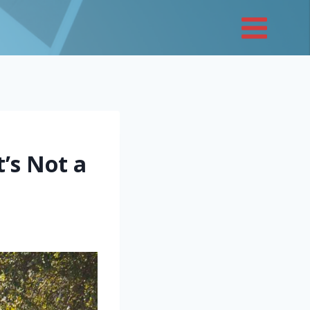
t’s Not a