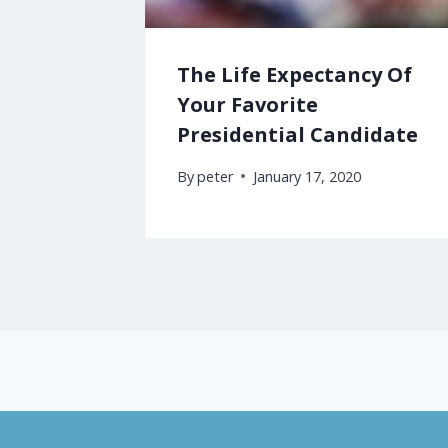
The Life Expectancy Of
Your Favorite
Presidential Candidate
By
peter
January 17, 2020