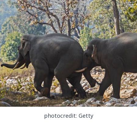
photocredit: Getty