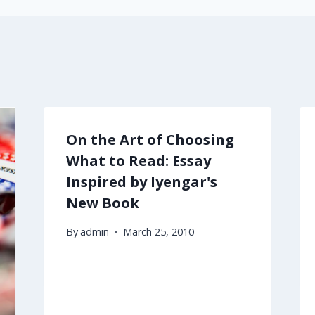
On the Art of Choosing
What to Read: Essay
Inspired by Iyengar's
New Book
By
admin
March 25, 2010