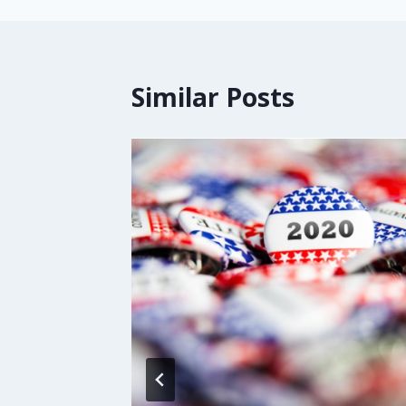
Similar Posts
o