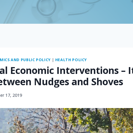
ICS AND PUBLIC POLICY
|
HEALTH POLICY
l Economic Interventions – I
etween Nudges and Shoves
r 17, 2019