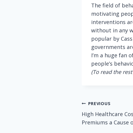
The field of be
motivating peopl
interventions ar
without in any w
popular by Cass
governments aro
I’m a huge fan o
people’s behavio
(To read the rest 
Post
PREVIOUS
High Healthcare Co
navigation
Premiums a Cause or