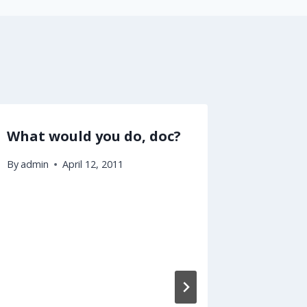
What would you do, doc?
Obama 
like Ho
By
admin
April 12, 2011
By
admin