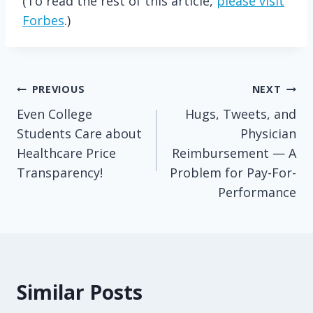
(To read the rest of this article,
please visit
Forbes
.)
Post
PREVIOUS
NEXT
Even College
Hugs, Tweets, and
navigation
Students Care about
Physician
Healthcare Price
Reimbursement — A
Transparency!
Problem for Pay-For-
Performance
Similar Posts