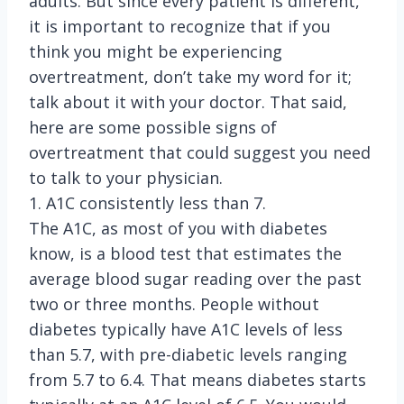
adults. But since every patient is different,
it is important to recognize that if you
think you might be experiencing
overtreatment, don’t take my word for it;
talk about it with your doctor. That said,
here are some possible signs of
overtreatment that could suggest you need
to talk to your physician.
1. A1C consistently less than 7.
The A1C, as most of you with diabetes
know, is a blood test that estimates the
average blood sugar reading over the past
two or three months. People without
diabetes typically have A1C levels of less
than 5.7, with pre-diabetic levels ranging
from 5.7 to 6.4. That means diabetes starts