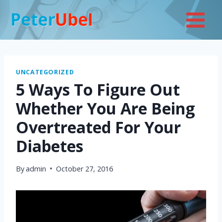
Skip
to
content
UNCATEGORIZED
5 Ways To Figure Out
Whether You Are Being
Overtreated For Your
Diabetes
By
admin
October 27, 2016