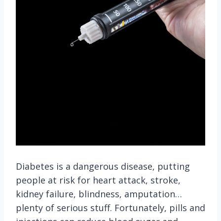
Diabetes is a dangerous disease, putting
people at risk for heart attack, stroke,
kidney failure, blindness, amputation…
plenty of serious stuff. Fortunately, pills and