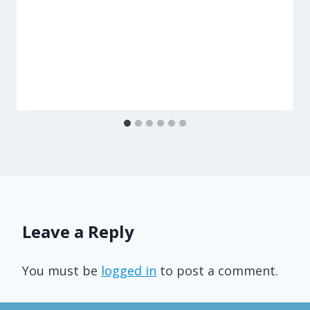
Leave a Reply
You must be
logged in
to post a comment.