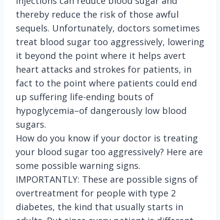
injections can reduce blood sugar and
thereby reduce the risk of those awful
sequels. Unfortunately, doctors sometimes
treat blood sugar too aggressively, lowering
it beyond the point where it helps avert
heart attacks and strokes for patients, in
fact to the point where patients could end
up suffering life-ending bouts of
hypoglycemia–of dangerously low blood
sugars.
How do you know if your doctor is treating
your blood sugar too aggressively? Here are
some possible warning signs.
IMPORTANTLY: These are possible signs of
overtreatment for people with type 2
diabetes, the kind that usually starts in