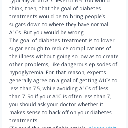
typically at an A1C level of 6.5. You would
think, then, that the goal of diabetes
treatments would be to bring people’s
sugars down to where they have normal
A1Cs. But you would be wrong.
The goal of diabetes treatment is to lower
sugar enough to reduce complications of
the illness without going so low as to create
other problems, like dangerous episodes of
hypoglycemia. For that reason, experts
generally agree on a goal of getting A1Cs to
less than 7.5, while avoiding A1Cs of less
than 7. So if your A1C is often less than 7,
you should ask your doctor whether it
makes sense to back off on your diabetes
treatments.