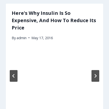
Here's Why Insulin Is So
Expensive, And How To Reduce Its
Price
By
admin
May 17, 2016