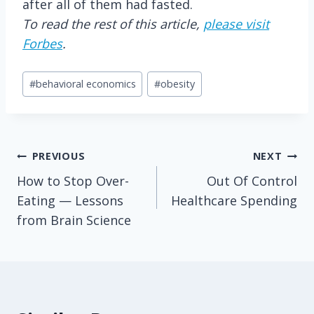
after all of them had fasted.
To read the rest of this article,
please visit
Forbes
.
Post
#
behavioral economics
#
obesity
Tags:
Post
PREVIOUS
NEXT
How to Stop Over-
Out Of Control
navigation
Eating — Lessons
Healthcare Spending
from Brain Science