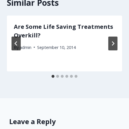
Similar Posts
Are Some Life Saving Treatments
Overkill?
By
admin
September 10, 2014
Leave a Reply