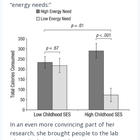
“energy needs:”
In an even more convincing part of her
research, she brought people to the lab