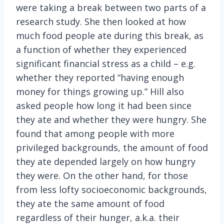
were taking a break between two parts of a
research study. She then looked at how
much food people ate during this break, as
a function of whether they experienced
significant financial stress as a child – e.g.
whether they reported “having enough
money for things growing up.” Hill also
asked people how long it had been since
they ate and whether they were hungry. She
found that among people with more
privileged backgrounds, the amount of food
they ate depended largely on how hungry
they were. On the other hand, for those
from less lofty socioeconomic backgrounds,
they ate the same amount of food
regardless of their hunger, a.k.a. their