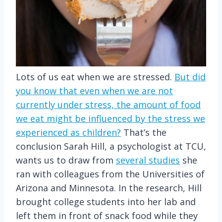
Lots of us eat when we are stressed.
But did
you know that even when we are not
currently under stress, the amount of food
we eat might be influenced by the stress we
experienced as children?
That’s the
conclusion Sarah Hill, a psychologist at TCU,
wants us to draw from
several studies
she
ran with colleagues from the Universities of
Arizona and Minnesota. In the research, Hill
brought college students into her lab and
left them in front of snack food while they