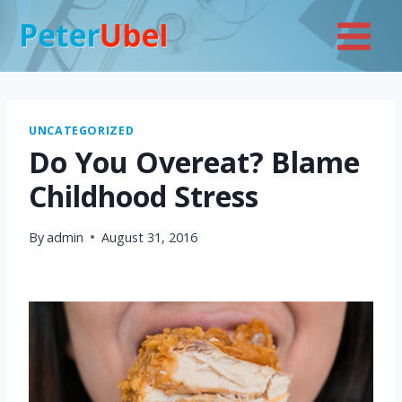
Skip
to
content
UNCATEGORIZED
Do You Overeat? Blame
Childhood Stress
By
admin
August 31, 2016