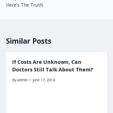
Here’s The Truth.
Similar Posts
If Costs Are Unknown, Can
Doctors Still Talk About Them?
By
admin
June 17, 2014