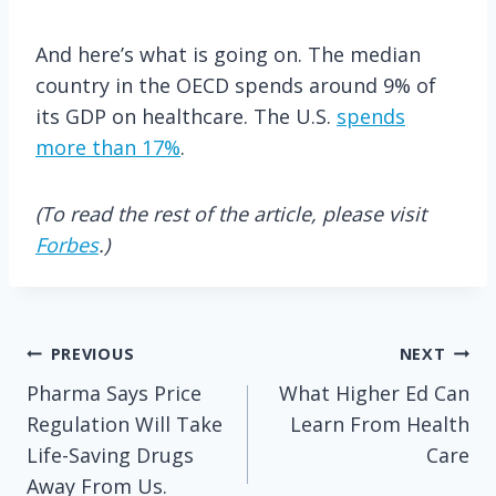
And here’s what is going on. The median
country in the OECD spends around 9% of
its GDP on healthcare. The U.S.
spends
more than 17%
.
(To read the rest of the article, please visit
Forbes
.)
Post
PREVIOUS
NEXT
Pharma Says Price
What Higher Ed Can
navigation
Regulation Will Take
Learn From Health
Life-Saving Drugs
Care
Away From Us.