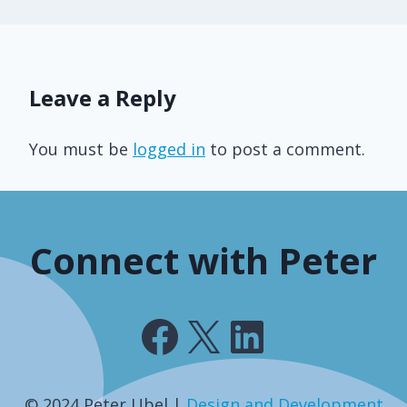
Leave a Reply
You must be
logged in
to post a comment.
Connect with Peter
Facebook
X
LinkedIn
© 2024 Peter Ubel |
Design and Development