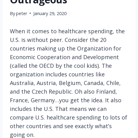
By
peter
January 29, 2020
When it comes to healthcare spending, the
U.S. is without peer. Consider the 20
countries making up the Organization for
Economic Cooperation and Development
(called the OECD by the cool kids). The
organization includes countries like
Australia, Austria, Belgium, Canada, Chile,
and the Czech Republic. Oh also Finland,
France, Germany…you get the idea. It also
includes the U.S. That means we can
compare U.S. healthcare spending to lots of
other countries and see exactly what’s
going on.