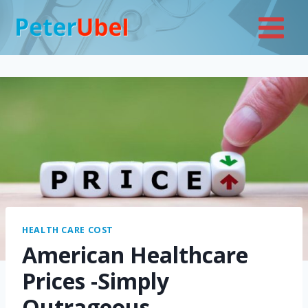
Skip
to
content
HEALTH CARE COST
American Healthcare
Prices -Simply
Outrageous