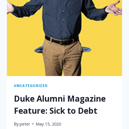
UNCATEGORIZED
Duke Alumni Magazine
Feature: Sick to Debt
By
peter
May 15, 2020