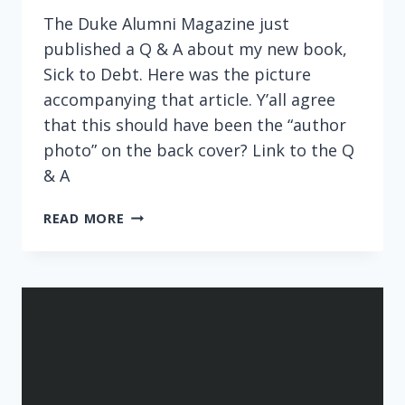
The Duke Alumni Magazine just
published a Q & A about my new book,
Sick to Debt. Here was the picture
accompanying that article. Y’all agree
that this should have been the “author
photo” on the back cover? Link to the Q
& A
DUKE
READ MORE
ALUMNI
MAGAZINE
FEATURE:
SICK
TO
DEBT