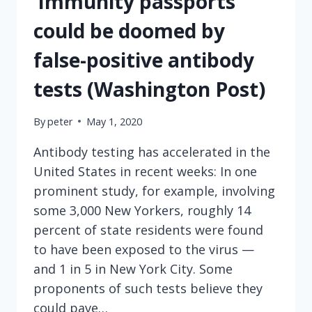
‘Immunity passports’
could be doomed by
false-positive antibody
tests (Washington Post)
By
peter
May 1, 2020
Antibody testing has accelerated in the
United States in recent weeks: In one
prominent study, for example, involving
some 3,000 New Yorkers, roughly 14
percent of state residents were found
to have been exposed to the virus —
and 1 in 5 in New York City. Some
proponents of such tests believe they
could pave…