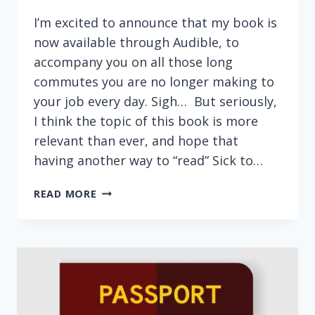
I’m excited to announce that my book is
now available through Audible, to
accompany you on all those long
commutes you are no longer making to
your job every day. Sigh… But seriously,
I think the topic of this book is more
relevant than ever, and hope that
having another way to “read” Sick to…
SICK
READ MORE
TO
DEBT
NOW
AVAILABLE
AS
AUDIO
BOOK