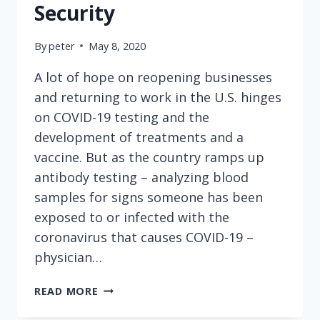
Security
By
peter
May 8, 2020
A lot of hope on reopening businesses
and returning to work in the U.S. hinges
on COVID-19 testing and the
development of treatments and a
vaccine. But as the country ramps up
antibody testing – analyzing blood
samples for signs someone has been
exposed to or infected with the
coronavirus that causes COVID-19 –
physician…
ANTIBODY
READ MORE
TESTS