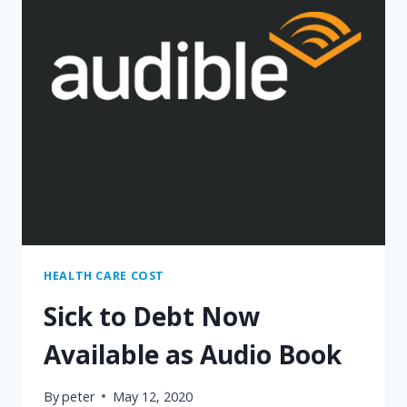
HEALTH CARE COST
Sick to Debt Now
Available as Audio Book
By
peter
May 12, 2020