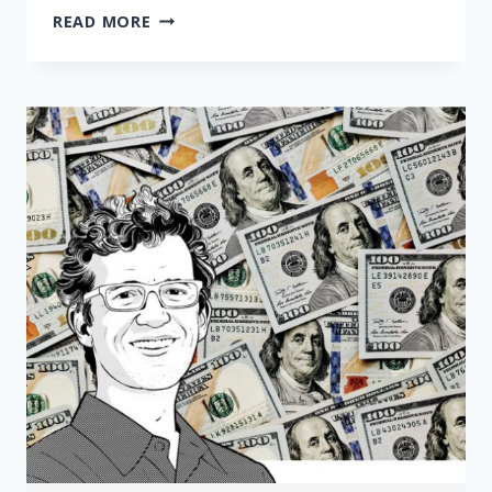
CHARGING
READ MORE
COPAYS
AND
DEDUCTIBLES
DURING
A
PANDEMIC
IS
FOOLISH
—
AND
DEADLY
|
OPINION