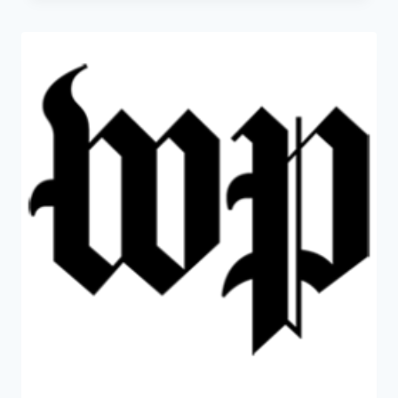
COULD
OFFER
A
FALSE
SENSE
OF
SECURITY