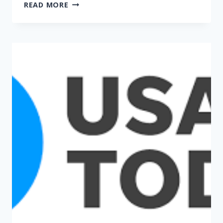
EXPERT:
READ MORE
NC
BETTER
POSITIONED
THAN
OTHER
STATES
TO
RESPOND
TO
PANDEMIC
(WRAL)