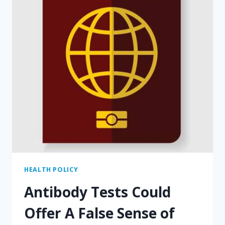
HEALTH POLICY
Antibody Tests Could
Offer A False Sense of