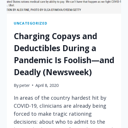
UNCATEGORIZED
Charging Copays and
Deductibles During a
Pandemic Is Foolish—and
Deadly (Newsweek)
By
peter
April 8, 2020
In areas of the country hardest hit by
COVID-19, clinicians are already being
forced to make tragic rationing
decisions: about who to admit to the