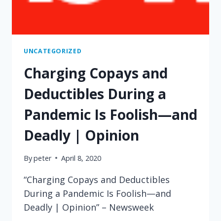
UNCATEGORIZED
Charging Copays and
Deductibles During a
Pandemic Is Foolish—and
Deadly | Opinion
By
peter
April 8, 2020
“Charging Copays and Deductibles
During a Pandemic Is Foolish—and
Deadly | Opinion” – Newsweek