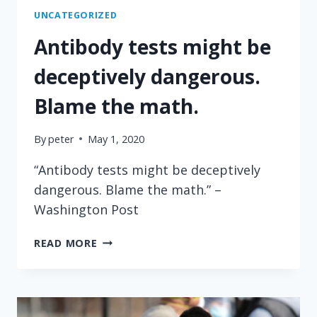
UNCATEGORIZED
Antibody tests might be
deceptively dangerous.
Blame the math.
By
peter
May 1, 2020
“Antibody tests might be deceptively
dangerous. Blame the math.” –
Washington Post
ANTIBODY
READ MORE
TESTS
MIGHT
BE
DECEPTIVELY