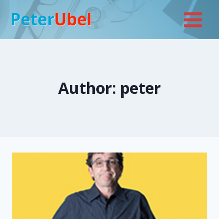
Skip
to
content
Author: peter