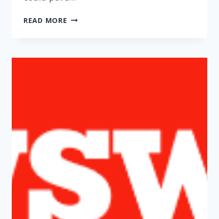
‘IMMUNITY
READ MORE
PASSPORTS’
COULD
BE
DOOMED
BY
FALSE-
POSITIVE
ANTIBODY
TESTS
(WASHINGTON
POST)