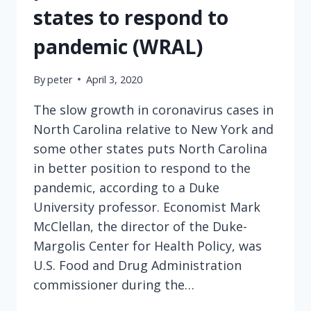
states to respond to
pandemic (WRAL)
By
peter
April 3, 2020
The slow growth in coronavirus cases in
North Carolina relative to New York and
some other states puts North Carolina
in better position to respond to the
pandemic, according to a Duke
University professor. Economist Mark
McClellan, the director of the Duke-
Margolis Center for Health Policy, was
U.S. Food and Drug Administration
commissioner during the…