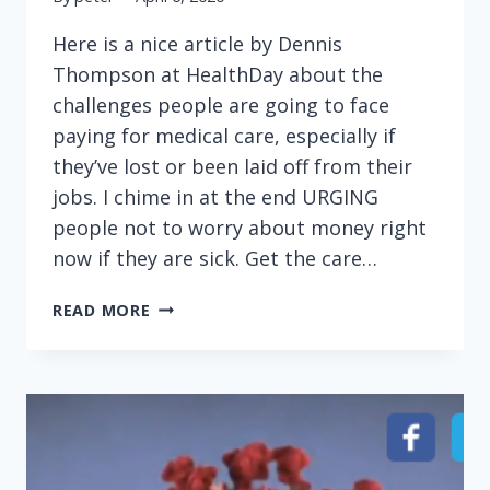
Here is a nice article by Dennis
Thompson at HealthDay about the
challenges people are going to face
paying for medical care, especially if
they’ve lost or been laid off from their
jobs. I chime in at the end URGING
people not to worry about money right
now if they are sick. Get the care…
THIS
READ MORE
IS
NOT
THE
TIME
TO
WORRY
ABOUT