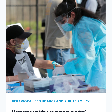
DANGEROUS.
BLAME
THE
MATH.
BEHAVIORAL ECONOMICS AND PUBLIC POLICY