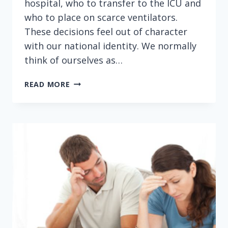
hospital, who to transfer to the ICU and
who to place on scarce ventilators.
These decisions feel out of character
with our national identity. We normally
think of ourselves as…
CHARGING
READ MORE
COPAYS
AND
DEDUCTIBLES
DURING
A
PANDEMIC
IS
FOOLISH
—
AND
DEADLY
(NEWSWEEK)