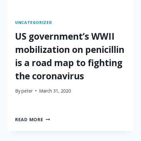
UNCATEGORIZED
US government’s WWII
mobilization on penicillin
is a road map to fighting
the coronavirus
By
peter
March 31, 2020
US
READ MORE
GOVERNMENT’S
WWII
MOBILIZATION