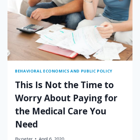
BEHAVIORAL ECONOMICS AND PUBLIC POLICY
This Is Not the Time to
Worry About Paying for
the Medical Care You
Need
By
peter
April 6, 2020