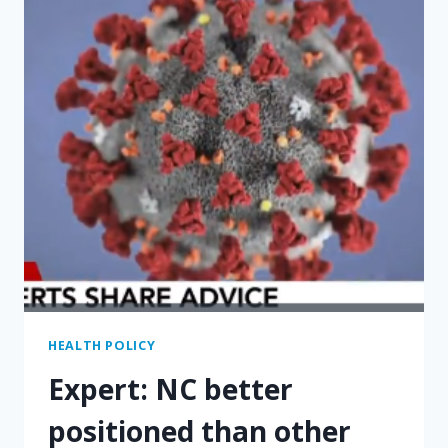
PAYING
FOR
THE
MEDICAL
CARE
YOU
NEED
HEALTH POLICY
Expert: NC better
positioned than other