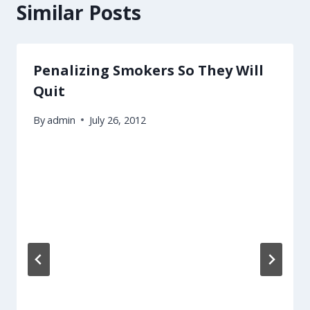
Similar Posts
Penalizing Smokers So They Will
Quit
By
admin
July 26, 2012