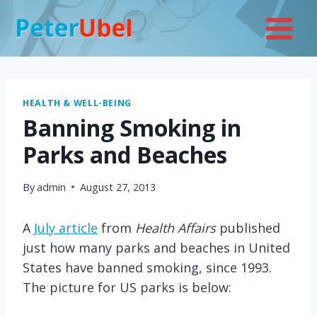
Skip
to
content
HEALTH & WELL-BEING
Banning Smoking in
Parks and Beaches
By
admin
August 27, 2013
A
July article
from
Health Affairs
published
just how many parks and beaches in United
States have banned smoking, since 1993.
The picture for US parks is below: