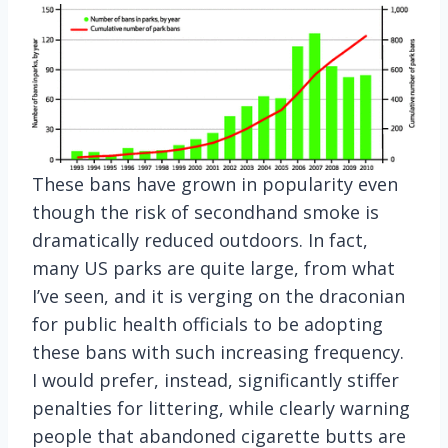
These bans have grown in popularity even
though the risk of secondhand smoke is
dramatically reduced outdoors. In fact,
many US parks are quite large, from what
I’ve seen, and it is verging on the draconian
for public health officials to be adopting
these bans with such increasing frequency.
I would prefer, instead, significantly stiffer
penalties for littering, while clearly warning
people that abandoned cigarette butts are