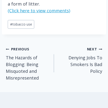
a form of litter.
(Click here to view comments)
Post
#
tobacco use
Tags:
Post
PREVIOUS
NEXT
The Hazards of
Denying Jobs To
navigation
Blogging: Being
Smokers Is Bad
Misquoted and
Policy
Misrepresented