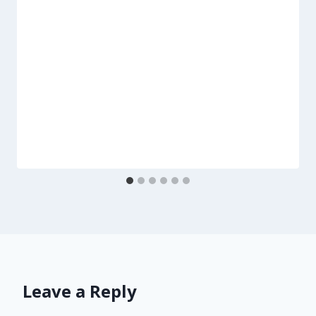
Leave a Reply