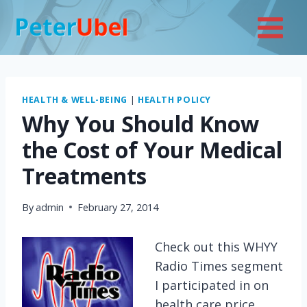
Skip
to
content
HEALTH & WELL-BEING
|
HEALTH POLICY
Why You Should Know
the Cost of Your Medical
Treatments
By
admin
February 27, 2014
Check out this WHYY
Radio Times segment
I participated in on
health care price