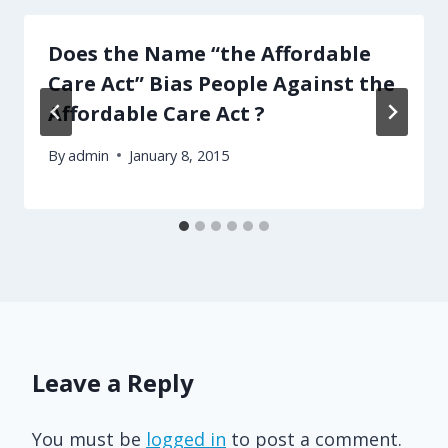
Does the Name “the Affordable
Care Act” Bias People Against the
Affordable Care Act ?
By
admin
January 8, 2015
Leave a Reply
You must be
logged in
to post a comment.