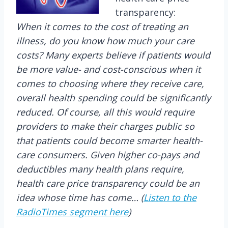
transparency:
When it comes to the cost of treating an
illness, do you know how much your care
costs? Many experts believe if patients would
be more value- and cost-conscious when it
comes to choosing where they receive care,
overall health spending could be significantly
reduced. Of course, all this would require
providers to make their charges public so
that patients could become smarter health-
care consumers. Given higher co-pays and
deductibles many health plans require,
health care price transparency could be an
idea whose time has come… (
Listen to the
RadioTimes segment here
)