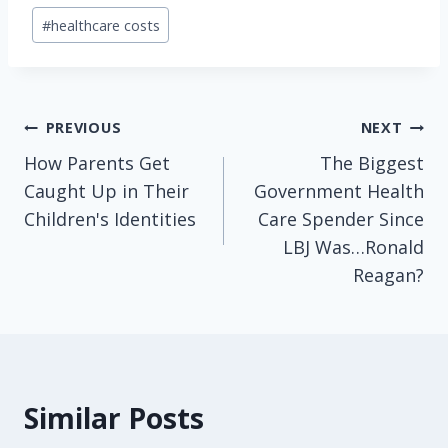
Post
#
healthcare costs
Tags:
Post
PREVIOUS
NEXT
How Parents Get
The Biggest
navigation
Caught Up in Their
Government Health
Children's Identities
Care Spender Since
LBJ Was…Ronald
Reagan?
Similar Posts