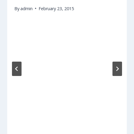
By
admin
February 23, 2015