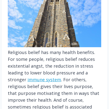
Religious belief has many health benefits.
For some people, religious belief reduces
existential angst, the reduction in stress
leading to lower blood pressure and a
stronger
immune system
. For others,
religious belief gives their lives purpose,
that purpose motivating them in ways that
improve their health. And of course,
sometimes religious belief is associated