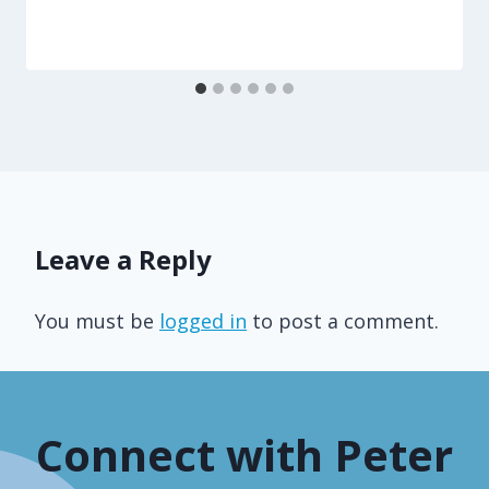
Leave a Reply
You must be
logged in
to post a comment.
Connect with Peter