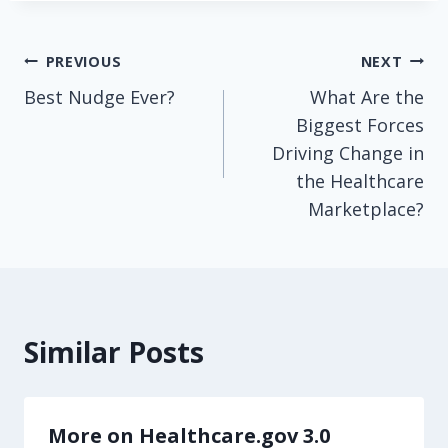
Post
PREVIOUS
NEXT
Best Nudge Ever?
What Are the
navigation
Biggest Forces
Driving Change in
the Healthcare
Marketplace?
Similar Posts
More on Healthcare.gov 3.0