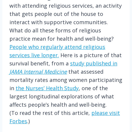
with attending religious services, an activity
that gets people out of the house to
interact with supportive communities.
What do all these forms of religious
practice mean for health and well-being?
People who regularly attend religious
services live longer.
Here is a picture of that
survival benefit, from a
study published in
JAMA Internal Medicine
that assessed
mortality rates among women participating
in
the Nurses’ Health Study
, one of the
largest longitudinal explorations of what
affects people’s health and well-being.
(To read the rest of this article,
please visit
Forbes
.)