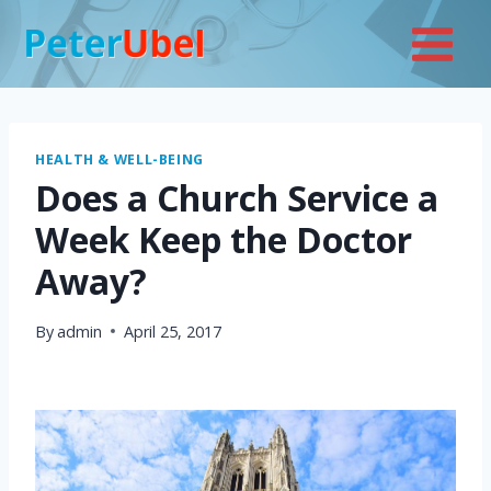
Skip
to
content
HEALTH & WELL-BEING
Does a Church Service a
Week Keep the Doctor
Away?
By
admin
April 25, 2017