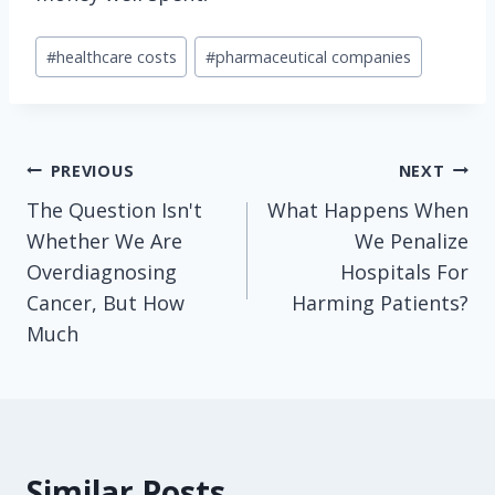
Post
#
healthcare costs
#
pharmaceutical companies
Tags:
Post
PREVIOUS
NEXT
The Question Isn't
What Happens When
navigation
Whether We Are
We Penalize
Overdiagnosing
Hospitals For
Cancer, But How
Harming Patients?
Much
Similar Posts