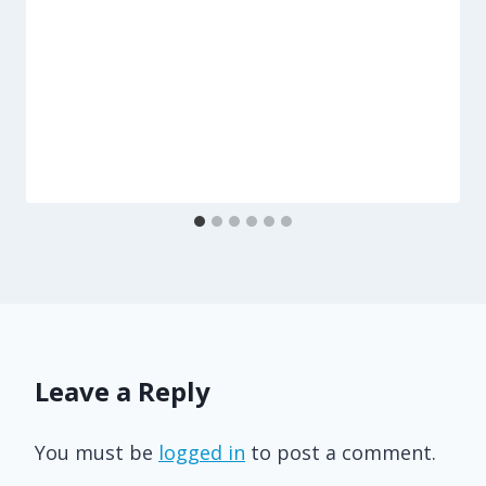
Leave a Reply
You must be
logged in
to post a comment.