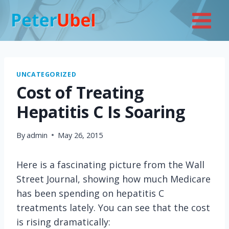
Skip
to
content
UNCATEGORIZED
Cost of Treating
Hepatitis C Is Soaring
By
admin
May 26, 2015
Here is a fascinating picture from the Wall
Street Journal, showing how much Medicare
has been spending on hepatitis C
treatments lately. You can see that the cost
is rising dramatically: