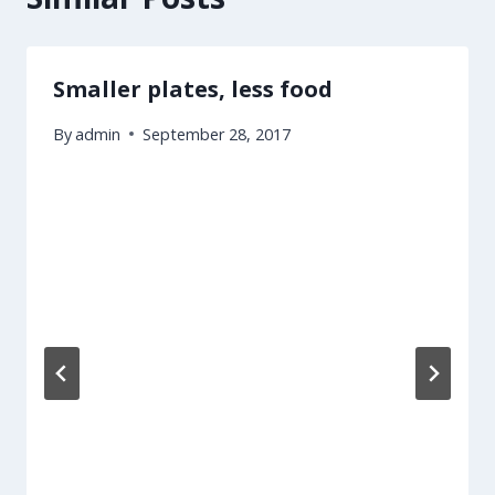
Smaller plates, less food
By
admin
September 28, 2017