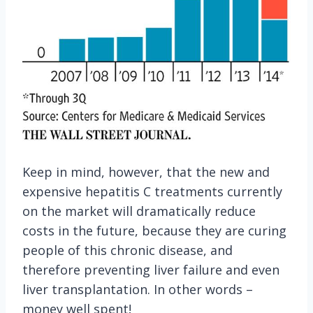
Keep in mind, however, that the new and
expensive hepatitis C treatments currently
on the market will dramatically reduce
costs in the future, because they are curing
people of this chronic disease, and
therefore preventing liver failure and even
liver transplantation. In other words –
money well spent!